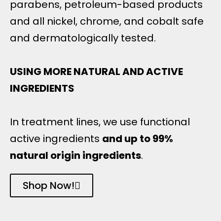
parabens, petroleum-based products
and all nickel, chrome, and cobalt safe
and dermatologically tested.
USING MORE NATURAL AND ACTIVE
INGREDIENTS
In treatment lines, we use functional
active ingredients
and up to 99%
natural origin ingredients
.
Shop Now!