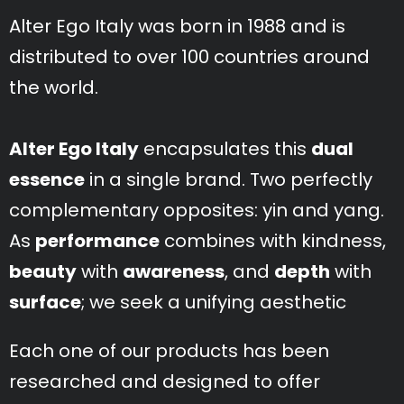
Alter Ego Italy was born in 1988 and is
distributed to over 100 countries around
the world.
Alter Ego Italy
encapsulates this
dual
essence
in a single brand. Two perfectly
complementary opposites: yin and yang.
As
performance
combines with kindness,
beauty
with
awareness
, and
depth
with
surface
; we seek a unifying aesthetic
Each one of our products has been
researched and designed to offer