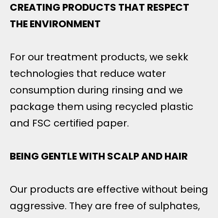
CREATING PRODUCTS THAT RESPECT
THE ENVIRONMENT
For our treatment products, we sekk
technologies that reduce water
consumption during rinsing and we
package them using recycled plastic
and FSC certified paper.
BEING GENTLE WITH SCALP AND HAIR
Our products are effective without being
aggressive. They are free of sulphates,