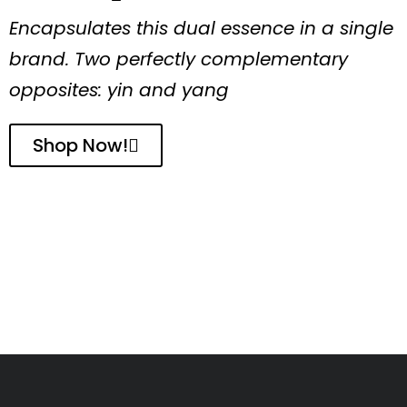
Encapsulates this dual essence in a single
brand. Two perfectly complementary
opposites: yin and yang
Shop Now!