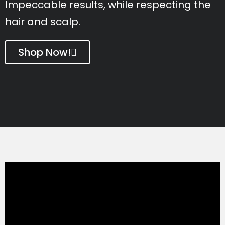
Impeccable results, while respecting the
hair and scalp.
Shop Now!