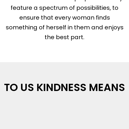
feature a spectrum of possibilities, to
ensure that every woman finds
something of herself in them and enjoys
the best part.
TO US KINDNESS MEANS