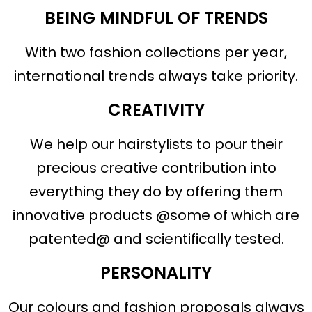
BEING MINDFUL OF TRENDS
With two fashion collections per year,
international trends always take priority.
CREATIVITY
We help our hairstylists to pour their
precious creative contribution into
everything they do by offering them
innovative products @some of which are
patented@ and scientifically tested.
PERSONALITY
Our colours and fashion proposals always