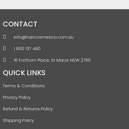
CONTACT
info@haircosmetica.com.au
1 800 137 480
16 Forthorn Place, St Marys NSW 2760
QUICK LINKS
Terms & Conditions
Privacy Policy
Refund & Returns Policy
Shipping Policy