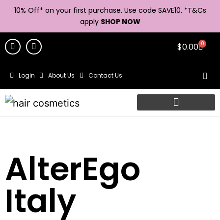
10% Off* on your first purchase. Use code SAVE10. *
T&Cs
apply
SHOP NOW
0
$
0.00
Login
About Us
Contact Us
AlterEgo
Italy