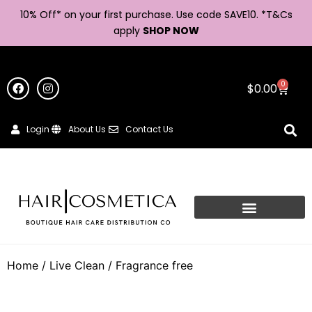
10% Off* on your first purchase. Use code SAVE10. *
T&Cs
apply
SHOP NOW
0
$
0.00
Login
About Us
Contact Us
Home
/
Live Clean
/ Fragrance free