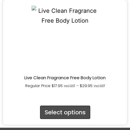
Live Clean Fragrance Free Body Lotion
Regular Price
$
17.95
–
$
29.95
incl.GST
incl.GST
Select options