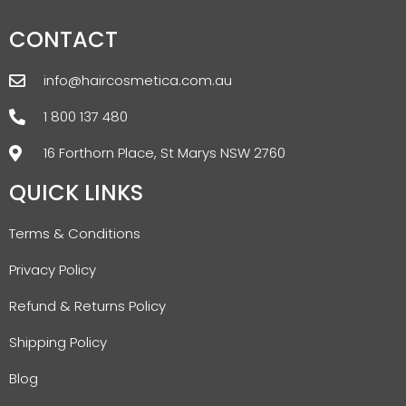
CONTACT
info@haircosmetica.com.au
1 800 137 480
16 Forthorn Place, St Marys NSW 2760
QUICK LINKS
Terms & Conditions
Privacy Policy
Refund & Returns Policy
Shipping Policy
Blog