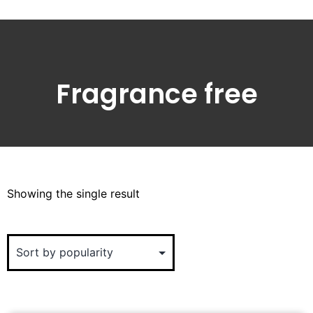
Fragrance free
Showing the single result