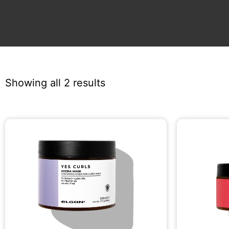
Showing all 2 results