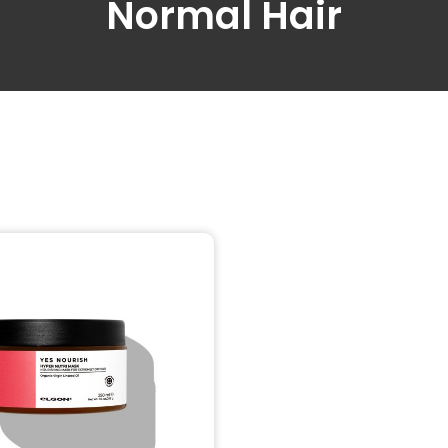
Normal Hair