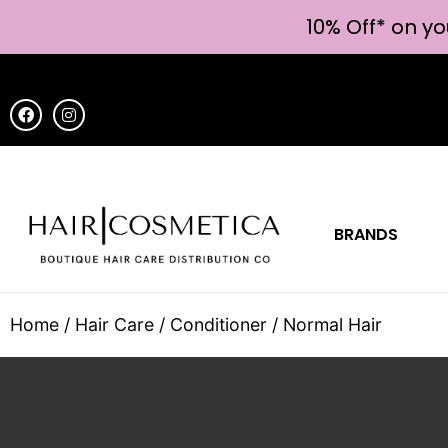
10% Off* on yo
BRANDS
Home
/
Hair Care
/
Conditioner
/ Normal Hair