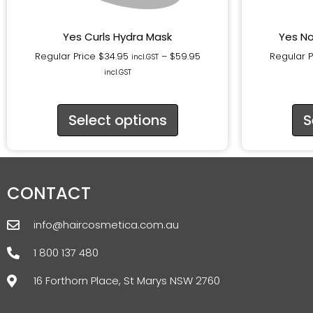
Yes Curls Hydra Mask
Yes No
Regular Price
$
34.95
–
$
59.95
Regular 
incl.GST
incl.GST
Select options
S
CONTACT
info@haircosmetica.com.au
1 800 137 480
16 Forthorn Place, St Marys NSW 2760