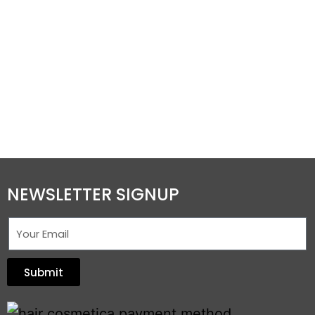
NEWSLETTER SIGNUP
Submit