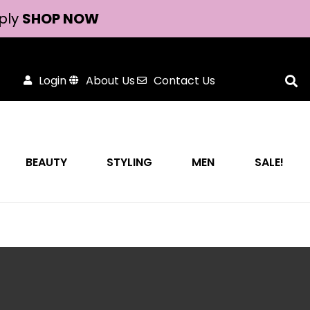
ply
SHOP NOW
Login
About Us
Contact Us
BEAUTY
STYLING
MEN
SALE!