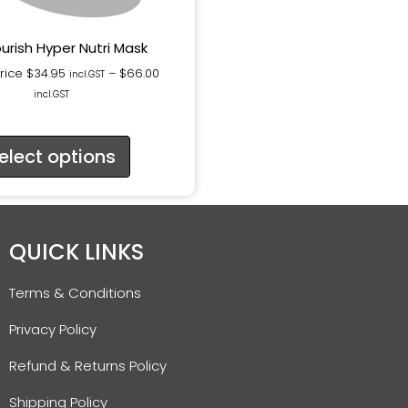
urish Hyper Nutri Mask
Price
$
34.95
–
$
66.00
incl.GST
incl.GST
elect options
QUICK LINKS
Terms & Conditions
Privacy Policy
Refund & Returns Policy
Shipping Policy