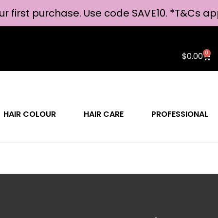
ur first purchase. Use code SAVE10. *
T&Cs ap
0
$
0.00
HAIR COLOUR
HAIR CARE
PROFESSIONAL