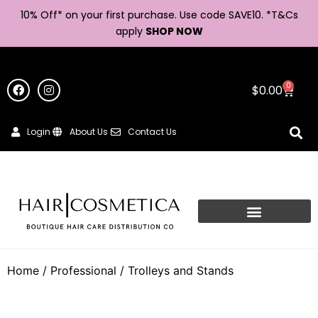
10% Off* on your first purchase. Use code SAVE10. *
T&Cs
apply
SHOP NOW
0
$
0.00
Login
About Us
Contact Us
Home
/
Professional
/ Trolleys and Stands