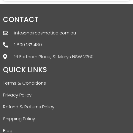
CONTACT
info@haircosmetica.com.au
1 800 137 480
16 Forthorn Place, St Marys NSW 2760
QUICK LINKS
Terms & Conditions
Privacy Policy
Refund & Returns Policy
Shipping Policy
Blog