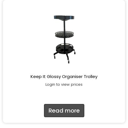
Keep It Glossy Organiser Trolley
Login to view prices
Read more