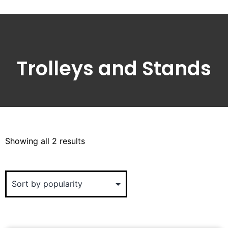
Trolleys and Stands
Showing all 2 results