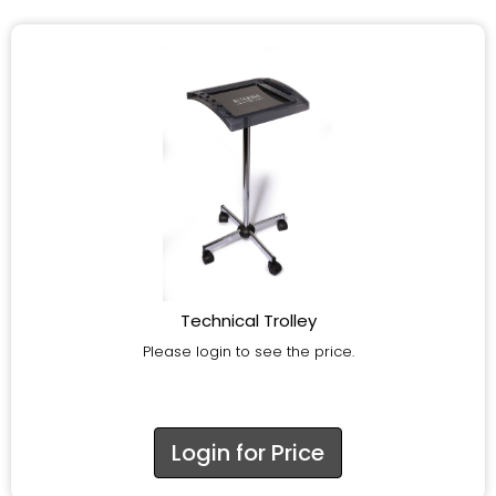
Technical Trolley
Please login to see the price.
Login for Price