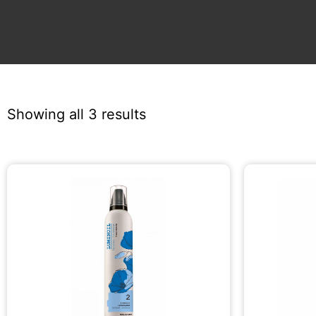
Showing all 3 results