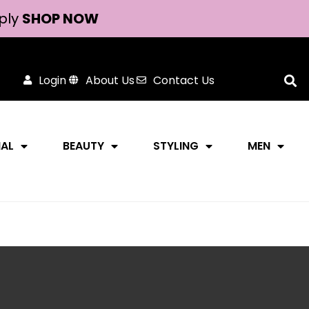
ply
SHOP NOW
Login
About Us
Contact Us
NAL
BEAUTY
STYLING
MEN