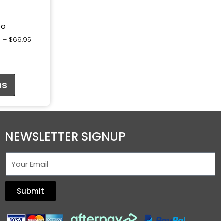
oo
–
$
69.95
T
ns
NEWSLETTER SIGNUP
Submit