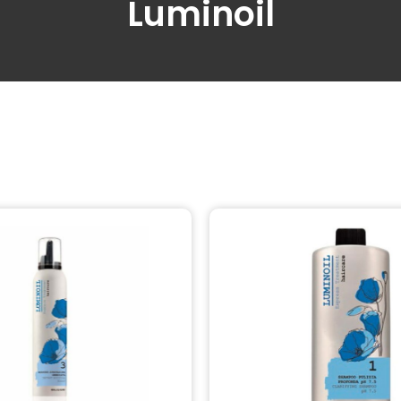
Luminoil