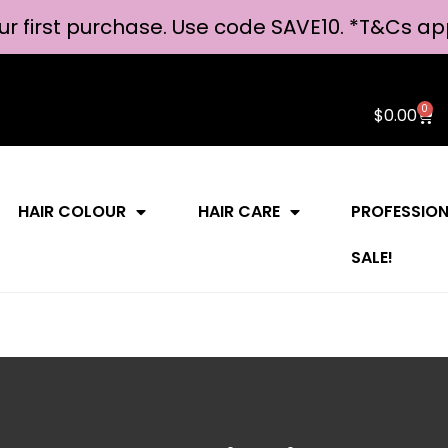
ur first purchase. Use code SAVE10. *
T&Cs ap
0
$
0.00
HAIR COLOUR
HAIR CARE
PROFESSIO
SALE!