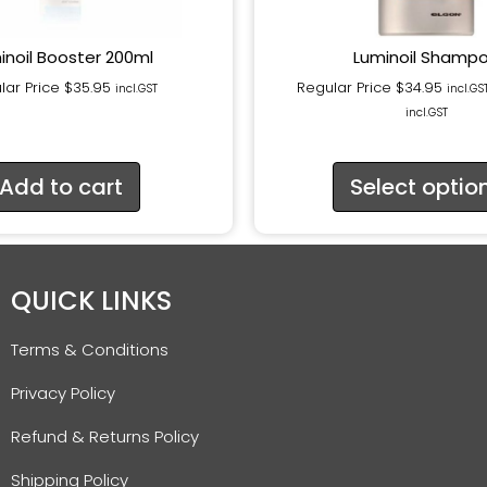
inoil Booster 200ml
Luminoil Shamp
lar Price
$
35.95
Regular Price
$
34.95
incl.GST
incl.GS
incl.GST
Add to cart
Select optio
QUICK LINKS
Terms & Conditions
Privacy Policy
Refund & Returns Policy
Shipping Policy