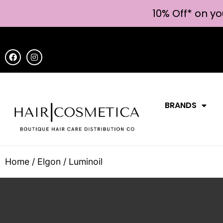
10% Off* on yo
BRANDS
Home
/
Elgon
/ Luminoil