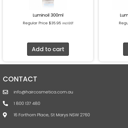
Luminoil 300ml
Lum
Regular Price
$
35.95
Regu
incl.GST
Add to cart
CONTACT
info@haircosmetica.com.au
1 800 137 480
16 Forthorn Place, St Marys NSW 2760