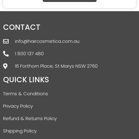
CONTACT
info@haircosmetica.com.au
1 800 137 480
16 Forthorn Place, St Marys NSW 2760
QUICK LINKS
Terms & Conditions
Privacy Policy
Refund & Returns Policy
Shipping Policy