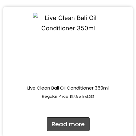
Live Clean Bali Oil Conditioner 350ml
Regular Price
$
17.95
incl.GST
Read more