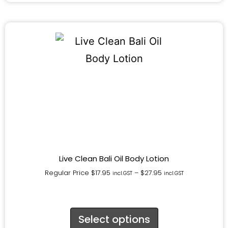
Live Clean Bali Oil Body Lotion
Regular Price
$
17.95
–
$
27.95
incl.GST
incl.GST
Select options