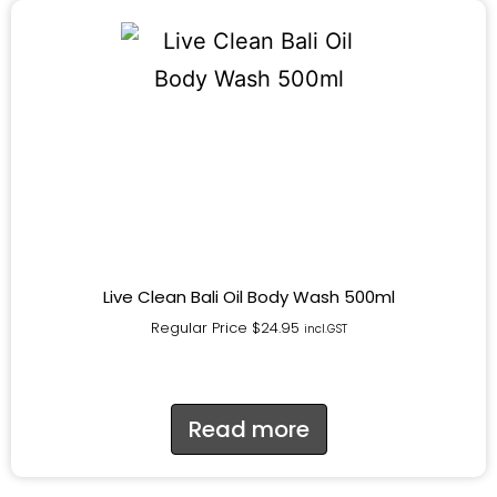
Live Clean Bali Oil Body Wash 500ml
Regular Price
$
24.95
incl.GST
Read more