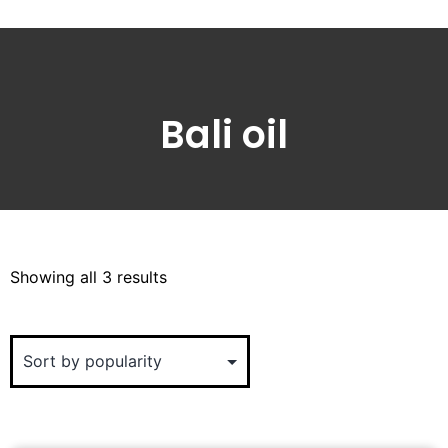
Bali oil
Showing all 3 results