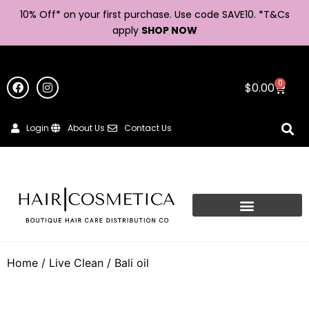
10% Off* on your first purchase. Use code SAVE10. *
T&Cs
apply
SHOP NOW
0
$
0.00
Login
About Us
Contact Us
Home
/
Live Clean
/ Bali oil