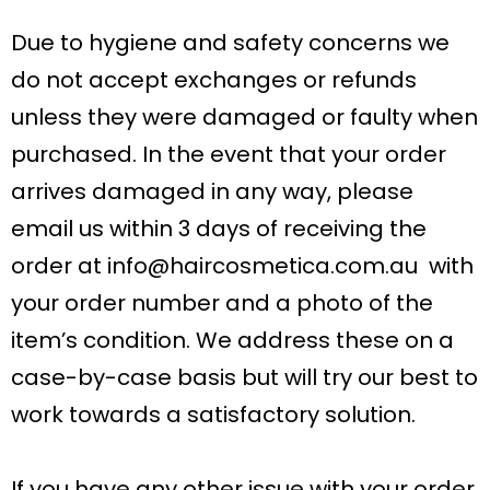
Due to hygiene and safety concerns we
do not accept exchanges or refunds
unless they were damaged or faulty when
purchased. In the event that your order
arrives damaged in any way, please
email us within 3 days of receiving the
order at
info@haircosmetica.com.au
with
your order number and a photo of the
item’s condition. We address these on a
case-by-case basis but will try our best to
work towards a satisfactory solution.
If you have any other issue with your order