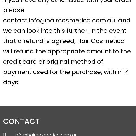
please
contact
info@haircosmetica.com.au
and
we can look into this further. In the event
that a refund is agreed, Hair Cosmetica
will refund the appropriate amount to the
credit card or original method of
payment used for the purchase, within 14
days.
CONTACT
info@haircosmetica.com.au