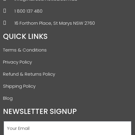
1 800 137 480
16 Forthorn Place, St Marys NSW 2760
QUICK LINKS
Terms & Conditions
Privacy Policy
Refund & Returns Policy
Shipping Policy
Blog
NEWSLETTER SIGNUP