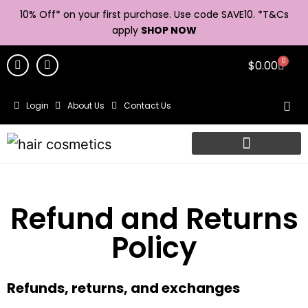
10% Off* on your first purchase. Use code SAVE10. *
T&Cs
apply
SHOP NOW
0
$
0.00
Login
About Us
Contact Us
Refund and Returns
Policy
Refunds, returns, and exchanges