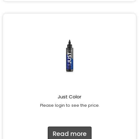
Just Color
Please login to see the price.
Read more