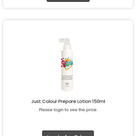
Just Colour Prepare Lotion 150ml
Please login to see the price.