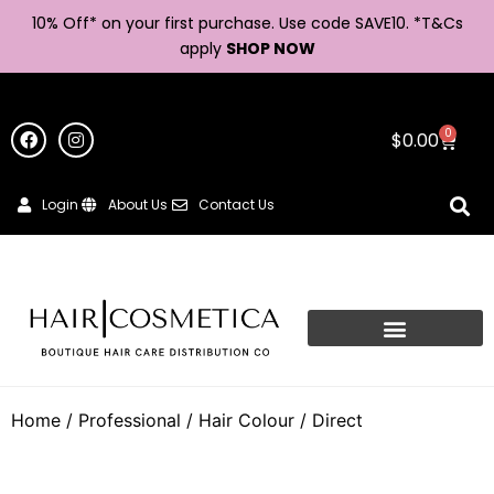
10% Off* on your first purchase. Use code SAVE10. *
T&Cs
apply
SHOP NOW
0
$
0.00
Login
About Us
Contact Us
Home
/
Professional
/
Hair Colour
/ Direct