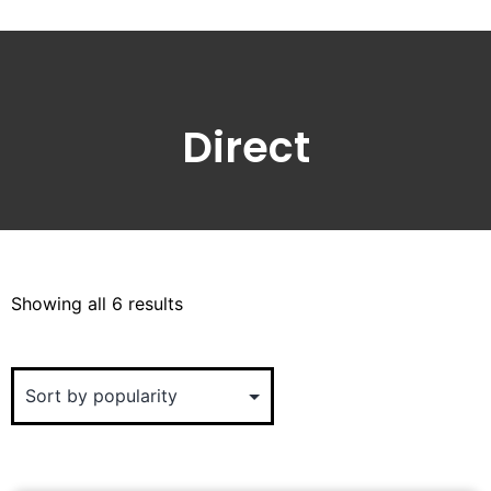
Direct
Showing all 6 results