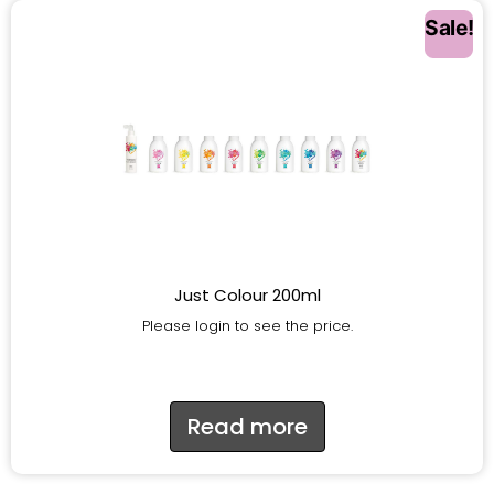
Sale!
Just Colour 200ml
Please login to see the price.
Read more