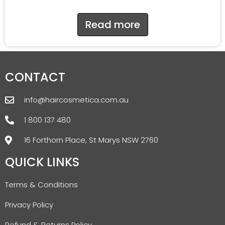
Read more
CONTACT
info@haircosmetica.com.au
1 800 137 480
16 Forthorn Place, St Marys NSW 2760
QUICK LINKS
Terms & Conditions
Privacy Policy
Refund & Returns Policy