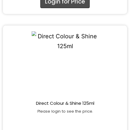
Login for Price
Direct Colour & Shine 125ml
Please login to see the price.