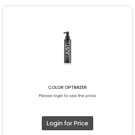
COLOR OPTIMIZER
Please login to see the price.
Login for Price