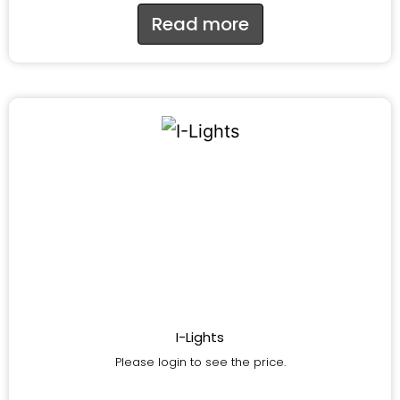
Read more
I-Lights
Please login to see the price.