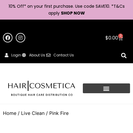
10% Off* on your first purchase. Use code SAVE10. *
T&Cs
apply
SHOP NOW
0
$
0.00
Login
About Us
Contact Us
Home
/
Live Clean
/ Pink Fire