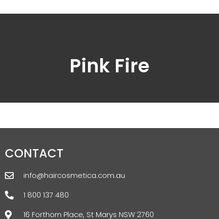
Pink Fire
CONTACT
info@haircosmetica.com.au
1 800 137 480
16 Forthorn Place, St Marys NSW 2760