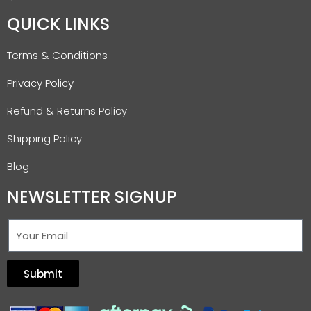
QUICK LINKS
Terms & Conditions
Privacy Policy
Refund & Returns Policy
Shipping Policy
Blog
NEWSLETTER SIGNUP
Submit