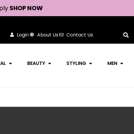
ply
SHOP NOW
Login
About Us
Contact Us
NAL
BEAUTY
STYLING
MEN