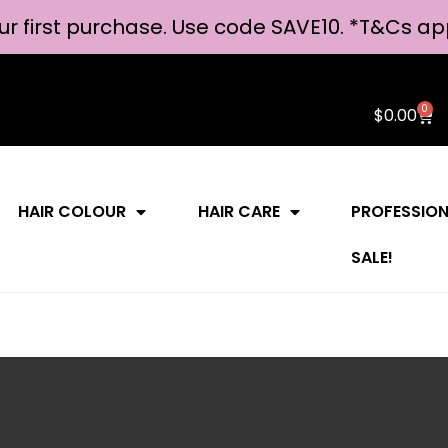
ur first purchase. Use code SAVE10. *
T&Cs ap
0
$
0.00
HAIR COLOUR
HAIR CARE
PROFESSIO
SALE!