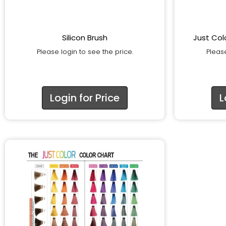
Silicon Brush
Just Col
Please login to see the price.
Please
Login for Price
L