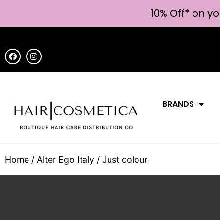
10% Off* on yo
BRANDS
Home
/
Alter Ego Italy
/ Just colour