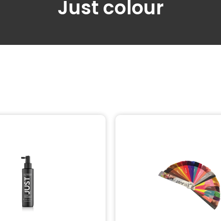
Just colour