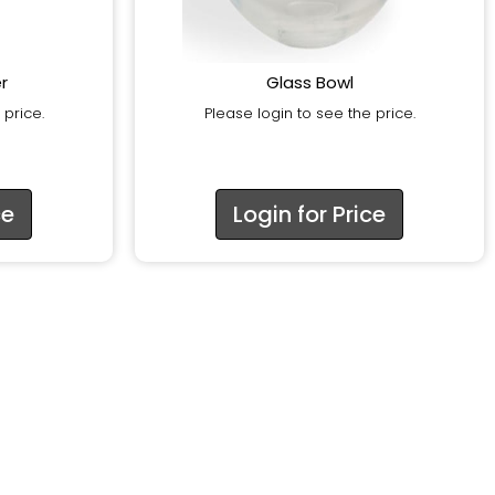
r
Glass Bowl
 price.
Please login to see the price.
ce
Login for Price