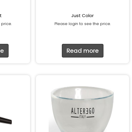
t
Just Color
 price.
Please login to see the price.
ce
Read more