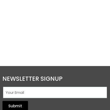
NEWSLETTER SIGNUP
Submit