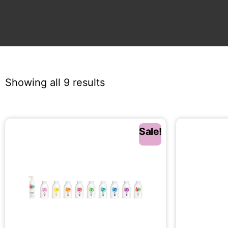
Showing all 9 results
Sale!