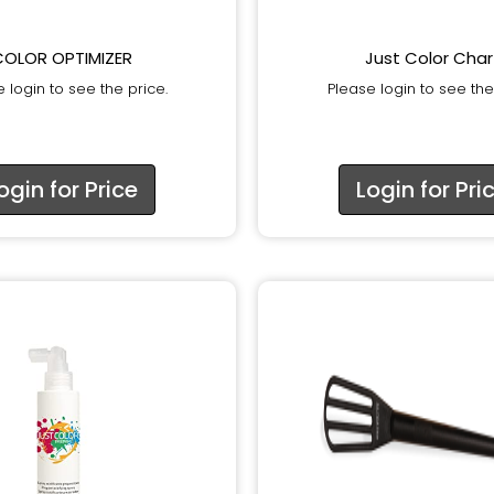
COLOR OPTIMIZER
Just Color Char
 login to see the price.
Please login to see the
ogin for Price
Login for Pri