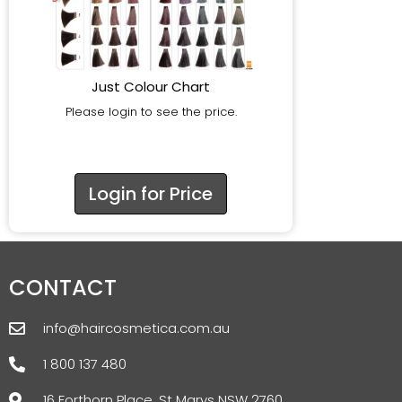
Just Colour Chart
Please login to see the price.
Login for Price
CONTACT
info@haircosmetica.com.au
1 800 137 480
16 Forthorn Place, St Marys NSW 2760