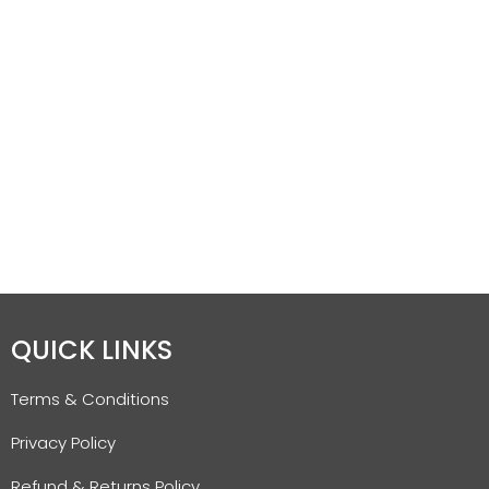
QUICK LINKS
Terms & Conditions
Privacy Policy
Refund & Returns Policy