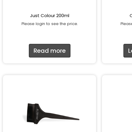
Just Colour 200ml
Please login to see the price.
Please
Read more
L