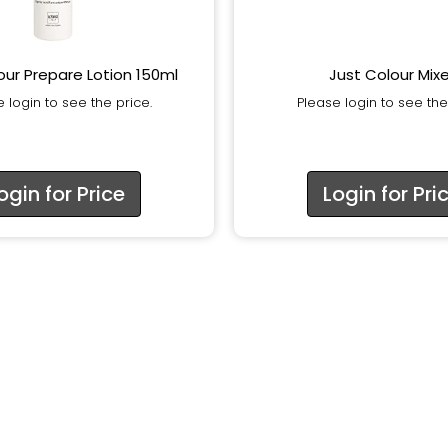
our Prepare Lotion 150ml
Just Colour Mixe
 login to see the price.
Please login to see the
ogin for Price
Login for Pri