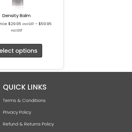
Density Balm
rice
$
29.95
–
$
59.95
incl.GST
incl.GST
elect options
QUICK LINKS
Terms & Conditions
Privacy Policy
Refund & Returns Policy