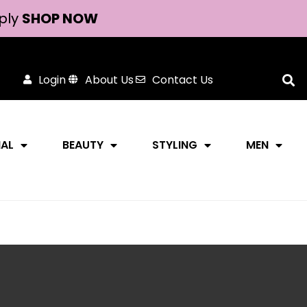
ply
SHOP NOW
Login
About Us
Contact Us
NAL
BEAUTY
STYLING
MEN