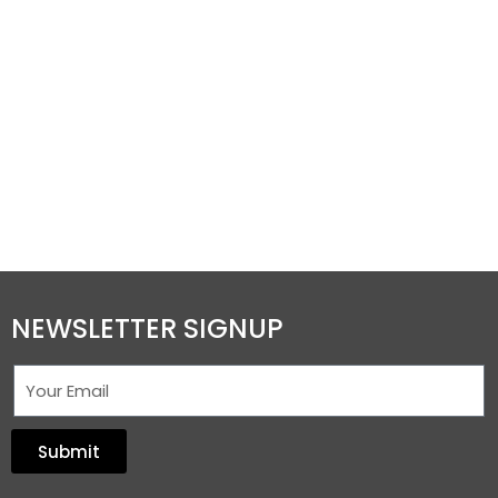
NEWSLETTER SIGNUP
Submit