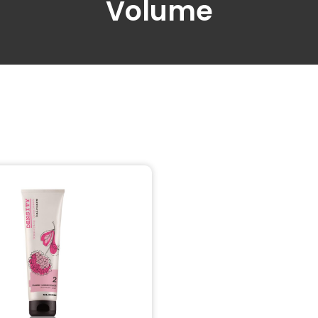
Volume