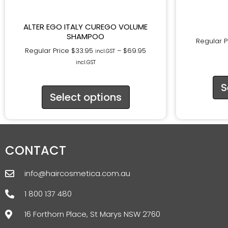
ALTER EGO ITALY CUREGO VOLUME
SHAMPOO
Regular P
Regular Price
$
33.95
–
$
69.95
incl.GST
incl.GST
S
Select options
CONTACT
info@haircosmetica.com.au
1 800 137 480
16 Forthorn Place, St Marys NSW 2760