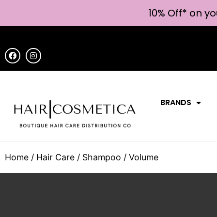
10% Off* on yo
BRANDS
Home
/
Hair Care
/
Shampoo
/ Volume