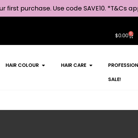
ur first purchase. Use code SAVE10. *
T&Cs ap
0
$
0.00
HAIR COLOUR
HAIR CARE
PROFESSIO
SALE!