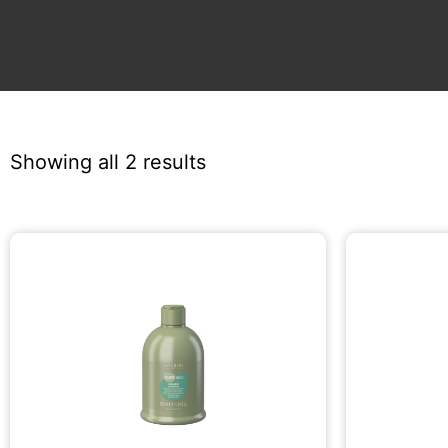
Showing all 2 results