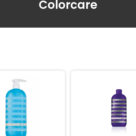
Colorcare