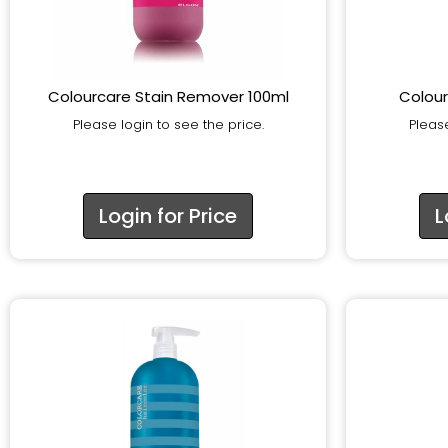
Colourcare Stain Remover 100ml
Colour
Please login to see the price.
Please
Login for Price
L