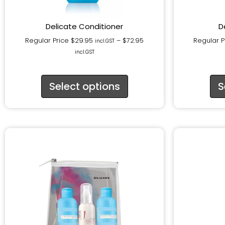
Delicate Conditioner
D
Regular Price
$
29.95
–
$
72.95
Regular P
incl.GST
incl.GST
Select options
S