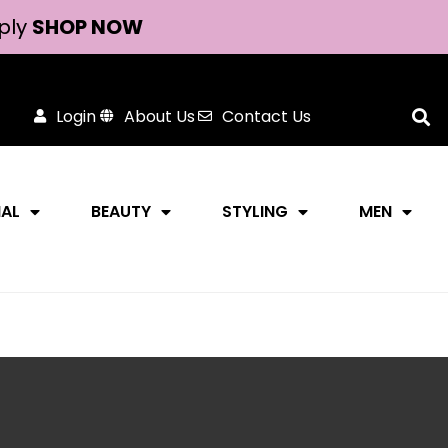
ply
SHOP NOW
Login
About Us
Contact Us
NAL
BEAUTY
STYLING
MEN