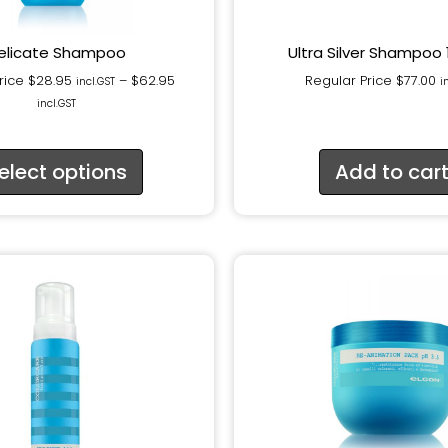
elicate Shampoo
Ultra Silver Shampoo
rice
$
28.95
–
$
62.95
Regular Price
$
77.00
incl.GST
i
incl.GST
elect options
Add to car