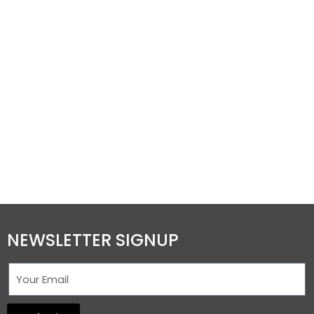
NEWSLETTER SIGNUP