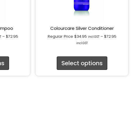
hampoo
Colourcare Silver Conditioner
–
$
72.95
Regular Price
$
34.95
–
$
72.95
T
incl.GST
incl.GST
ns
Select options