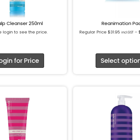
lp Cleanser 250ml
Reanimation Pa
 login to see the price.
Regular Price
$
31.95
–
incl.GST
ogin for Price
Select optio