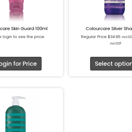
care Skin Guard 100ml
Colourcare Silver S
 login to see the price.
Regular Price
$
34.95
incl.GS
incl.GST
ogin for Price
Select optio