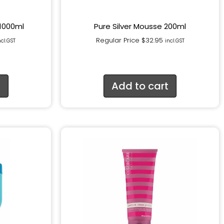
 1000ml
Pure Silver Mousse 200ml
Regular Price
$
32.95
ncl.GST
incl.GST
t
Add to cart