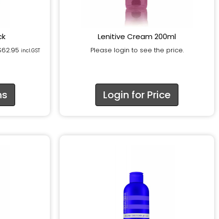
ck
Lenitive Cream 200ml
$
62.95
Please login to see the price.
incl.GST
ns
Login for Price