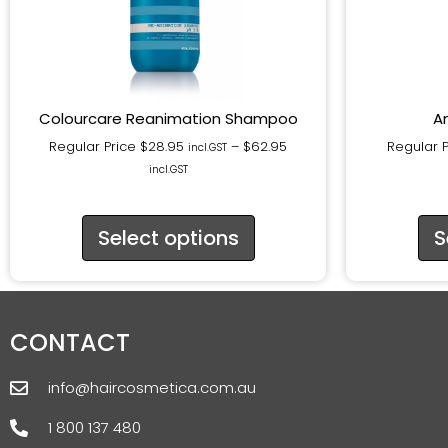
Colourcare Reanimation Shampoo
A
Regular Price
$
28.95
–
$
62.95
Regular 
incl.GST
incl.GST
Select options
S
CONTACT
info@haircosmetica.com.au
1 800 137 480