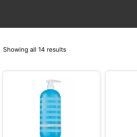
Showing all 14 results