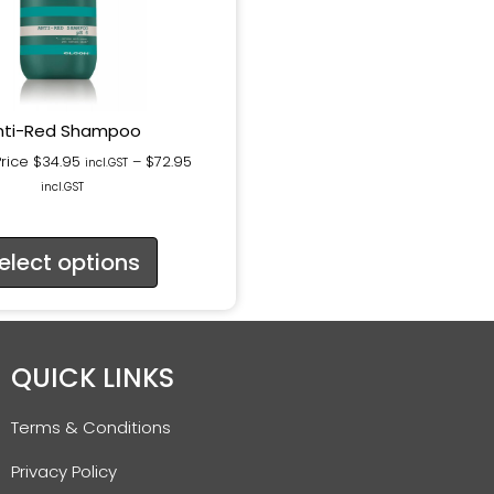
nti-Red Shampoo
Price
$
34.95
–
$
72.95
incl.GST
incl.GST
elect options
QUICK LINKS
Terms & Conditions
Privacy Policy