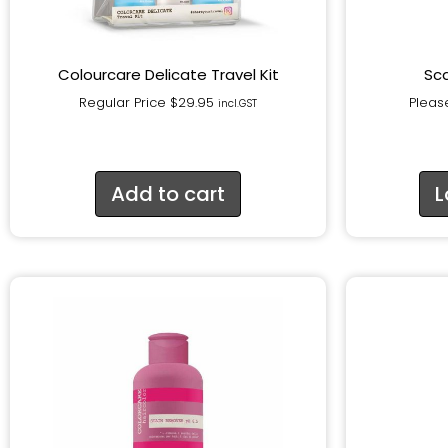
Colourcare Delicate Travel Kit
Sca
Regular Price
$
29.95
Please
incl.GST
Add to cart
L