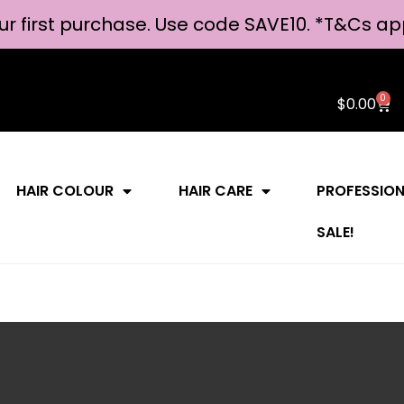
ur first purchase. Use code SAVE10. *
T&Cs ap
0
$
0.00
HAIR COLOUR
HAIR CARE
PROFESSIO
SALE!