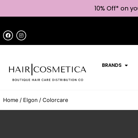
10% Off* on yo
BRANDS
Home
/
Elgon
/ Colorcare