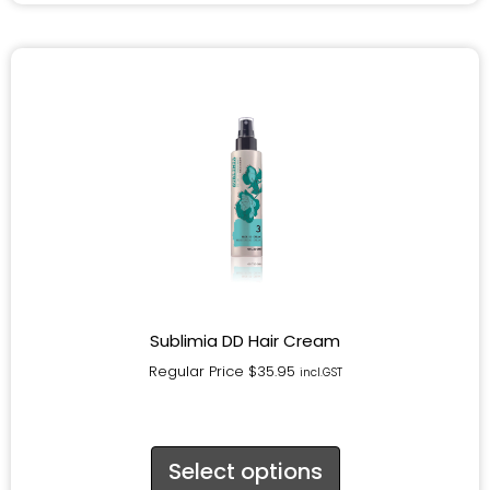
Sublimia DD Hair Cream
Regular Price
$
35.95
incl.GST
Select options