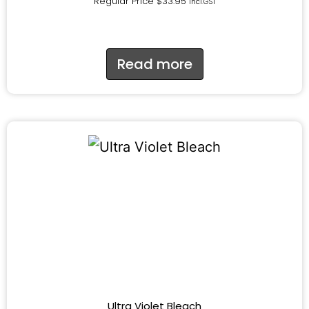
Regular Price
$
33.95
incl.GST
Read more
Ultra Violet Bleach