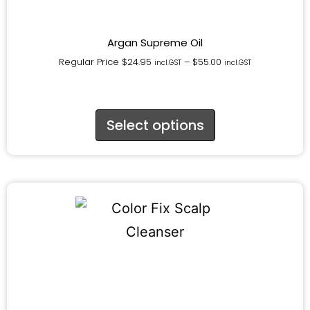
Argan Supreme Oil
Regular Price
$
24.95
–
$
55.00
incl.GST
incl.GST
Select options