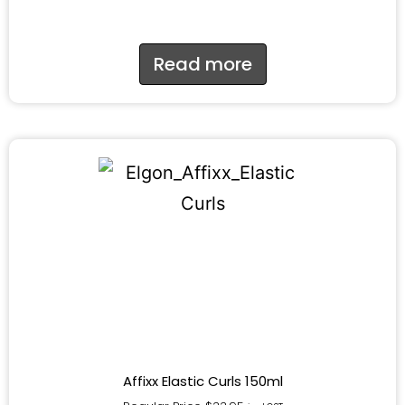
Read more
Affixx Elastic Curls 150ml