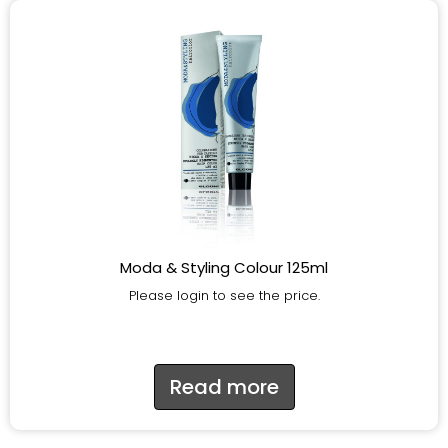
Moda & Styling Colour 125ml
Please login to see the price.
Read more