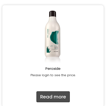
Peroxide
Please login to see the price.
Read more