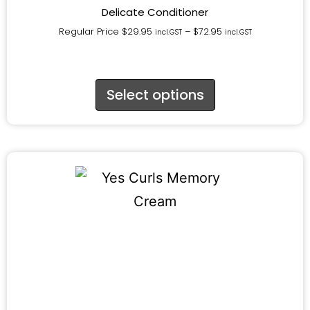
Delicate Conditioner
Regular Price
$
29.95
–
$
72.95
incl.GST
incl.GST
Select options