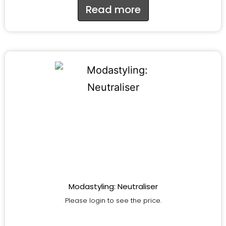
Read more
Modastyling: Neutraliser
Please login to see the price.