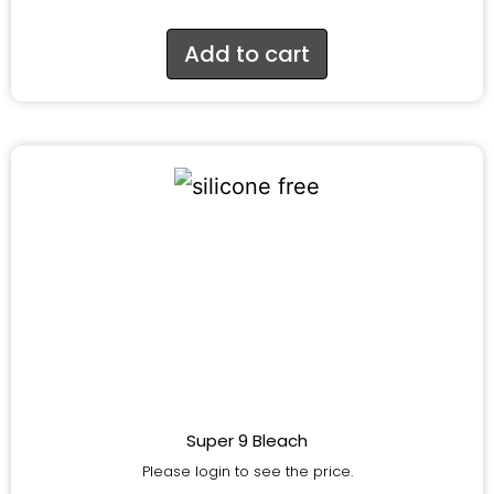
Add to cart
Super 9 Bleach
Please login to see the price.