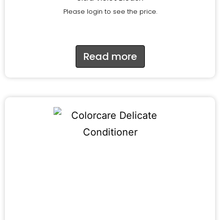
Please login to see the price.
Read more