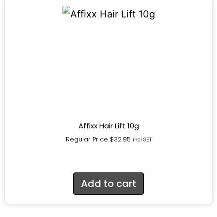
Affixx Hair Lift 10g
Regular Price
$
32.95
incl.GST
Add to cart