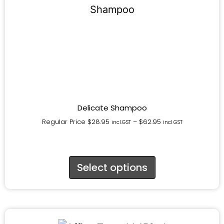
Delicate Shampoo
Regular Price
$
28.95
–
$
62.95
incl.GST
incl.GST
Select options