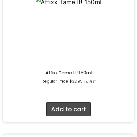
Affixx Tame It! 150ml
Regular Price
$
32.95
incl.GST
Add to cart