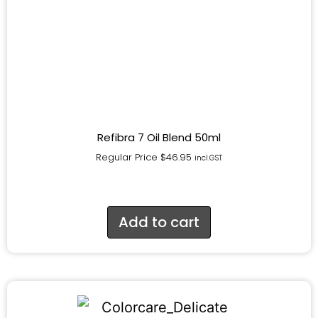
Refibra 7 Oil Blend 50ml
Regular Price
$
46.95
incl.GST
Add to cart