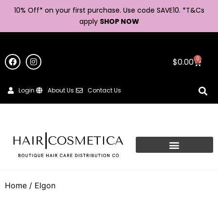
10% Off* on your first purchase. Use code SAVE10. *
T&Cs
apply
SHOP NOW
0
$
0.00
Login
About Us
Contact Us
Home
/ Elgon