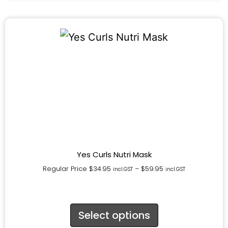
Yes Curls Nutri Mask
Regular Price
$
34.95
–
$
59.95
incl.GST
incl.GST
Select options