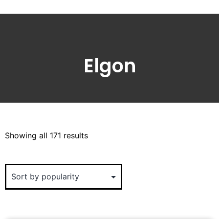
Elgon
Showing all 171 results