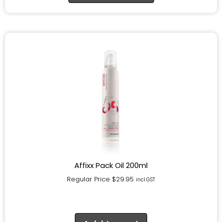
Affixx Pack Oil 200ml
Regular Price
$
29.95
incl.GST