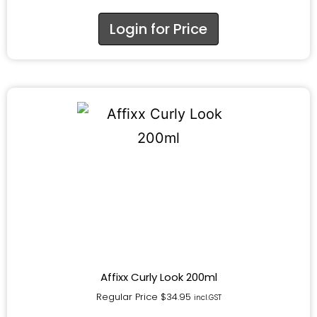
Login for Price
Affixx Curly Look 200ml
Regular Price
$
34.95
incl.GST