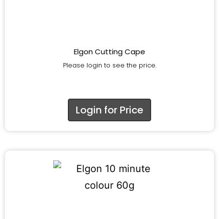
Elgon Cutting Cape
Please login to see the price.
Login for Price