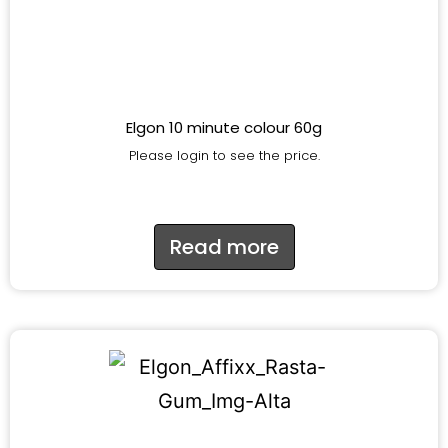
Elgon 10 minute colour 60g
Please login to see the price.
Read more