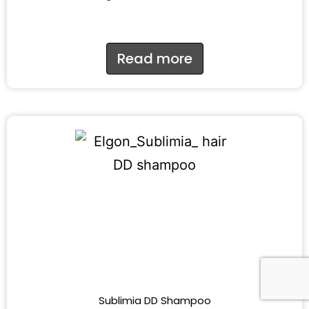
Read more
Sublimia DD Shampoo