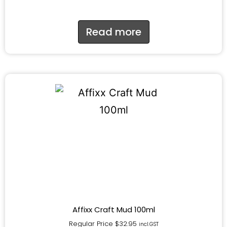
Read more
Affixx Craft Mud 100ml
Regular Price
$
32.95
incl.GST