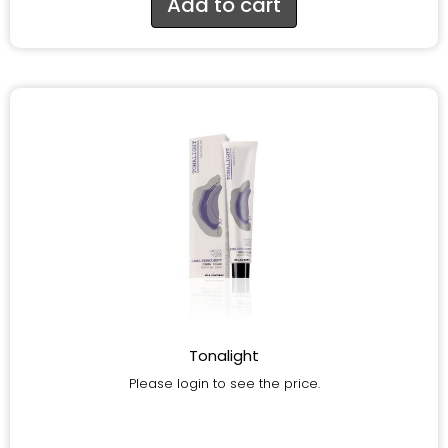
Add to cart
Tonalight
Please login to see the price.