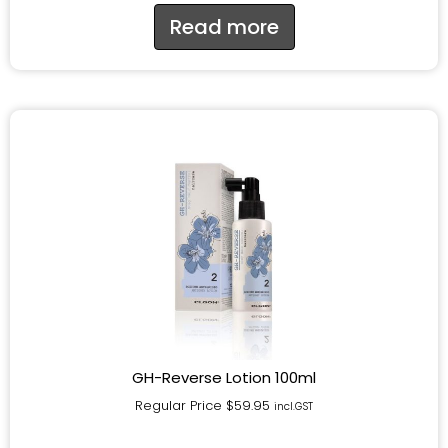
Read more
GH-Reverse Lotion 100ml
Regular Price
$
59.95
incl.GST