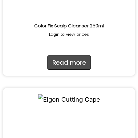
Color Fix Scalp Cleanser 250ml
Login to view prices
Read more