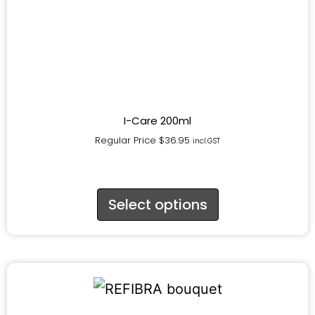
I-Care 200ml
Regular Price
$
36.95
incl.GST
Select options