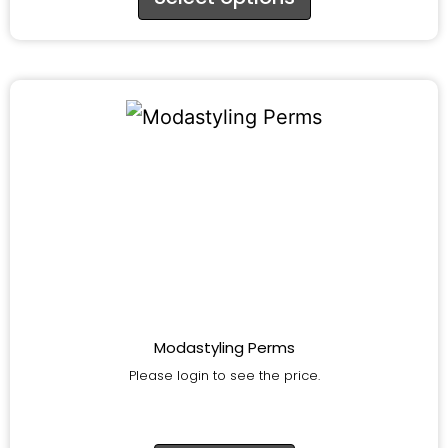
Modastyling Perms
Please login to see the price.