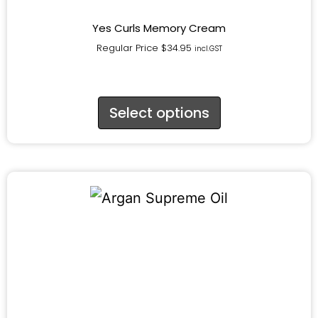
Yes Curls Memory Cream
Regular Price
$
34.95
incl.GST
Select options