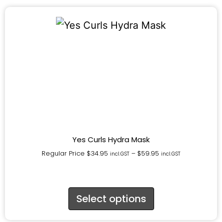
Yes Curls Hydra Mask
Regular Price
$
34.95
–
$
59.95
incl.GST
incl.GST
Select options