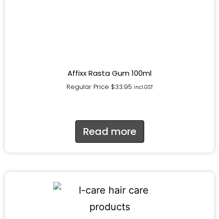
Affixx Rasta Gum 100ml
Regular Price
$
33.95
incl.GST
Read more