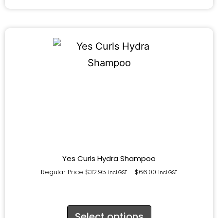
Yes Curls Hydra Shampoo
Regular Price
$
32.95
–
$
66.00
incl.GST
incl.GST
Select options