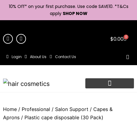
10% Off* on your first purchase. Use code SAVE10. *
T&Cs
apply
SHOP NOW
0
$
0.00
Login
About Us
Contact Us
Home
/
Professional
/
Salon Support
/
Capes &
Aprons
/ Plastic cape disposable (30 Pack)