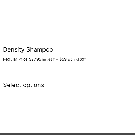
Density Shampoo
Regular Price
$
27.95
–
$
59.95
incl.GST
incl.GST
Select options