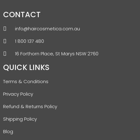
CONTACT
info@haircosmetica.com.au
1 800 137 480
16 Forthorn Place, St Marys NSW 2760
QUICK LINKS
Terms & Conditions
Privacy Policy
Refund & Returns Policy
Shipping Policy
Blog