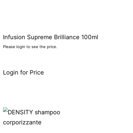
Infusion Supreme Brilliance 100ml
Please login to see the price.
Login for Price