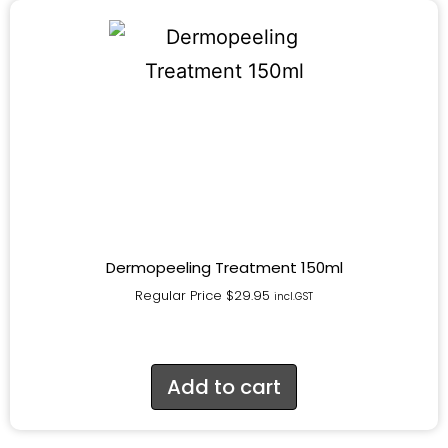
Dermopeeling Treatment 150ml
Regular Price
$
29.95
incl.GST
Add to cart