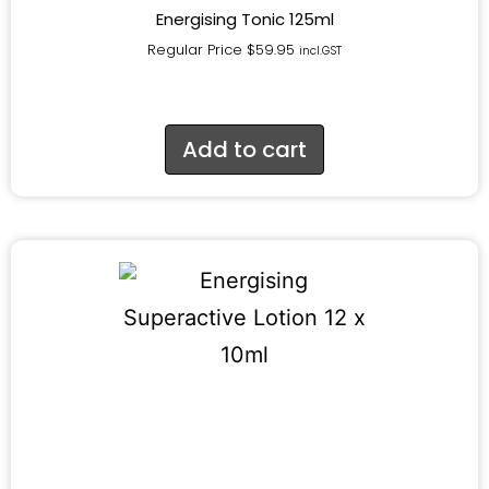
Energising Tonic 125ml
Regular Price
$
59.95
incl.GST
Add to cart