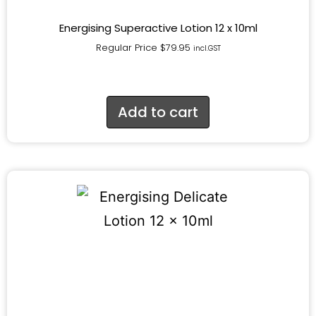
Energising Superactive Lotion 12 x 10ml
Regular Price
$
79.95
incl.GST
Add to cart