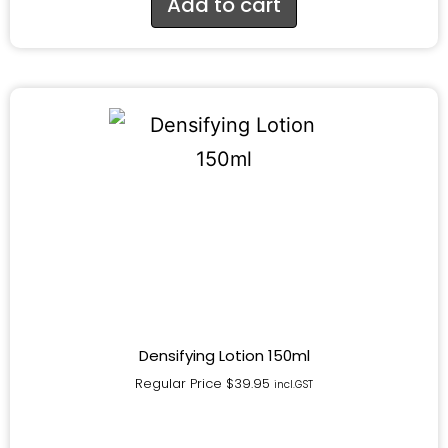
Add to cart
Densifying Lotion 150ml
Regular Price
$
39.95
incl.GST