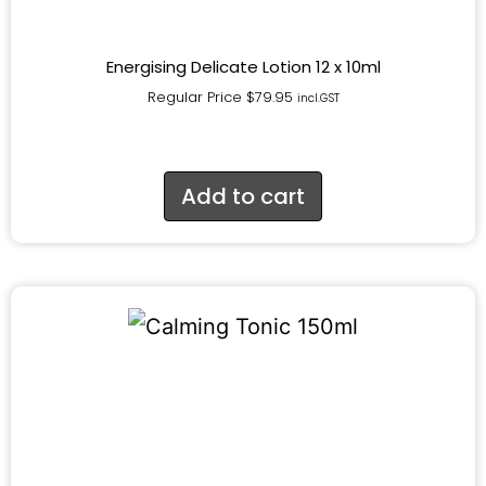
Energising Delicate Lotion 12 x 10ml
Regular Price
$
79.95
incl.GST
Add to cart