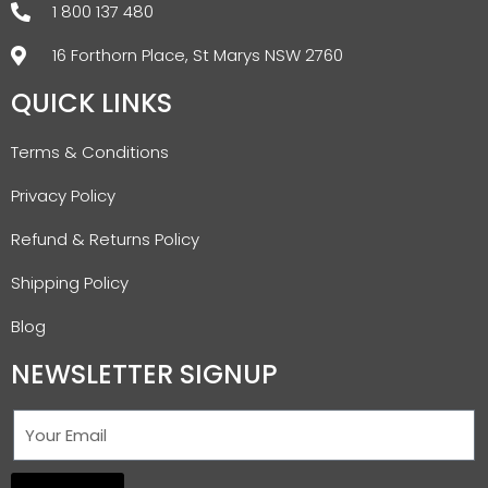
1 800 137 480
16 Forthorn Place, St Marys NSW 2760
QUICK LINKS
Terms & Conditions
Privacy Policy
Refund & Returns Policy
Shipping Policy
Blog
NEWSLETTER SIGNUP