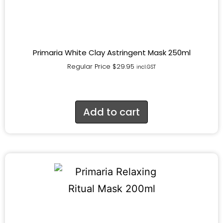
Primaria White Clay Astringent Mask 250ml
Regular Price
$
29.95
incl.GST
Add to cart