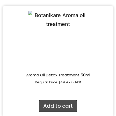
Aroma Oil Detox Treatment 50ml
Regular Price
$
49.95
incl.GST
Add to cart