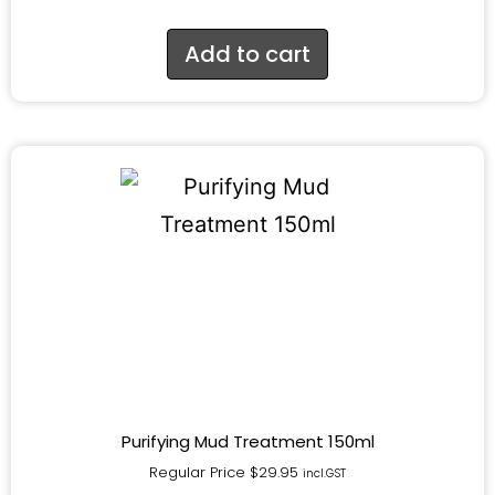
Add to cart
Purifying Mud Treatment 150ml
Regular Price
$
29.95
incl.GST