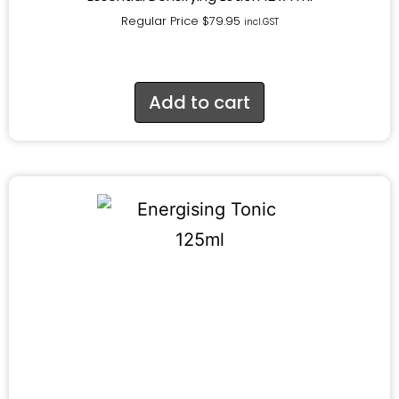
Regular Price
$
79.95
incl.GST
Add to cart