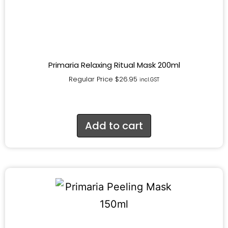
Primaria Relaxing Ritual Mask 200ml
Regular Price
$
26.95
incl.GST
Add to cart