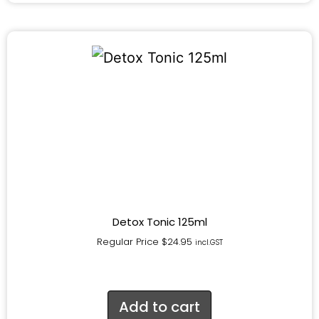
Detox Tonic 125ml
Regular Price
$
24.95
incl.GST
Add to cart