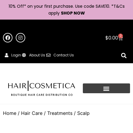
10% Off* on your first purchase. Use code SAVE10. *
T&Cs
apply
SHOP NOW
0
$
0.00
Login
About Us
Contact Us
Home
/
Hair Care
/
Treatments
/ Scalp