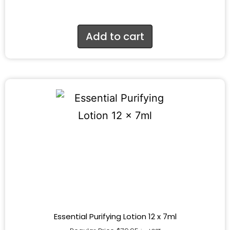
Add to cart
Essential Purifying Lotion 12 x 7ml