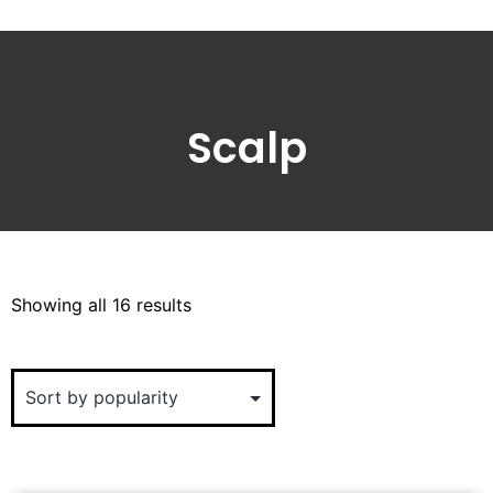
Scalp
Showing all 16 results