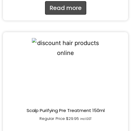
Read more
Scalp Purifying Pre Treatment 150ml
Regular Price
$
29.95
incl.GST