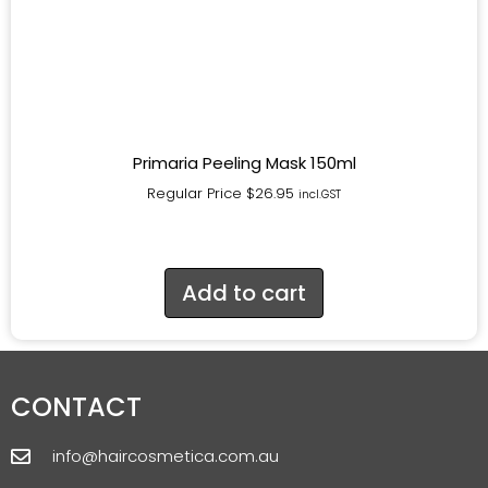
Primaria Peeling Mask 150ml
Regular Price
$
26.95
incl.GST
Add to cart
CONTACT
info@haircosmetica.com.au