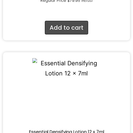
Regular Price
$
79.95
incl.GST
Add to cart
Essential Densifying Lotion 12 x 7ml