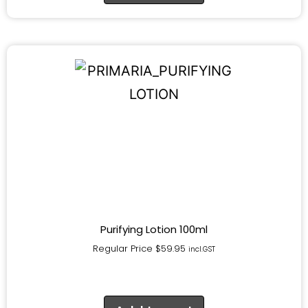
Purifying Lotion 100ml
Regular Price
$
59.95
incl.GST