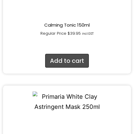
Calming Tonic 150ml
Regular Price
$
39.95
incl.GST
Add to cart