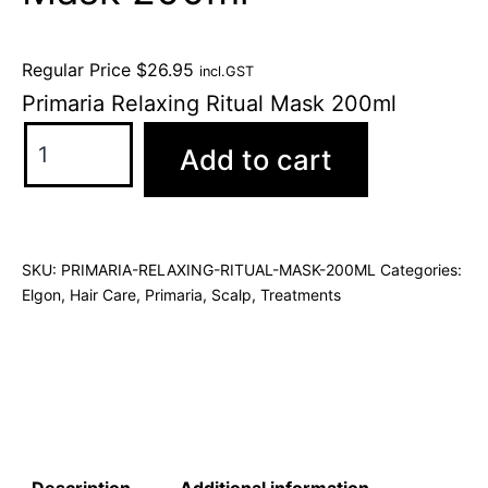
Regular Price
$
26.95
incl.GST
Primaria Relaxing Ritual Mask 200ml
Add to cart
SKU:
PRIMARIA-RELAXING-RITUAL-MASK-200ML
Categories:
Elgon
,
Hair Care
,
Primaria
,
Scalp
,
Treatments