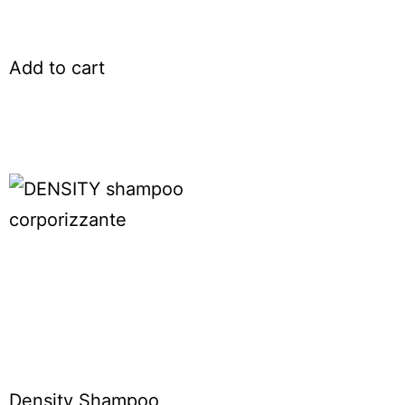
Add to cart
Density Shampoo