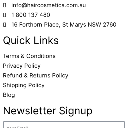
info@haircosmetica.com.au
1 800 137 480
16 Forthorn Place, St Marys NSW 2760
Quick Links
Terms & Conditions
Privacy Policy
Refund & Returns Policy
Shipping Policy
Blog
Newsletter Signup