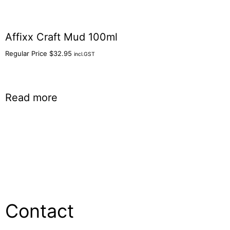
Affixx Craft Mud 100ml
Regular Price
$
32.95
incl.GST
Read more
Contact