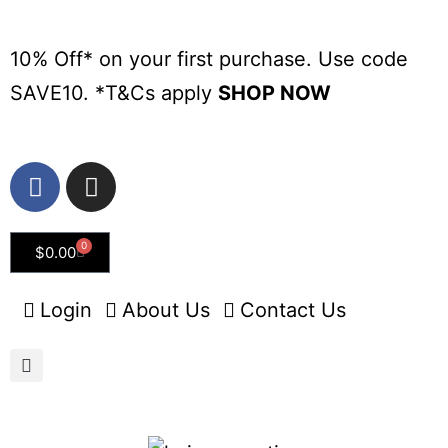
10% Off* on your first purchase. Use code
SAVE10. *
T&Cs apply
SHOP NOW
0
$
0.00
Login
About Us
Contact Us