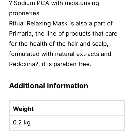
? Sodium PCA with moisturising
proprieties
Ritual Relaxing Mask is also a part of
Primaria, the line of products that care
for the health of the hair and scalp,
formulated with natural extracts and
Redoxina?, it is paraben free.
Additional information
Weight
0.2 kg