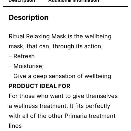
Description
Additional information
Description
Ritual Relaxing Mask is the wellbeing
mask, that can, through its action,
– Refresh
– Moisturise;
– Give a deep sensation of wellbeing
PRODUCT IDEAL FOR
For those who want to give themselves
a wellness treatment. It fits perfectly
with all of the other Primaria treatment
lines