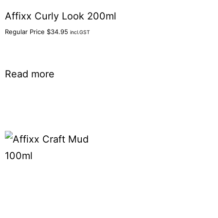
Affixx Curly Look 200ml
Regular Price
$
34.95
incl.GST
Read more