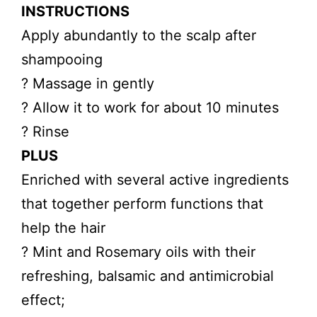
INSTRUCTIONS
Apply abundantly to the scalp after
shampooing
? Massage in gently
? Allow it to work for about 10 minutes
? Rinse
PLUS
Enriched with several active ingredients
that together perform functions that
help the hair
? Mint and Rosemary oils with their
refreshing, balsamic and antimicrobial
effect;