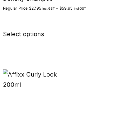
Regular Price
$
27.95
–
$
59.95
incl.GST
incl.GST
Select options