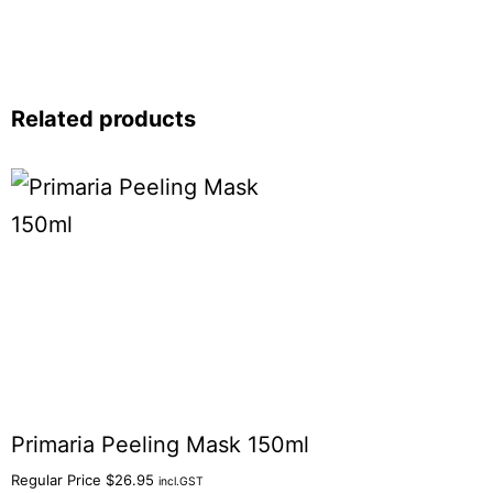
Related products
Primaria Peeling Mask 150ml
Regular Price
$
26.95
incl.GST