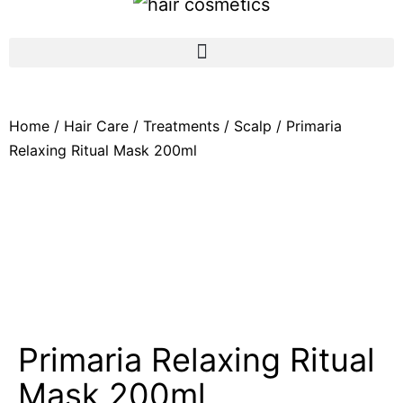
Home
/
Hair Care
/
Treatments
/
Scalp
/ Primaria
Relaxing Ritual Mask 200ml
Primaria Relaxing Ritual
Mask 200ml