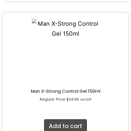
Man X-Strong Control Gel 150ml
Regular Price
$
24.95
incl.GST
Add to cart