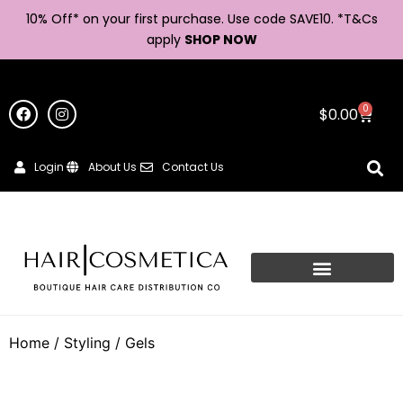
10% Off* on your first purchase. Use code SAVE10. *
T&Cs
apply
SHOP NOW
0
$
0.00
Login
About Us
Contact Us
Home
/
Styling
/ Gels