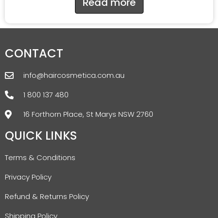
Read more
CONTACT
info@haircosmetica.com.au
1 800 137 480
16 Forthorn Place, St Marys NSW 2760
QUICK LINKS
Terms & Conditions
Privacy Policy
Refund & Returns Policy
Shipping Policy