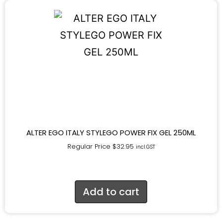
ALTER EGO ITALY STYLEGO POWER FIX GEL 250ML
Regular Price
$
32.95
incl.GST
Add to cart