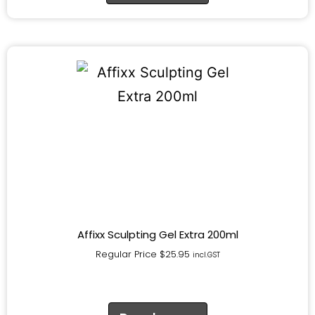
Affixx Sculpting Gel Extra 200ml
Regular Price
$
25.95
incl.GST