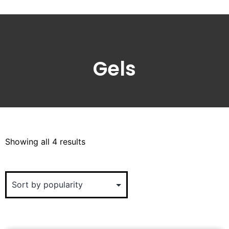
Gels
Showing all 4 results