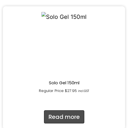
Solo Gel 150ml
Regular Price
$
27.95
incl.GST
Read more