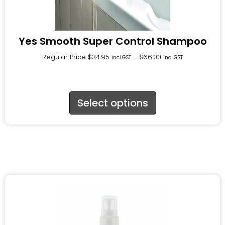
Yes Smooth Super Control Shampoo
Regular Price
$
34.95
–
$
66.00
incl.GST
incl.GST
Select options