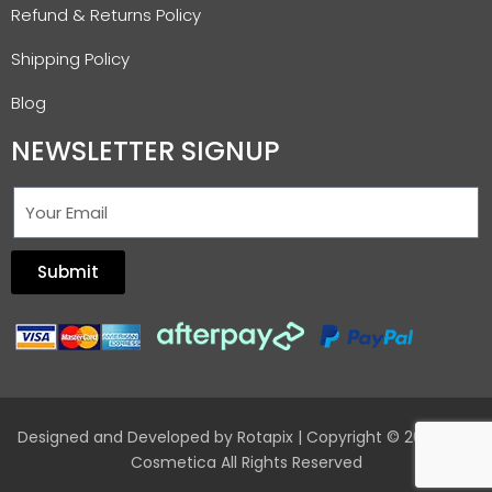
Refund & Returns Policy
Shipping Policy
Blog
NEWSLETTER SIGNUP
Submit
Designed and Developed by
Rotapix
| Copyright © 2026 Hair
Cosmetica All Rights Reserved