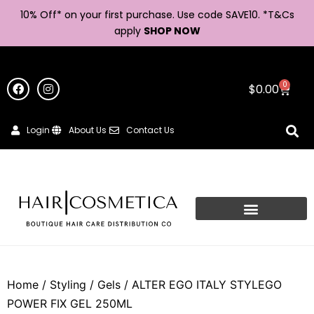
10% Off* on your first purchase. Use code SAVE10. *
T&Cs
apply
SHOP NOW
0
$
0.00
Login
About Us
Contact Us
Home
/
Styling
/
Gels
/ ALTER EGO ITALY STYLEGO
POWER FIX GEL 250ML