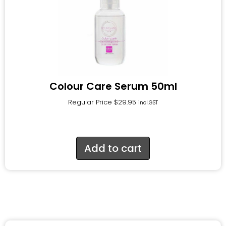
Colour Care Serum 50ml
Regular Price
$
29.95
incl.GST
Add to cart