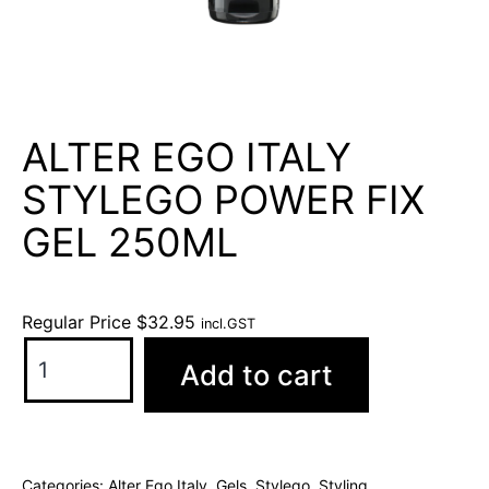
ALTER EGO ITALY
STYLEGO POWER FIX
GEL 250ML
Regular Price
$
32.95
incl.GST
Add to cart
Categories:
Alter Ego Italy
,
Gels
,
Stylego
,
Styling
,