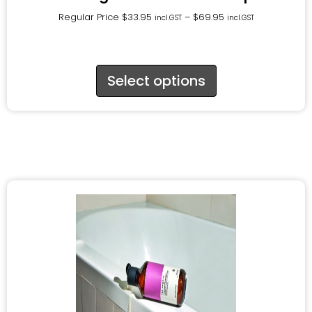
Regular Price
$
33.95
–
$
69.95
incl.GST
incl.GST
Select options