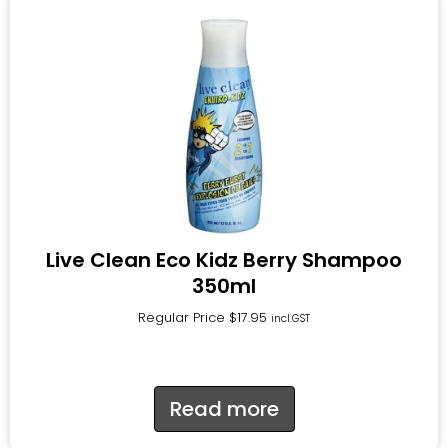
Live Clean Eco Kidz Berry Shampoo
350ml
Regular Price
$
17.95
incl.GST
Read more