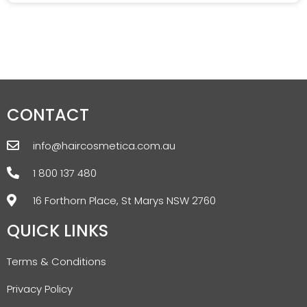
CONTACT
info@haircosmetica.com.au
1 800 137 480
16 Forthorn Place, St Marys NSW 2760
QUICK LINKS
Terms & Conditions
Privacy Policy