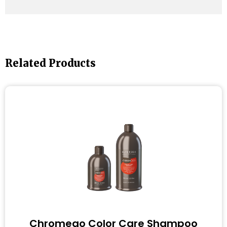
Related Products
Chromego Color Care Shampoo