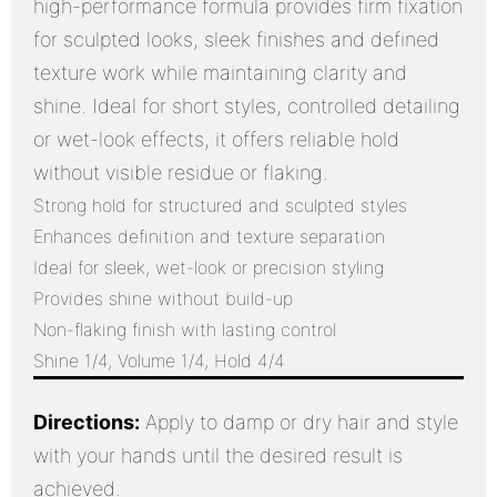
high-performance formula provides firm fixation
for sculpted looks, sleek finishes and defined
texture work while maintaining clarity and
shine. Ideal for short styles, controlled detailing
or wet-look effects, it offers reliable hold
without visible residue or flaking.
Strong hold for structured and sculpted styles
Enhances definition and texture separation
Ideal for sleek, wet-look or precision styling
Provides shine without build-up
Non-flaking finish with lasting control
Shine 1/4, Volume 1/4, Hold 4/4
Directions:
Apply to damp or dry hair and style
with your hands until the desired result is
achieved.