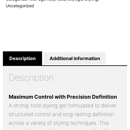
Uncategorized
Description
Additional information
Description
Maximum Control with Precision Definition
A strong-hold styling gel formulated to deliver
structured control and long-lasting definition
across a variety of styling techniques. This