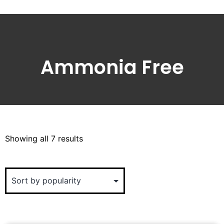
Ammonia Free
Showing all 7 results