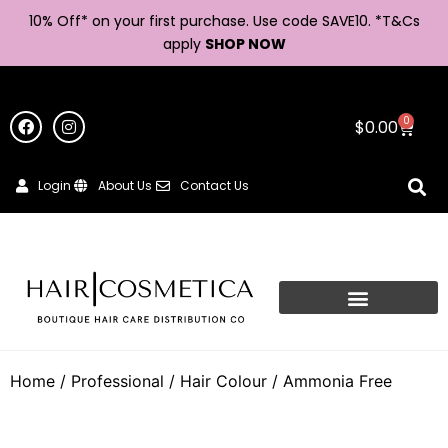
10% Off* on your first purchase. Use code SAVE10. *
T&Cs
apply
SHOP NOW
0
$
0.00
Login
About Us
Contact Us
Home
/
Professional
/
Hair Colour
/ Ammonia Free