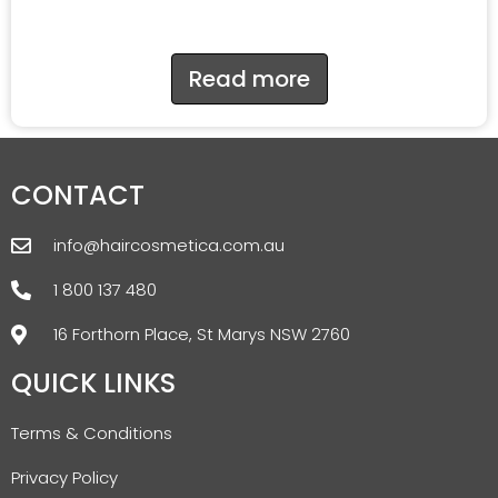
Read more
CONTACT
info@haircosmetica.com.au
1 800 137 480
16 Forthorn Place, St Marys NSW 2760
QUICK LINKS
Terms & Conditions
Privacy Policy