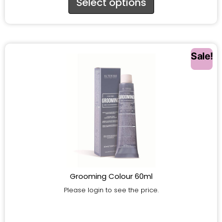
Select options
Sale!
Grooming Colour 60ml
Please login to see the price.