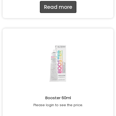
Read more
Booster 60ml
Please login to see the price.