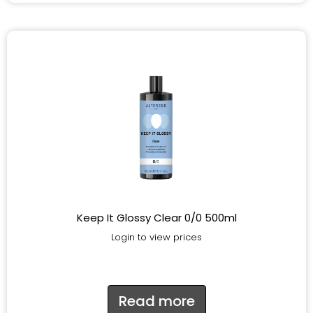
Keep It Glossy Clear 0/0 500ml
Login to view prices
Read more