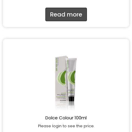
Read more
Dolce Colour 100ml
Please login to see the price.