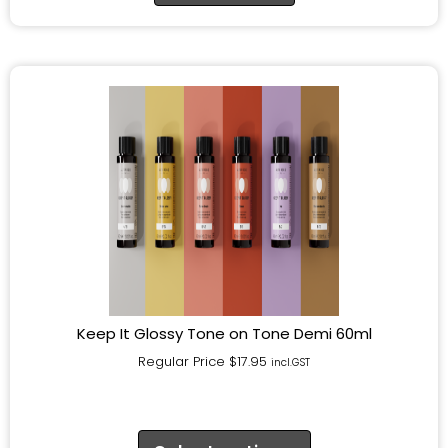
Keep It Glossy Tone on Tone Demi 60ml
Regular Price
$
17.95
incl.GST