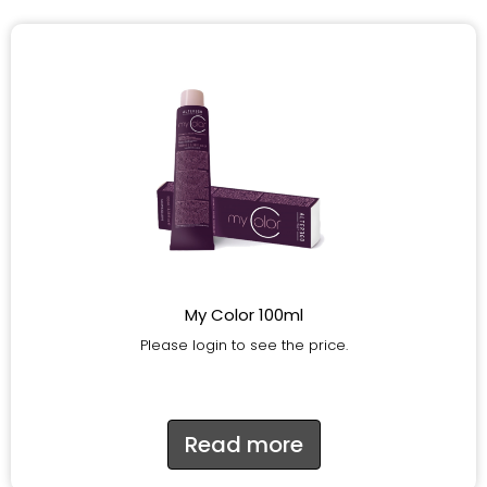
My Color 100ml
Please login to see the price.
Read more