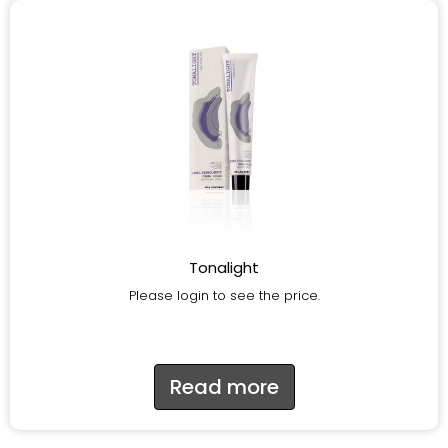
Tonalight
Please login to see the price.
Read more