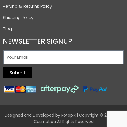
Refund & Returns Policy
Shipping Policy
Blog
NEWSLETTER SIGNUP
Submit
Designed and Developed by
Rotapix
| Copyright © 2026 Hair
Cosmetica All Rights Reserved