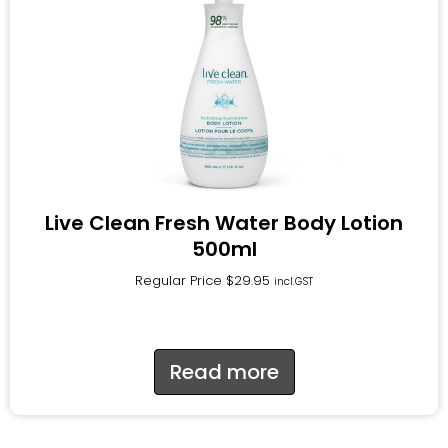
Live Clean Fresh Water Body Lotion
500ml
Regular Price
$
29.95
incl.GST
Read more