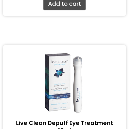
Add to cart
Live Clean Depuff Eye Treatment