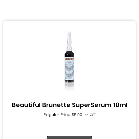
Beautiful Brunette SuperSerum 10ml
Regular Price
$
5.00
incl.GST