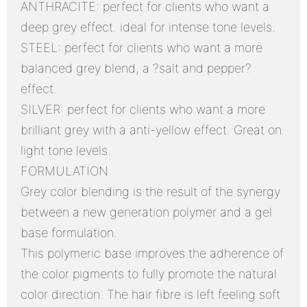
ANTHRACITE: perfect for clients who want a
deep grey effect. ideal for intense tone levels.
STEEL: perfect for clients who want a more
balanced grey blend, a ?salt and pepper?
effect.
SILVER: perfect for clients who want a more
brilliant grey with a anti-yellow effect. Great on
light tone levels.
FORMULATION
Grey color blending is the result of the synergy
between a new generation polymer and a gel
base formulation.
This polymeric base improves the adherence of
the color pigments to fully promote the natural
color direction. The hair fibre is left feeling soft