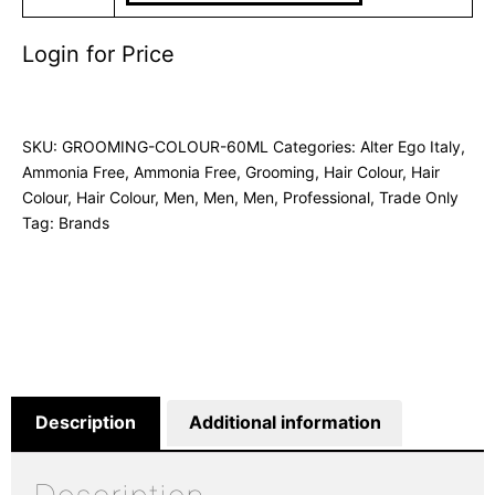
Login for Price
SKU:
GROOMING-COLOUR-60ML
Categories:
Alter Ego Italy
,
Ammonia Free
,
Ammonia Free
,
Grooming
,
Hair Colour
,
Hair
Colour
,
Hair Colour
,
Men
,
Men
,
Men
,
Professional
,
Trade Only
Tag:
Brands
Description
Additional information