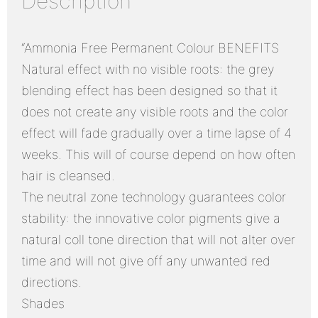
Description
“Ammonia Free Permanent Colour BENEFITS
Natural effect with no visible roots: the grey
blending effect has been designed so that it
does not create any visible roots and the color
effect will fade gradually over a time lapse of 4
weeks. This will of course depend on how often
hair is cleansed.
The neutral zone technology guarantees color
stability: the innovative color pigments give a
natural coll tone direction that will not alter over
time and will not give off any unwanted red
directions.
Shades