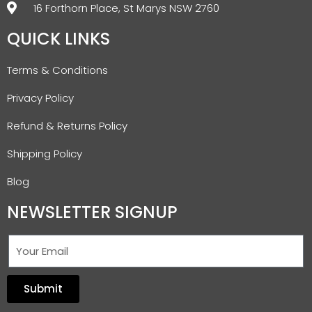
16 Forthorn Place, St Marys NSW 2760
QUICK LINKS
Terms & Conditions
Privacy Policy
Refund & Returns Policy
Shipping Policy
Blog
NEWSLETTER SIGNUP
Submit