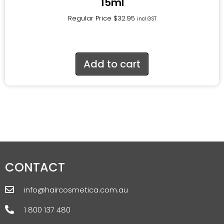
15ml
Regular Price
$
32.95
incl.GST
Add to cart
CONTACT
info@haircosmetica.com.au
1 800 137 480