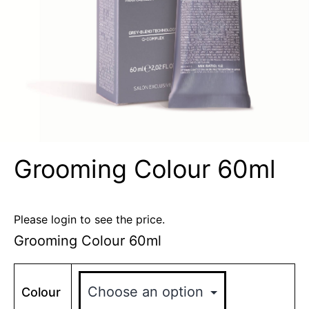
Grooming Colour 60ml
Please login to see the price.
Grooming Colour 60ml
Colour