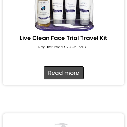
Live Clean Face Trial Travel Kit
Regular Price
$
29.95
incl.GST
Read more