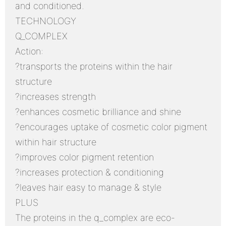
and conditioned.
TECHNOLOGY
Q_COMPLEX
Action:
?transports the proteins within the hair
structure
?increases strength
?enhances cosmetic brilliance and shine
?encourages uptake of cosmetic color pigment
within hair structure
?improves color pigment retention
?increases protection & conditioning
?leaves hair easy to manage & style
PLUS
The proteins in the q_complex are eco-