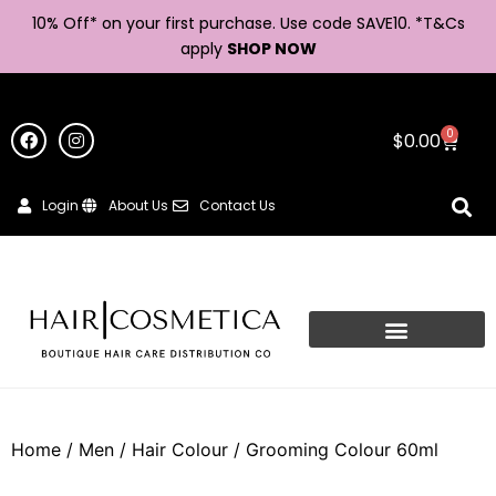
10% Off* on your first purchase. Use code SAVE10. *
T&Cs
apply
SHOP NOW
0
$
0.00
Login
About Us
Contact Us
Home
/
Men
/
Hair Colour
/ Grooming Colour 60ml