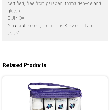
certified, free from paraben, formaldehyde and
gluten.
QUINOA
A natural protein, it contains 8 essential amino
acids”
Related Products