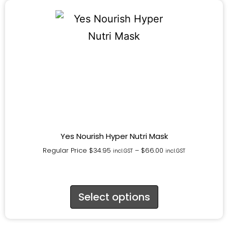
Yes Nourish Hyper Nutri Mask
Regular Price
$
34.95
–
$
66.00
incl.GST
incl.GST
Select options