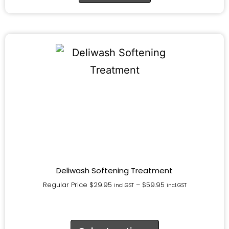
Deliwash Softening Treatment
Regular Price
$
29.95
–
$
59.95
incl.GST
incl.GST