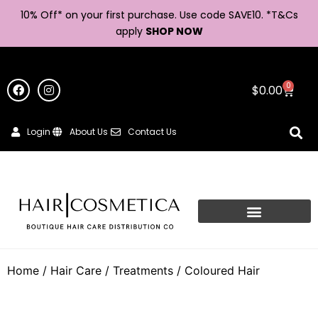
10% Off* on your first purchase. Use code SAVE10. *
T&Cs
apply
SHOP NOW
0
$
0.00
Login
About Us
Contact Us
Home
/
Hair Care
/
Treatments
/ Coloured Hair