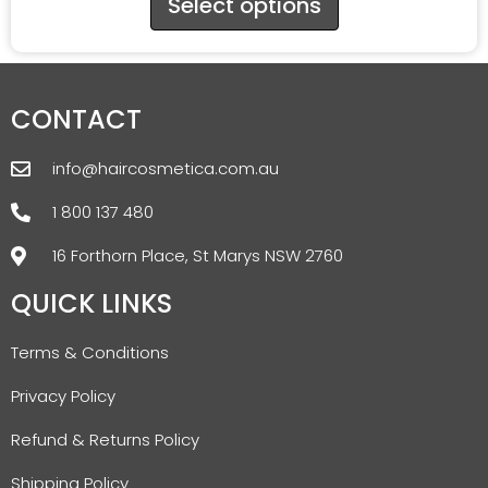
Select options
CONTACT
info@haircosmetica.com.au
1 800 137 480
16 Forthorn Place, St Marys NSW 2760
QUICK LINKS
Terms & Conditions
Privacy Policy
Refund & Returns Policy
Shipping Policy