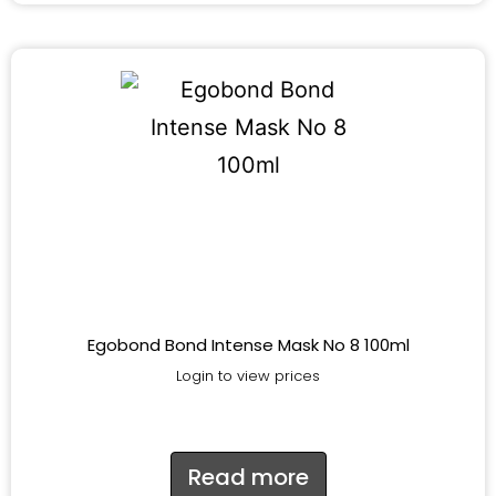
Egobond Bond Intense Mask No 8 100ml
Login to view prices
Read more