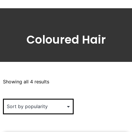
Coloured Hair
Showing all 4 results