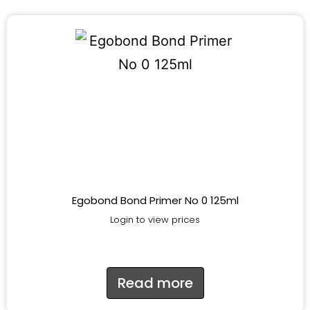
Egobond Bond Primer No 0 125ml
Login to view prices
Read more