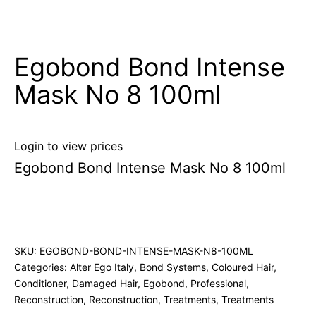
Egobond Bond Intense
Mask No 8 100ml
Login to view prices
Egobond Bond Intense Mask No 8 100ml
SKU:
EGOBOND-BOND-INTENSE-MASK-N8-100ML
Categories:
Alter Ego Italy
,
Bond Systems
,
Coloured Hair
,
Conditioner
,
Damaged Hair
,
Egobond
,
Professional
,
Reconstruction
,
Reconstruction
,
Treatments
,
Treatments