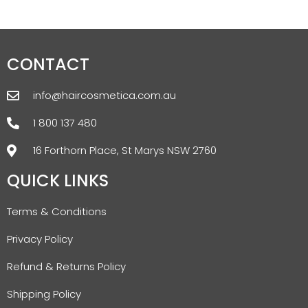
CONTACT
info@haircosmetica.com.au
1 800 137 480
16 Forthorn Place, St Marys NSW 2760
QUICK LINKS
Terms & Conditions
Privacy Policy
Refund & Returns Policy
Shipping Policy