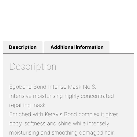
Description
Additional information
Description
Egobond Bond Intense Mask No 8.
Intensive moisturising highly concentrated
repairing mask.
Enriched with Keravis Bond complex it gives
body, softness and shine while intensely
moisturising and smoothing damaged hair.