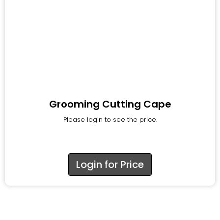
Grooming Cutting Cape
Please login to see the price.
Login for Price