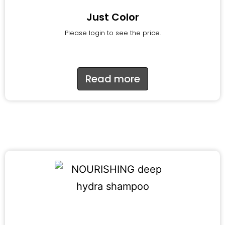
Just Color
Please login to see the price.
Read more