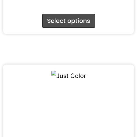
Select options