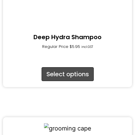
Deep Hydra Shampoo
Regular Price
$
5.95
incl.GST
Select options