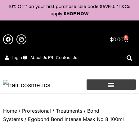
10% Off* on your first purchase. Use code SAVE10. *
T&Cs
apply
SHOP NOW
0
$
0.00
Login
About Us
Contact Us
Home
/
Professional
/
Treatments
/
Bond
Systems
/ Egobond Bond Intense Mask No 8 100ml