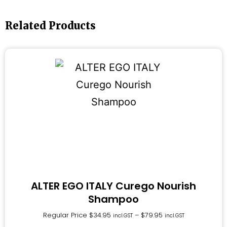
Related Products
ALTER EGO ITALY Curego Nourish
Shampoo
Regular Price
$
34.95
–
$
79.95
incl.GST
incl.GST