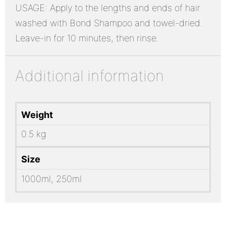
USAGE: Apply to the lengths and ends of hair
washed with Bond Shampoo and towel-dried.
Leave-in for 10 minutes, then rinse.
Additional information
Weight
0.5 kg
Size
1000ml, 250ml