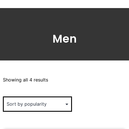
Men
Showing all 4 results