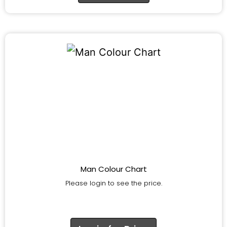
Man Colour Chart
Please login to see the price.