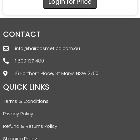
Login for Price
CONTACT
info@haircosmetica.com.au
1 800 137 480
16 Forthorn Place, St Marys NSW 2760
QUICK LINKS
Terms & Conditions
Privacy Policy
Refund & Returns Policy
Shipping Policy