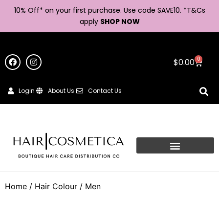
10% Off* on your first purchase. Use code SAVE10. *
T&Cs
apply
SHOP NOW
0
$
0.00
Login
About Us
Contact Us
Home
/
Hair Colour
/ Men