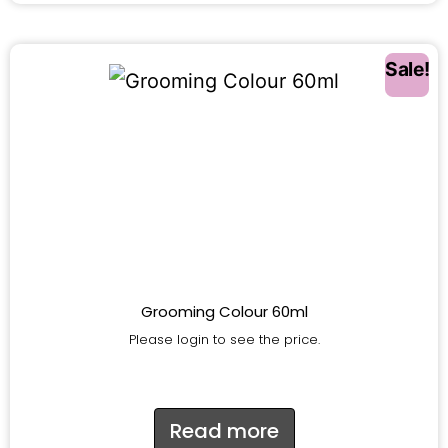
Sale!
Grooming Colour 60ml
Please login to see the price.
Read more