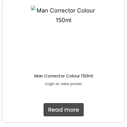
Man Corrector Colour 150ml
Login to view prices
Read more