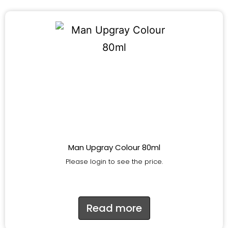
Man Upgray Colour 80ml
Please login to see the price.
Read more