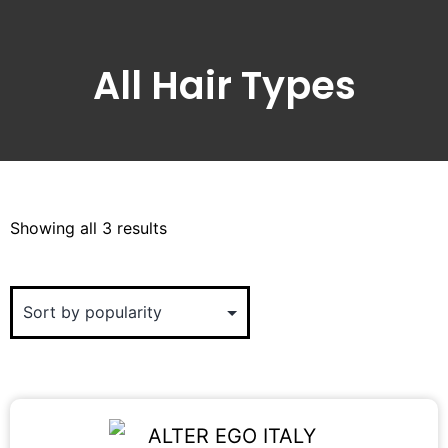
All Hair Types
Showing all 3 results