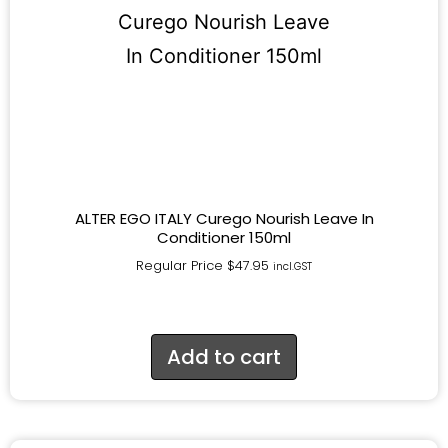
ALTER EGO ITALY Curego Nourish Leave In
Conditioner 150ml
Regular Price
$
47.95
incl.GST
Add to cart