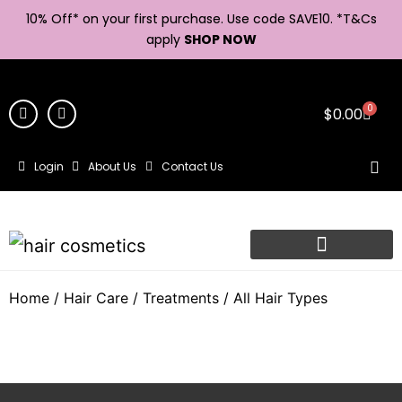
10% Off* on your first purchase. Use code SAVE10. *
T&Cs
apply
SHOP NOW
0
$
0.00
Login
About Us
Contact Us
Home
/
Hair Care
/
Treatments
/ All Hair Types