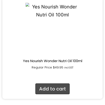
Yes Nourish Wonder Nutri Oil 100ml
Regular Price
$
49.95
incl.GST
Add to cart