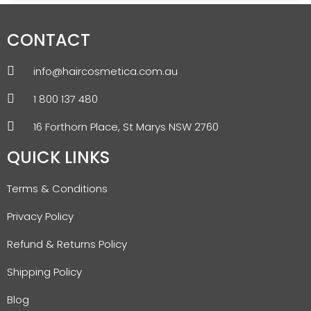
CONTACT
info@haircosmetica.com.au
1 800 137 480
16 Forthorn Place, St Marys NSW 2760
QUICK LINKS
Terms & Conditions
Privacy Policy
Refund & Returns Policy
Shipping Policy
Blog