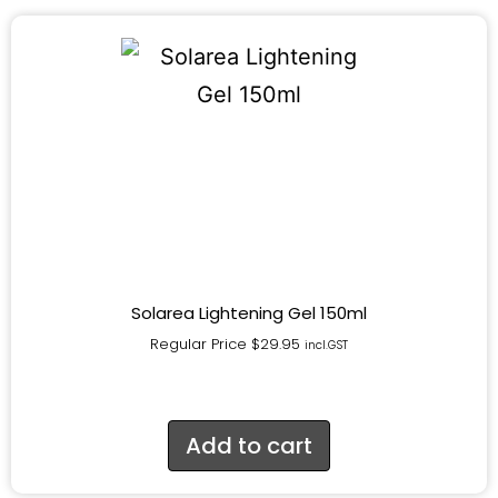
Solarea Lightening Gel 150ml
Regular Price
$
29.95
incl.GST
Add to cart