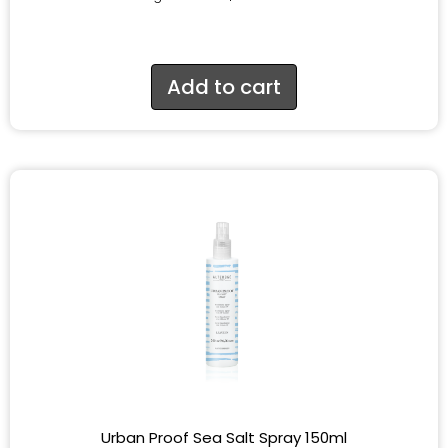
Add to cart
Urban Proof Sea Salt Spray 150ml