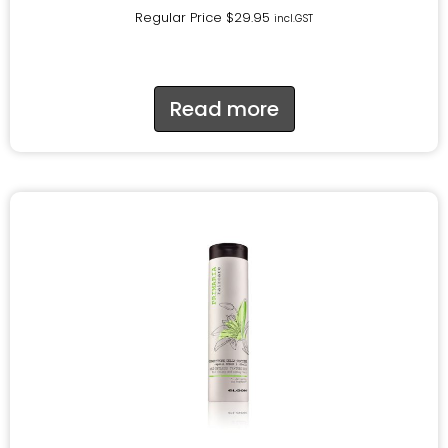
Regular Price
$
29.95
incl.GST
Read more