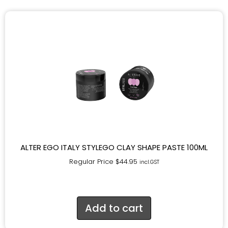
ALTER EGO ITALY STYLEGO CLAY SHAPE PASTE 100ML
Regular Price
$
44.95
incl.GST
Add to cart