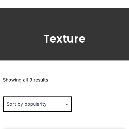
Texture
Showing all 9 results