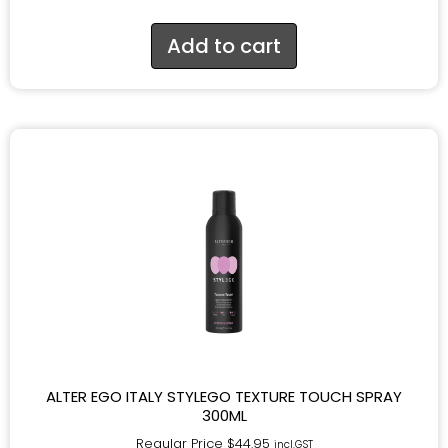
Add to cart
ALTER EGO ITALY STYLEGO TEXTURE TOUCH SPRAY
300ML
Regular Price
$
44.95
incl.GST