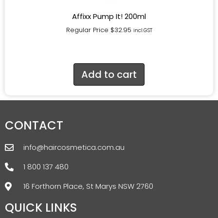
Affixx Pump It! 200ml
Regular Price
$
32.95
incl.GST
Add to cart
CONTACT
info@haircosmetica.com.au
1 800 137 480
16 Forthorn Place, St Marys NSW 2760
QUICK LINKS