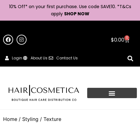
10% Off* on your first purchase. Use code SAVE10. *
T&Cs
apply
SHOP NOW
0
$
0.00
Login
About Us
Contact Us
Home
/
Styling
/ Texture