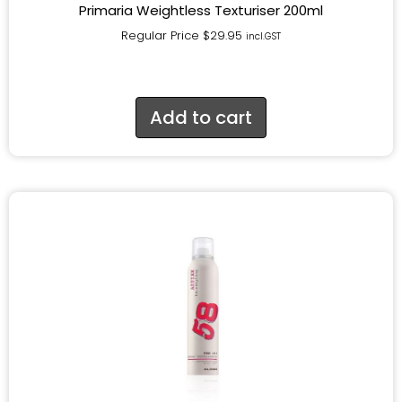
Primaria Weightless Texturiser 200ml
Regular Price
$
29.95
incl.GST
Add to cart