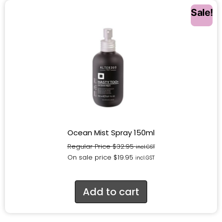
Sale!
Ocean Mist Spray 150ml
Regular Price
$
32.95
incl.GST
On sale price
$
19.95
incl.GST
Add to cart