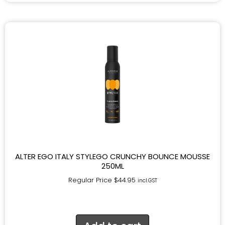
ALTER EGO ITALY STYLEGO CRUNCHY BOUNCE MOUSSE
250ML
Regular Price
$
44.95
incl.GST