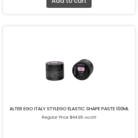
Add to cart
ALTER EGO ITALY STYLEGO ELASTIC SHAPE PASTE 100ML
Regular Price
$
44.95
incl.GST