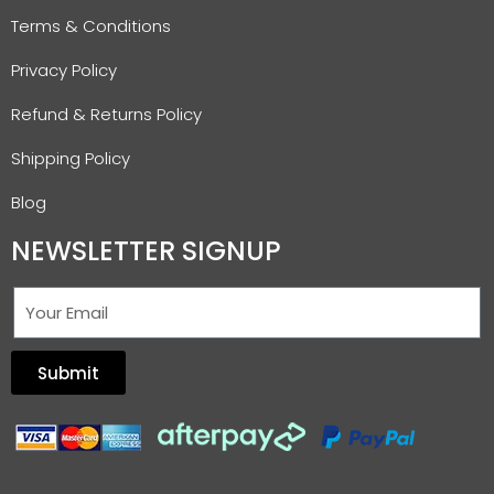
Terms & Conditions
Privacy Policy
Refund & Returns Policy
Shipping Policy
Blog
NEWSLETTER SIGNUP
Submit