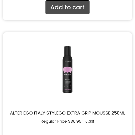
Add to cart
ALTER EGO ITALY STYLEGO EXTRA GRIP MOUSSE 250ML
Regular Price
$
36.95
incl.GST