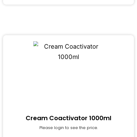
Cream Coactivator 1000ml
Please login to see the price.