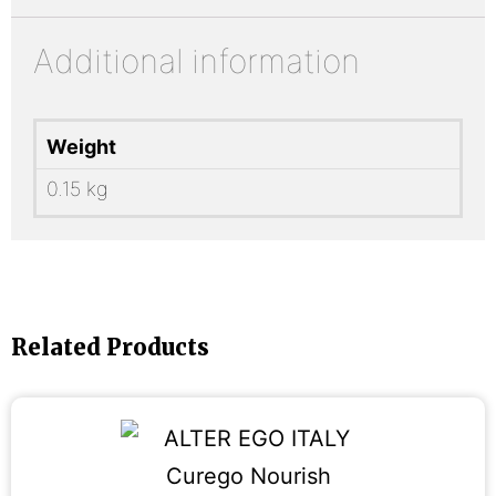
Additional information
Weight
0.15 kg
Related Products