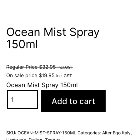
Ocean Mist Spray
150ml
Regular Price
$
32.95
incl.GST
On sale price
$
19.95
incl.GST
Ocean Mist Spray 150ml
Add to cart
SKU:
OCEAN-MIST-SPRAY-150ML
Categories:
Alter Ego Italy
,
Hasty too
,
Styling
,
Texture