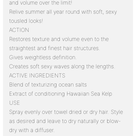
and volume over the limit!
Relive summer all year round with soft, sexy
tousled looks!
ACTION
Restores texture and volume even to the
straightest and finest hair structures.
Gives weightless definition.
Creates soft sexy waves along the lengths.
ACTIVE INGREDIENTS
Blend of texturizing ocean salts
Extract of conditioning Hawaiian Sea Kelp
USE
Spray evenly over towel dried or dry hair. Style
as desired and leave to dry naturally or blow-
dry with a diffuser.