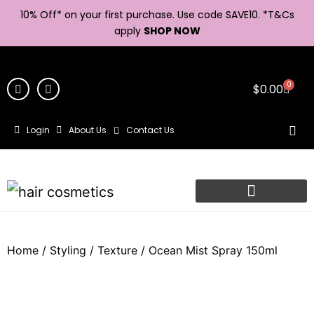
10% Off* on your first purchase. Use code SAVE10. *
T&Cs
apply
SHOP NOW
0
$
0.00
Login
About Us
Contact Us
Home
/
Styling
/
Texture
/ Ocean Mist Spray 150ml