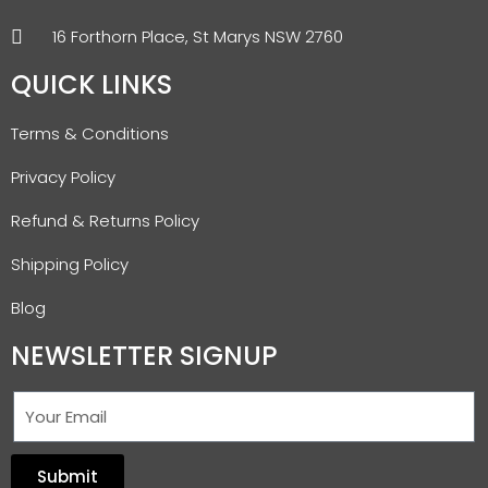
16 Forthorn Place, St Marys NSW 2760
QUICK LINKS
Terms & Conditions
Privacy Policy
Refund & Returns Policy
Shipping Policy
Blog
NEWSLETTER SIGNUP
Submit