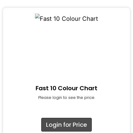
Fast 10 Colour Chart
Please login to see the price.
Login for Price