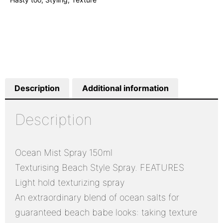
Description
Additional information
Description
Ocean Mist Spray 150ml
Texturising Beach Style Spray. FEATURES
Light hold texturizing spray
An extraordinary blend of ocean salts for
guaranteed beach babe looks: taking texture