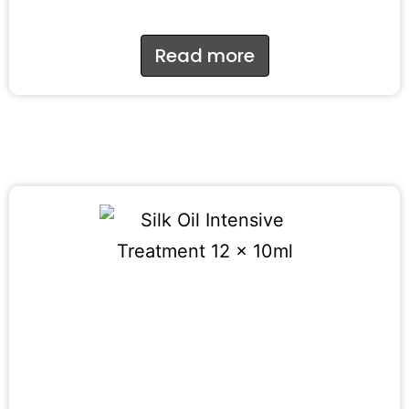
Read more