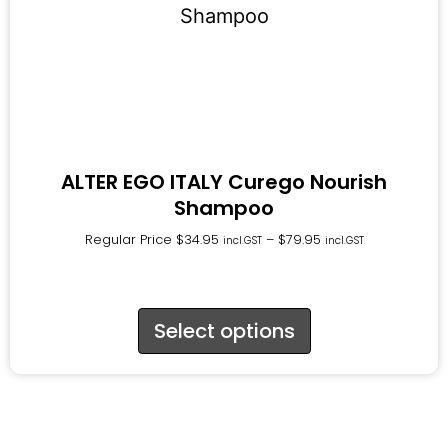
ALTER EGO ITALY Curego Nourish
Shampoo
Regular Price
$
34.95
–
$
79.95
incl.GST
incl.GST
Select options