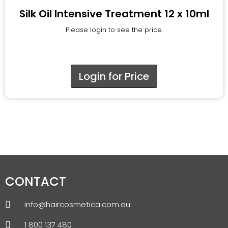
Silk Oil Intensive Treatment 12 x 10ml
Please login to see the price.
Login for Price
CONTACT
info@haircosmetica.com.au
1 800 137 480