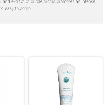
oil and extract of purple orchid promotes an intense
 and easy to comb.