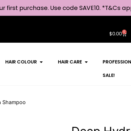
ur first purchase. Use code SAVE10. *
T&Cs ap
0
$
0.00
HAIR COLOUR
HAIR CARE
PROFESSIO
SALE!
a Shampoo