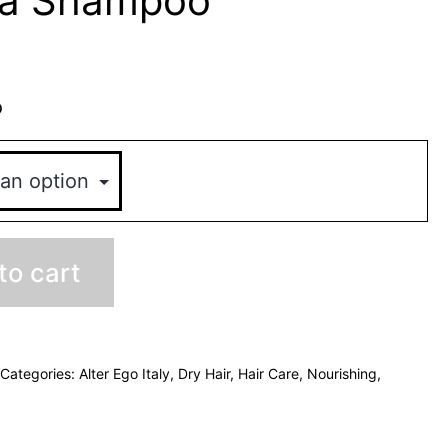
ra Shampoo
o
to cart
Categories:
Alter Ego Italy
,
Dry Hair
,
Hair Care
,
Nourishing
,