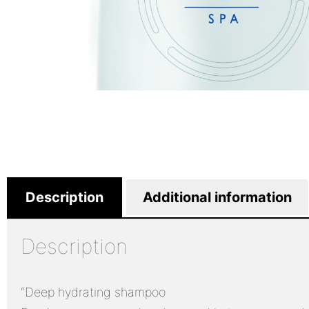
Description
Additional information
Description
“Deep hydrating shampoo