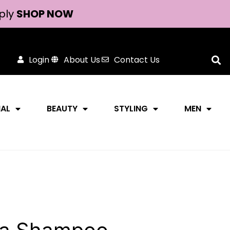
ply
SHOP NOW
Login
About Us
Contact Us
NAL
BEAUTY
STYLING
MEN