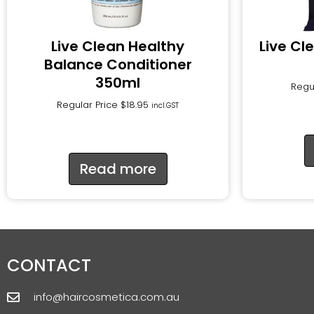
Live Clean Healthy
Live Cl
Balance Conditioner
350ml
Regu
Regular Price
$
18.95
incl.GST
Read more
CONTACT
info@haircosmetica.com.au