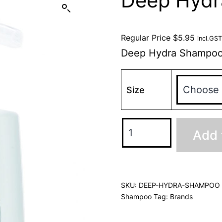
Deep Hyd
Regular Price
$
5.95
incl.GST
Deep Hydra Shampo
Size
Add 
SKU:
DEEP-HYDRA-SHAMPOO
Shampoo
Tag:
Brands