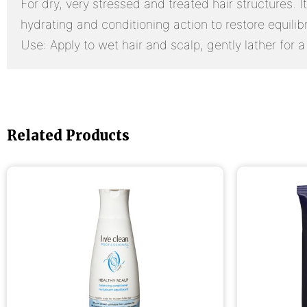
For dry, very stressed and treated hair structures. 
hydrating and conditioning action to restore equilibri
Use: Apply to wet hair and scalp, gently lather for a
Related Products