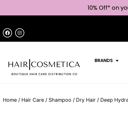
10% Off* on yo
BRANDS
Home
/
Hair Care
/
Shampoo
/
Dry Hair
/ Deep Hydr