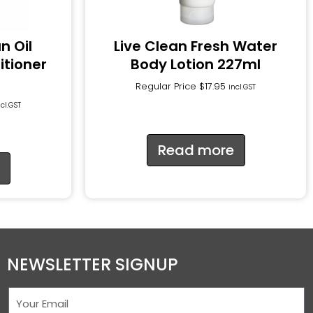
n Oil
Live Clean Fresh Water
itioner
Body Lotion 227ml
Regular Price
$
17.95
incl.GST
ncl.GST
Read more
NEWSLETTER SIGNUP