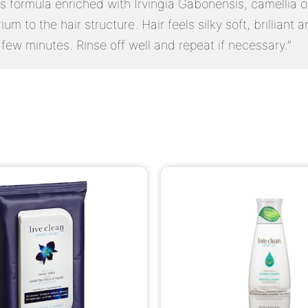
Its formula enriched with Irvingia Gabonensis, camellia 
um to the hair structure. Hair feels silky soft, brilliant
 few minutes. Rinse off well and repeat if necessary.”