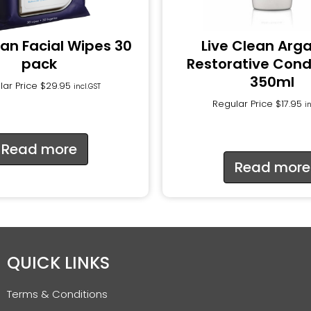
ean Facial Wipes 30
Live Clean Arga
pack
Restorative Cond
350ml
lar Price
$
29.95
incl.GST
Regular Price
$
17.95
i
Read more
Read more
QUICK LINKS
Terms & Conditions