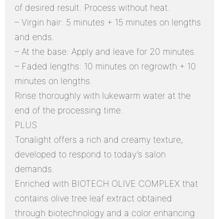
of desired result. Process without heat.
– Virgin hair: 5 minutes + 15 minutes on lengths
and ends.
– At the base: Apply and leave for 20 minutes.
– Faded lengths: 10 minutes on regrowth + 10
minutes on lengths.
Rinse thoroughly with lukewarm water at the
end of the processing time.
PLUS
Tonalight offers a rich and creamy texture,
developed to respond to today’s salon
demands.
Enriched with BIOTECH OLIVE COMPLEX that
contains olive tree leaf extract obtained
through biotechnology and a color enhancing