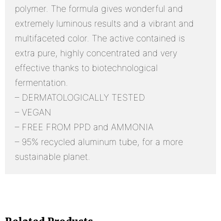
polymer. The formula gives wonderful and
extremely luminous results and a vibrant and
multifaceted color. The active contained is
extra pure, highly concentrated and very
effective thanks to biotechnological
fermentation.
– DERMATOLOGICALLY TESTED
– VEGAN
– FREE FROM PPD and AMMONIA
– 95% recycled aluminum tube, for a more
sustainable planet.