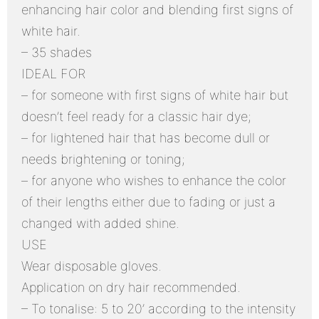
enhancing hair color and blending first signs of
white hair.
– 35 shades
IDEAL FOR
– for someone with first signs of white hair but
doesn’t feel ready for a classic hair dye;
– for lightened hair that has become dull or
needs brightening or toning;
– for anyone who wishes to enhance the color
of their lengths either due to fading or just a
changed with added shine.
USE
Wear disposable gloves.
Application on dry hair recommended.
– To tonalise: 5 to 20’ according to the intensity