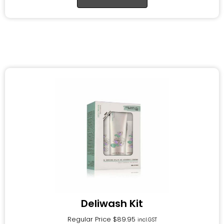
Deliwash Kit
Regular Price
$
89.95
incl.GST