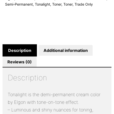
Semi-Permanent
,
Tonalight
,
Toner
,
Toner
,
Trade Only
Description
Additional information
Reviews (0)
Description
Tonalight is the demi-permanent cream color
by Elgon with tone-on-tone effect.
– Luminous and shiny nuances for toning,