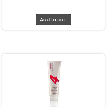
Add to cart