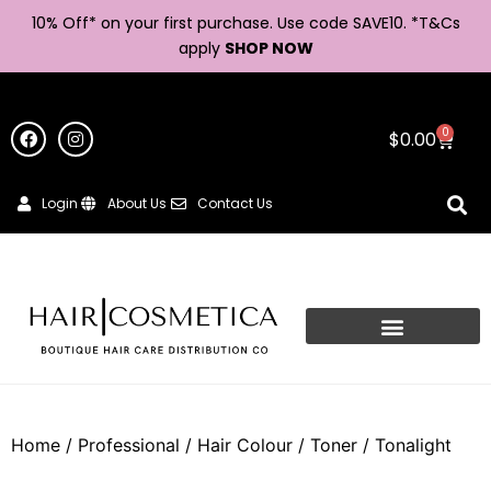
10% Off* on your first purchase. Use code SAVE10. *
T&Cs
apply
SHOP NOW
0
$
0.00
Login
About Us
Contact Us
Home
/
Professional
/
Hair Colour
/
Toner
/ Tonalight