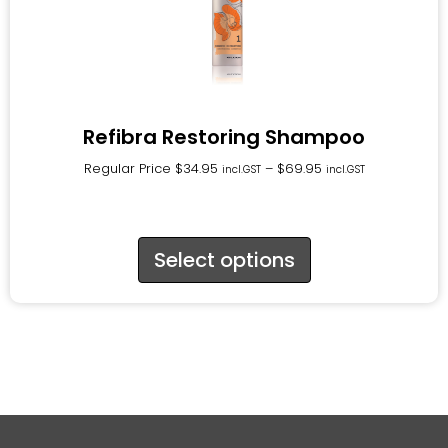
Refibra Restoring Shampoo
Regular Price
$
34.95
–
$
69.95
incl.GST
incl.GST
Select options