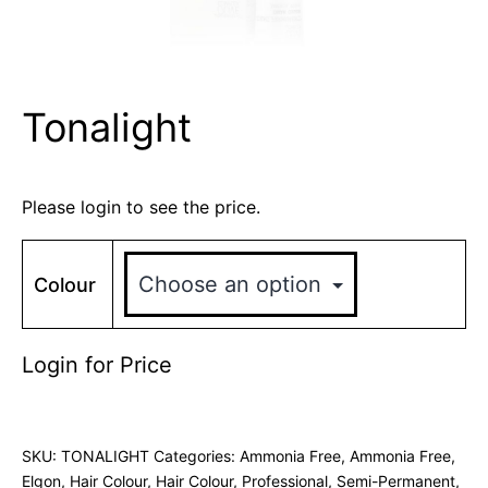
Tonalight
Please login to see the price.
Colour
Login for Price
SKU:
TONALIGHT
Categories:
Ammonia Free
,
Ammonia Free
,
Elgon
,
Hair Colour
,
Hair Colour
,
Professional
,
Semi-Permanent
,