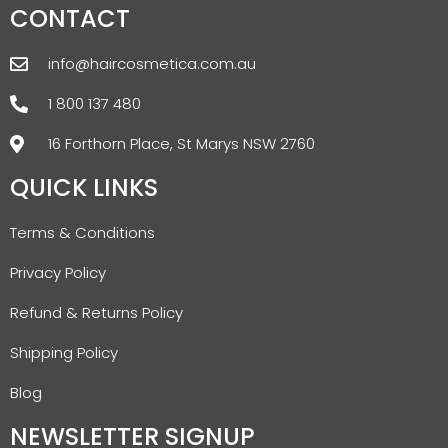
CONTACT
info@haircosmetica.com.au
1 800 137 480
16 Forthorn Place, St Marys NSW 2760
QUICK LINKS
Terms & Conditions
Privacy Policy
Refund & Returns Policy
Shipping Policy
Blog
NEWSLETTER SIGNUP