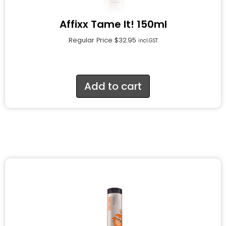
Affixx Tame It! 150ml
Regular Price
$
32.95
incl.GST
Add to cart