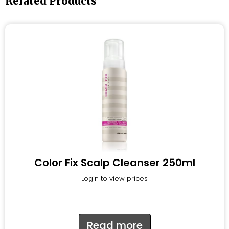
Related Products
Color Fix Scalp Cleanser 250ml
Login to view prices
Read more