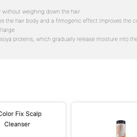
ly without weighing down the hair
ves the hair body and a filmogenic effect Improves the co
charge
soya proteins, which gradually release moisture into the h