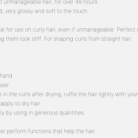
t unmanageable hair, for over 48 hours
d, very glossy and soft to the touch
eal for use on curly hair, even if unmanageable. Perfect 
g them look stiff. For shaping curls from straight hair.
 hand
user
 in the curls after drying, ruffle the hair lightly with you
apply to dry hair.
rly by using in generous quantities.
er perform functions that help the hair.