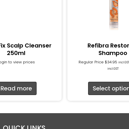
Fix Scalp Cleanser
Refibra Resto
250ml
Shampoo
ogin to view prices
Regular Price
$
34.95
incl.GS
incl.GST
Read more
Select optio
QUICK LINKS