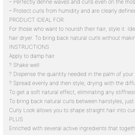
– Perfectly define waves and curls even on the mos
– Protect curls from humidity and are clearly define
PRODUCT IDEAL FOR
For those who want to nourish their hair, style it. Id
hair dryer. To bring back natural curls without makin
INSTRUCTIONS
Apply to damp hair.
? Shake well
? Dispense the quantity needed in the palm of your
? Spread evenly and then style, drying with the diff
To get a soft natural effect, eliminating any stiffness
To bring back natural curls between hairstyles, just 
Curly Look allows you to shape straight hair into cu
PLUS
Enriched with several active ingredients that togeth