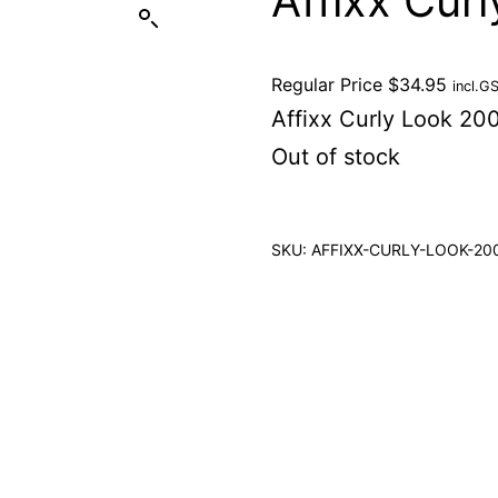
Affixx Cur
Regular Price
$
34.95
incl.G
Affixx Curly Look 20
Out of stock
SKU:
AFFIXX-CURLY-LOOK-20