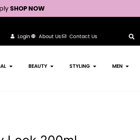
ply
SHOP NOW
Login
About Us
Contact Us
NAL
BEAUTY
STYLING
MEN