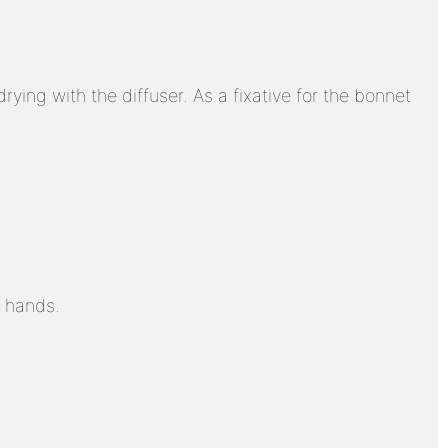
drying with the diffuser. As a fixative for the bonnet
r hands.