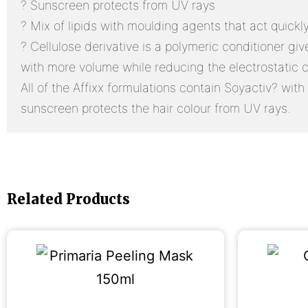
? Sunscreen protects from UV rays
? Mix of lipids with moulding agents that act quick
? Cellulose derivative is a polymeric conditioner gi
with more volume while reducing the electrostatic 
All of the Affixx formulations contain Soyactiv? with 
sunscreen protects the hair colour from UV rays.
Related Products