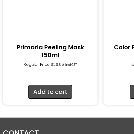
Primaria Peeling Mask
Color 
150ml
Regular Price
$
26.95
L
incl.GST
Add to cart
CONTACT