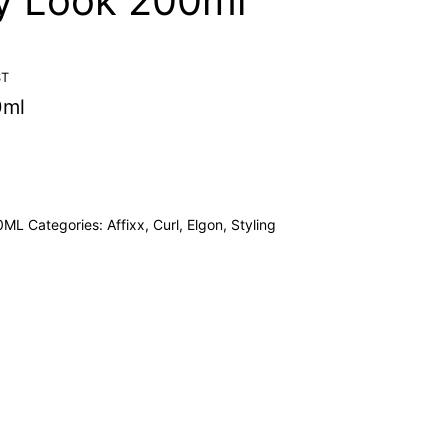
ly Look 200ml
ST
0ml
0ML
Categories:
Affixx
,
Curl
,
Elgon
,
Styling