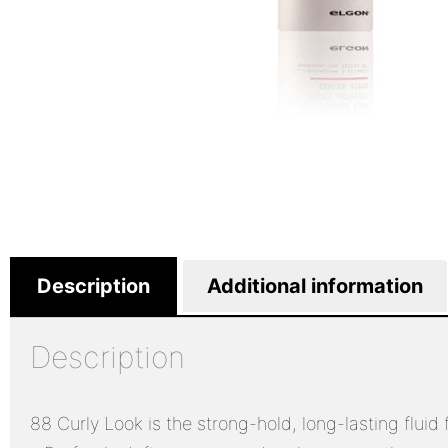
Description
Additional information
Description
88 Curly Look is the strong-hold, long-lasting fluid f