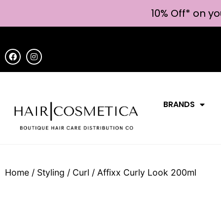
10% Off* on yo
BRANDS
Home
/
Styling
/
Curl
/ Affixx Curly Look 200ml