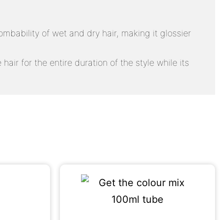
mbability of wet and dry hair, making it glossier
air for the entire duration of the style while its