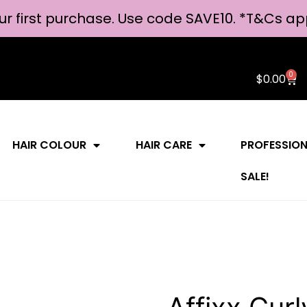
ur first purchase. Use code SAVE10. *
T&Cs ap
0
$
0.00
HAIR COLOUR
HAIR CARE
PROFESSIO
SALE!