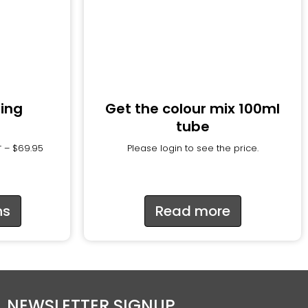
ring
Get the colour mix 100ml
tube
–
$
69.95
Please login to see the price.
T
ns
Read more
NEWSLETTER SIGNUP