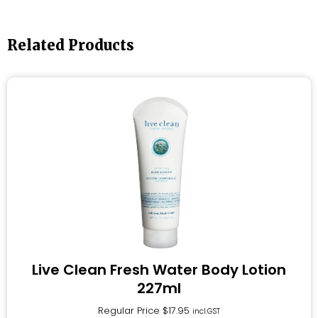
Related Products
Live Clean Fresh Water Body Lotion
227ml
Regular Price
$
17.95
incl.GST