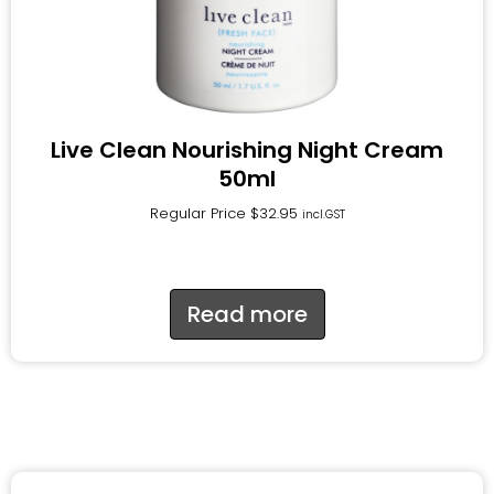
Live Clean Nourishing Night Cream
50ml
Regular Price
$
32.95
incl.GST
Read more