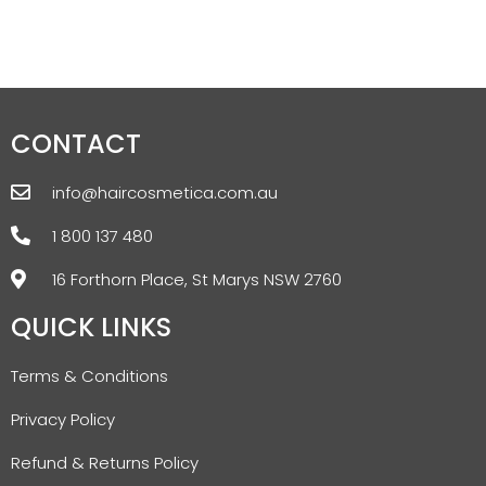
CONTACT
info@haircosmetica.com.au
1 800 137 480
16 Forthorn Place, St Marys NSW 2760
QUICK LINKS
Terms & Conditions
Privacy Policy
Refund & Returns Policy