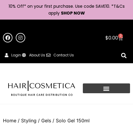
10% Off* on your first purchase. Use code SAVE10. *
T&Cs
apply
SHOP NOW
0
$
0.00
Login
About Us
Contact Us
Home
/
Styling
/
Gels
/ Solo Gel 150ml