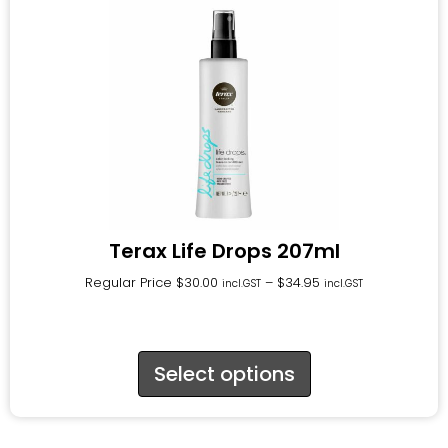
Terax Life Drops 207ml
Regular Price
$
30.00
–
$
34.95
incl.GST
incl.GST
Select options