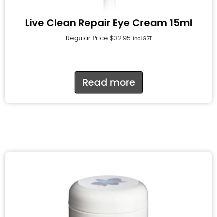
Live Clean Repair Eye Cream 15ml
Regular Price
$
32.95
incl.GST
Read more