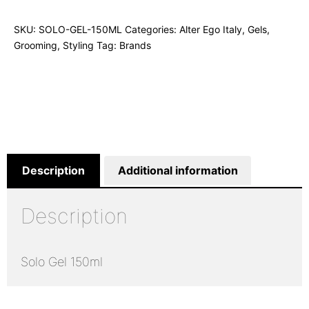
SKU:
SOLO-GEL-150ML
Categories:
Alter Ego Italy
,
Gels
,
Grooming
,
Styling
Tag:
Brands
Description
Additional information
Description
Solo Gel 150ml