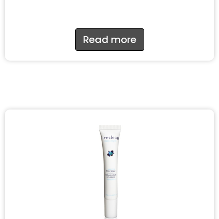
Read more