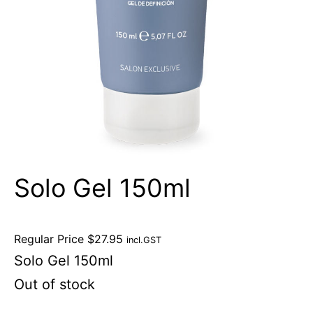
Solo Gel 150ml
Regular Price
$
27.95
incl.GST
Solo Gel 150ml
Out of stock