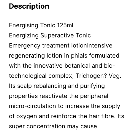
Description
Energising Tonic 125ml
Energizing Superactive Tonic
Emergency treatment lotionIntensive
regenerating lotion in phials formulated
with the innovative botanical and bio-
technological complex, Trichogen? Veg.
Its scalp rebalancing and purifying
properties reactivate the peripheral
micro-circulation to increase the supply
of oxygen and reinforce the hair fibre. Its
super concentration may cause