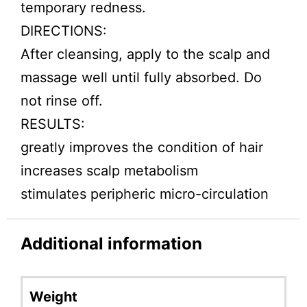
temporary redness.
DIRECTIONS:
After cleansing, apply to the scalp and
massage well until fully absorbed. Do
not rinse off.
RESULTS:
greatly improves the condition of hair
increases scalp metabolism
stimulates peripheric micro-circulation
Additional information
Weight