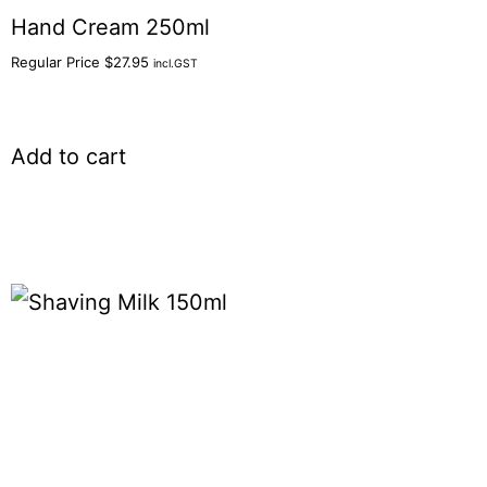
Hand Cream 250ml
Regular Price
$
27.95
incl.GST
Add to cart