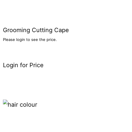
Grooming Cutting Cape
Please login to see the price.
Login for Price