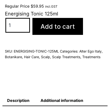
Regular Price
$
59.95
incl.GST
Energising Tonic 125ml
Add to cart
SKU:
ENERGISING-TONIC-125ML
Categories:
Alter Ego Italy
,
Botanikare
,
Hair Care
,
Scalp
,
Scalp Treatments
,
Treatments
Description
Additional information