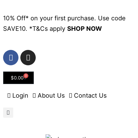
10% Off* on your first purchase. Use code
SAVE10. *
T&Cs apply
SHOP NOW
0
$
0.00
Login
About Us
Contact Us