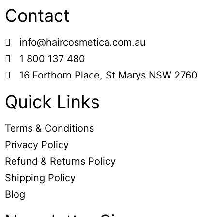
Contact
info@haircosmetica.com.au
1 800 137 480
16 Forthorn Place, St Marys NSW 2760
Quick Links
Terms & Conditions
Privacy Policy
Refund & Returns Policy
Shipping Policy
Blog