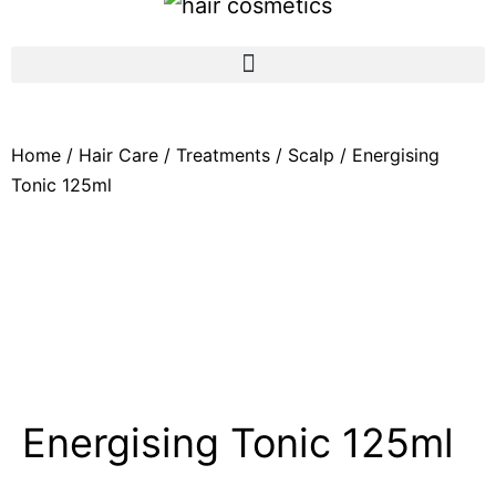
Home
/
Hair Care
/
Treatments
/
Scalp
/ Energising
Tonic 125ml
Energising Tonic 125ml