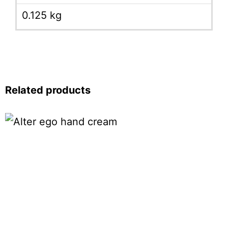
0.125 kg
Related products