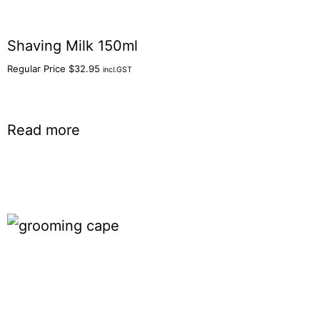
Shaving Milk 150ml
Regular Price
$
32.95
incl.GST
Read more