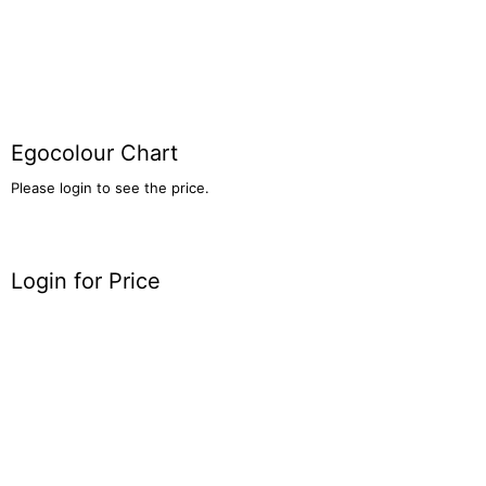
Egocolour Chart
Please login to see the price.
Login for Price