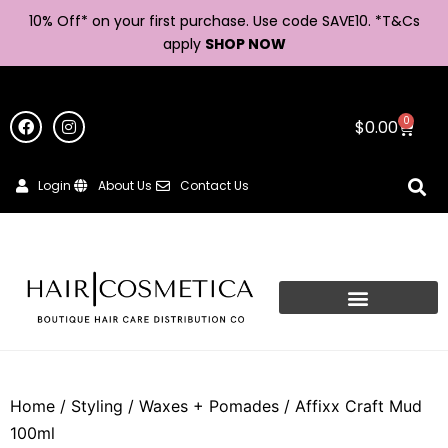
10% Off* on your first purchase. Use code SAVE10. *
T&Cs
apply
SHOP NOW
0
$
0.00
Login
About Us
Contact Us
Home
/
Styling
/
Waxes + Pomades
/ Affixx Craft Mud
100ml