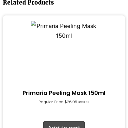
Related Products
Primaria Peeling Mask 150ml
Regular Price
$
26.95
incl.GST
Add to cart