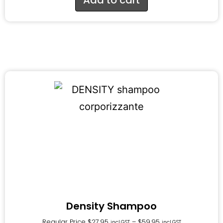
Density Shampoo
Regular Price
$
27.95
–
$
59.95
incl.GST
incl.GST