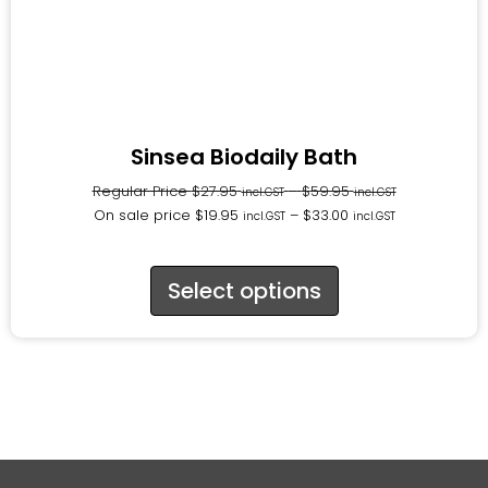
Sinsea Biodaily Bath
Regular Price
$
27.95
–
$
59.95
incl.GST
incl.GST
On sale price
$
19.95
–
$
33.00
incl.GST
incl.GST
Select options