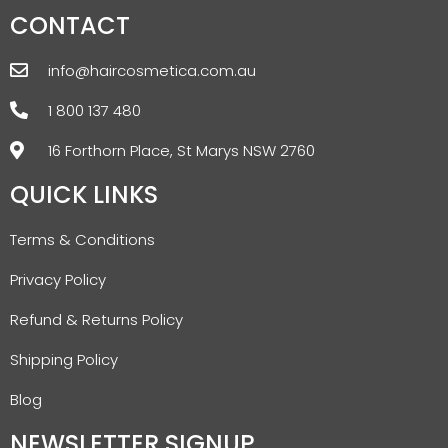
CONTACT
info@haircosmetica.com.au
1 800 137 480
16 Forthorn Place, St Marys NSW 2760
QUICK LINKS
Terms & Conditions
Privacy Policy
Refund & Returns Policy
Shipping Policy
Blog
NEWSLETTER SIGNUP