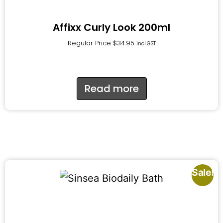
Affixx Curly Look 200ml
Regular Price
$
34.95
incl.GST
Read more
Sale!