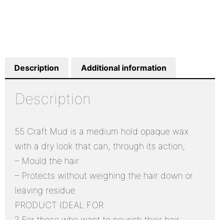
Description
Additional information
Description
55 Craft Mud is a medium hold opaque wax
with a dry look that can, through its action,
– Mould the hair
– Protects without weighing the hair down or
leaving residue
PRODUCT IDEAL FOR
? For those who want to nourish their hair,