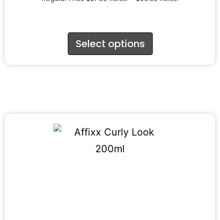
Select options