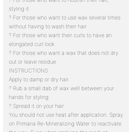
styling it
? For those who want to use wax several times
without having to wash their hair
? For those who want their curls to have an
elongated curl look
? For those who want a wax that does not dry
out or leave residue
INSTRUCTIONS
Apply to damp or dry hair.
? Rub a small dab of wax well between your
hands for styling
? Spread it on your hair
You should not use heat after application. Spray
on Primaria Re-Mineralizing Water to reactivate