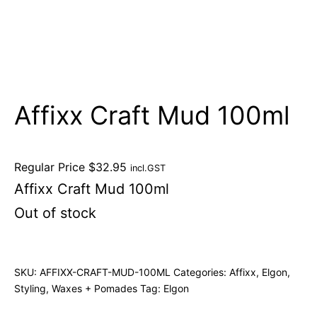
Affixx Craft Mud 100ml
Regular Price
$
32.95
incl.GST
Affixx Craft Mud 100ml
Out of stock
SKU:
AFFIXX-CRAFT-MUD-100ML
Categories:
Affixx
,
Elgon
,
Styling
,
Waxes + Pomades
Tag:
Elgon