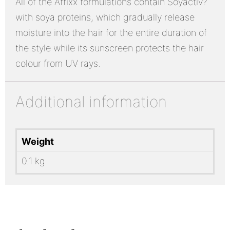
All of the Affixx formulations contain Soyactiv?
with soya proteins, which gradually release
moisture into the hair for the entire duration of
the style while its sunscreen protects the hair
colour from UV rays.
Additional information
Weight
0.1 kg