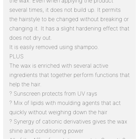
the wax. Even when applying the product
several times, it does not build up. It permits
the hairstyle to be changed without breaking or
changing it. It has a slight hardening effect that
does not dry out.
It is easily removed using shampoo.
PLUS
The wax is enriched with several active
ingredients that together perform functions that
help the hair.
? Sunscreen protects from UV rays
? Mix of lipids with moulding agents that act
quickly without weighing down the hair
? Synergy of cationic derivatives gives the wax
shine and conditioning power