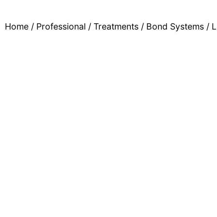
Home
/
Professional
/
Treatments
/
Bond Systems
/ L