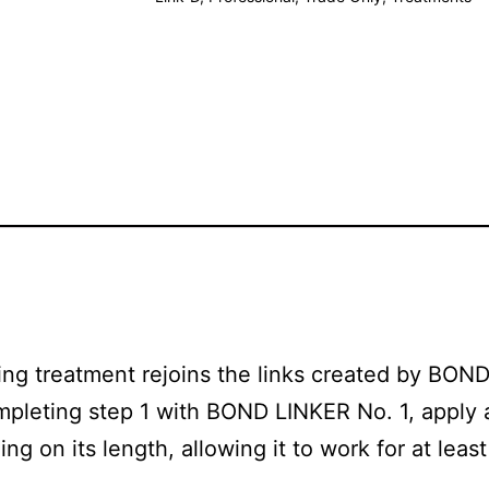
ing treatment rejoins the links created by BOND
ompleting step 1 with BOND LINKER No. 1, apply 
 on its length, allowing it to work for at least