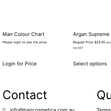
Man Colour Chart
Argan Supreme 
Please login to see the price.
Regular Price
$
24.95
inc
incl.GST
Login for Price
Select options
Contact
Qu
info@haircosmetica.com.au
Terms