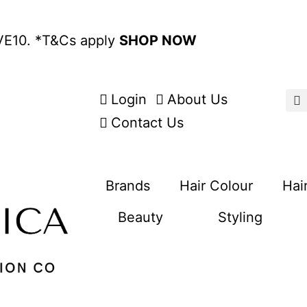
VE10. *
T&Cs apply
SHOP NOW
Login
About Us
Contact Us
Brands
Hair Colour
Hai
Beauty
Styling