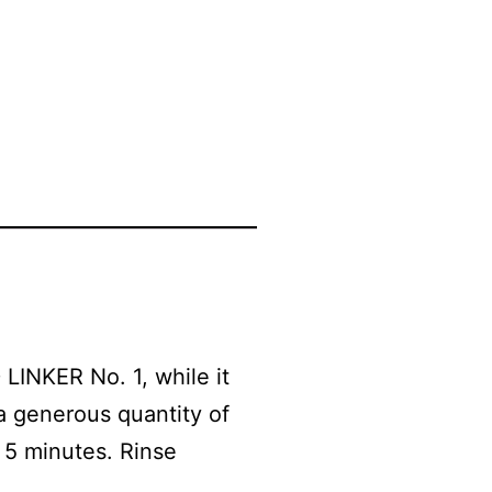
 LINKER No. 1, while it
a generous quantity of
 5 minutes. Rinse