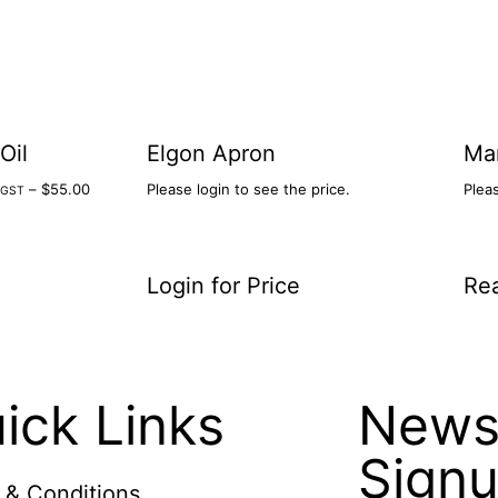
Oil
Elgon Apron
Ma
–
$
55.00
Please login to see the price.
Pleas
l.GST
Login for Price
Re
ick Links
Newsl
Sign
 & Conditions