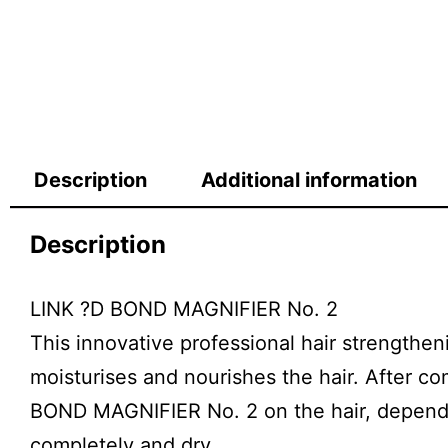
Description
Additional information
Description
LINK ?D BOND MAGNIFIER No. 2
This innovative professional hair strengthen
moisturises and nourishes the hair. After c
BOND MAGNIFIER No. 2 on the hair, depending
completely and dry.