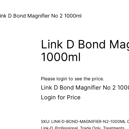
ink D Bond Magnifier No 2 1000ml
Link D Bond Mag
1000ml
Please login to see the price.
Link D Bond Magnifier No 2 100
Login for Price
SKU:
LINK-D-BOND-MAGNIFIER-N2-1000ML
Link-D
,
Professional
,
Trade Only
,
Treatments