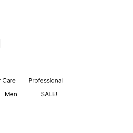
r Care
Professional
Men
SALE!