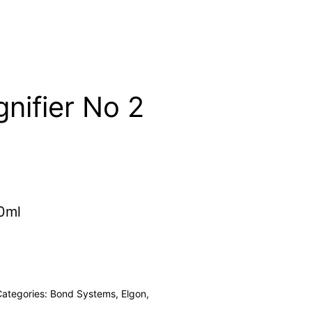
nifier No 2
0ml
Categories:
Bond Systems
,
Elgon
,