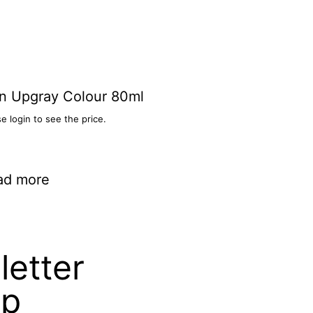
n Upgray Colour 80ml
e login to see the price.
ad more
etter
up