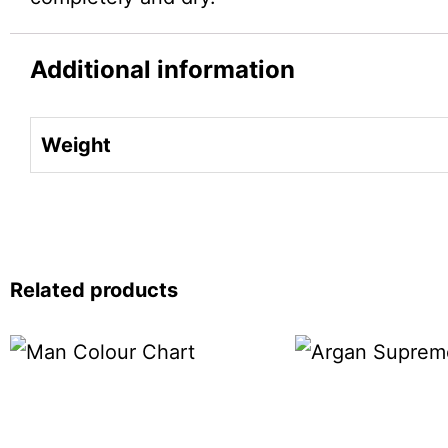
Additional information
Weight
Related products