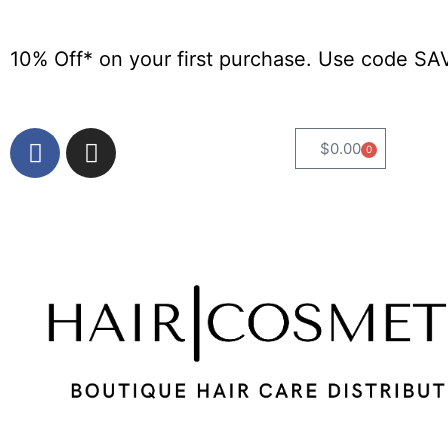
10% Off* on your first purchase. Use code SA
$
0.00
0