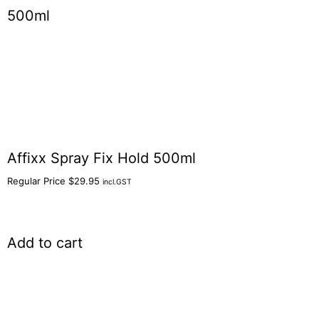
Affixx Spray Fix Hold 500ml
Regular Price
$
29.95
incl.GST
Add to cart