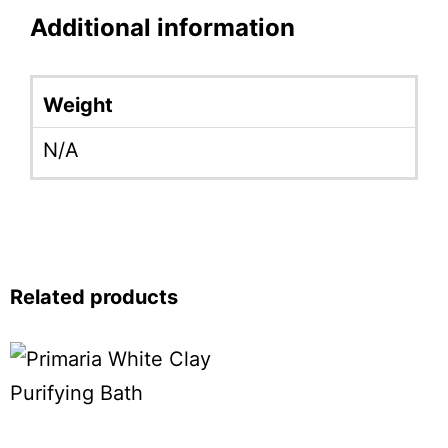
Additional information
Weight
N/A
Related products