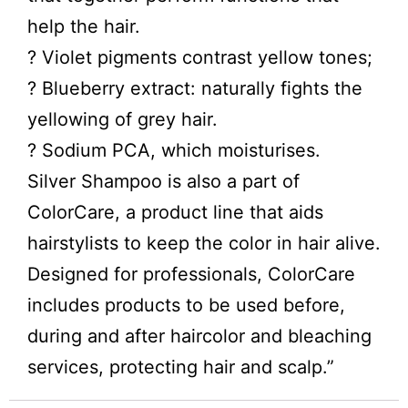
help the hair.
? Violet pigments contrast yellow tones;
? Blueberry extract: naturally fights the
yellowing of grey hair.
? Sodium PCA, which moisturises.
Silver Shampoo is also a part of
ColorCare, a product line that aids
hairstylists to keep the color in hair alive.
Designed for professionals, ColorCare
includes products to be used before,
during and after haircolor and bleaching
services, protecting hair and scalp.”