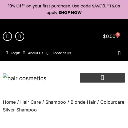
10% Off* on your first purchase. Use code SAVE10. *
T&Cs
apply
SHOP NOW
0
$
0.00
Login
About Us
Contact Us
Home
/
Hair Care
/
Shampoo
/
Blonde Hair
/ Colourcare
Silver Shampoo