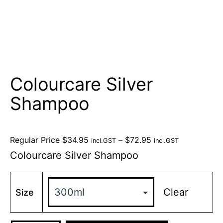
Colourcare Silver
Shampoo
Regular Price
$
34.95
–
$
72.95
incl.GST
incl.GST
Colourcare Silver Shampoo
Clear
Size