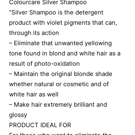
Colourcare Silver Shampoo
“Silver Shampoo is the detergent
product with violet pigments that can,
through its action
– Eliminate that unwanted yellowing
tone found in blond and white hair as a
result of photo-oxidation
– Maintain the original blonde shade
whether natural or cosmetic and of
white hair as well
– Make hair extremely brilliant and
glossy
PRODUCT IDEAL FOR