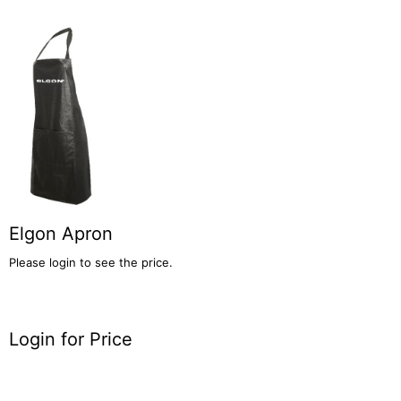
Elgon Apron
Please login to see the price.
Login for Price