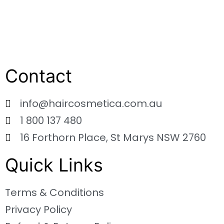
Contact
info@haircosmetica.com.au
1 800 137 480
16 Forthorn Place, St Marys NSW 2760
Quick Links
Terms & Conditions
Privacy Policy