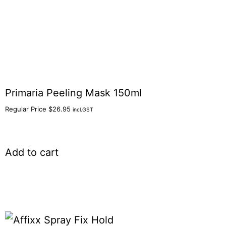
Primaria Peeling Mask 150ml
Regular Price
$
26.95
incl.GST
Add to cart