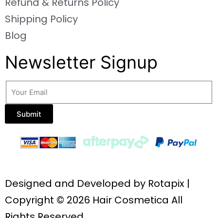
Refund & Returns Policy
Shipping Policy
Blog
Newsletter Signup
Submit
Designed and Developed by
Rotapix
|
Copyright © 2026 Hair Cosmetica All
Rights Reserved