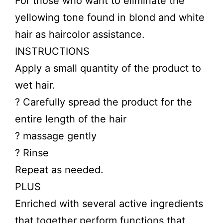
For those who want to eliminate the
yellowing tone found in blond and white
hair as haircolor assistance.
INSTRUCTIONS
Apply a small quantity of the product to
wet hair.
? Carefully spread the product for the
entire length of the hair
? massage gently
? Rinse
Repeat as needed.
PLUS
Enriched with several active ingredients
that together perform functions that