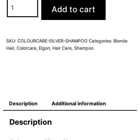
Add to cart
SKU:
COLOURCARE-SILVER-SHAMPOO
Categories:
Blonde
Hair
,
Colorcare
,
Elgon
,
Hair Care
,
Shampoo
Description
Additional information
Description