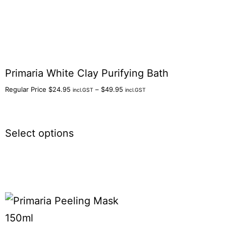
Primaria White Clay Purifying Bath
Regular Price
$
24.95
–
$
49.95
incl.GST
incl.GST
Select options