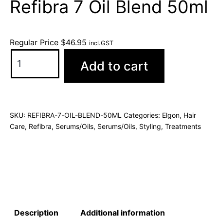
Refibra 7 Oil Blend 50ml
Regular Price
$
46.95
incl.GST
Add to cart
SKU:
REFIBRA-7-OIL-BLEND-50ML
Categories:
Elgon
,
Hair
Care
,
Refibra
,
Serums/Oils
,
Serums/Oils
,
Styling
,
Treatments
Description
Additional information