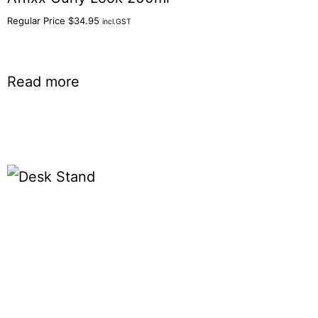
Regular Price
$
34.95
incl.GST
Read more