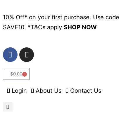
10% Off* on your first purchase. Use code
SAVE10. *
T&Cs apply
SHOP NOW
$
0.00
0
Login
About Us
Contact Us