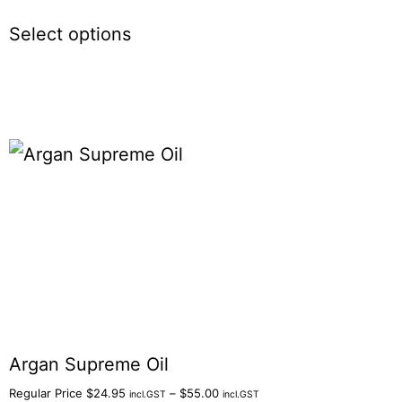
Select options
Argan Supreme Oil
Regular Price
$
24.95
–
$
55.00
incl.GST
incl.GST