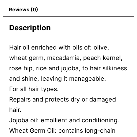
Reviews (0)
Description
Hair oil enriched with oils of: olive,
wheat germ, macadamia, peach kernel,
rose hip, rice and jojoba, to hair silkiness
and shine, leaving it manageable.
For all hair types.
Repairs and protects dry or damaged
hair.
Jojoba oil: emollient and conditioning.
Wheat Germ Oil: contains long-chain