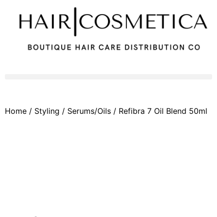
Home
/
Styling
/
Serums/Oils
/ Refibra 7 Oil Blend 50ml