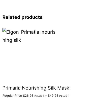
Related products
Primaria Nourishing Silk Mask
Regular Price
$
26.95
–
$
49.95
incl.GST
incl.GST