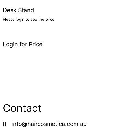
Desk Stand
Please login to see the price.
Login for Price
Contact
info@haircosmetica.com.au