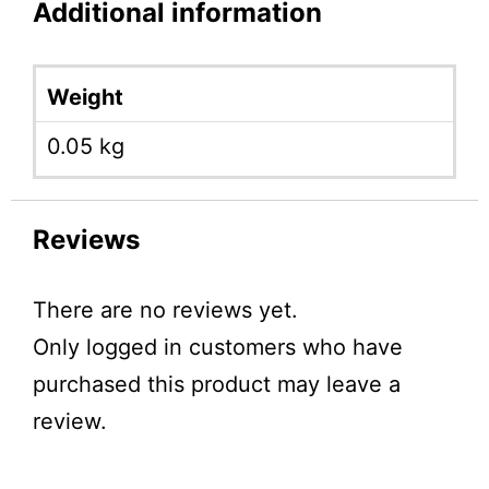
Additional information
Weight
0.05 kg
Reviews
There are no reviews yet.
Only logged in customers who have
purchased this product may leave a
review.