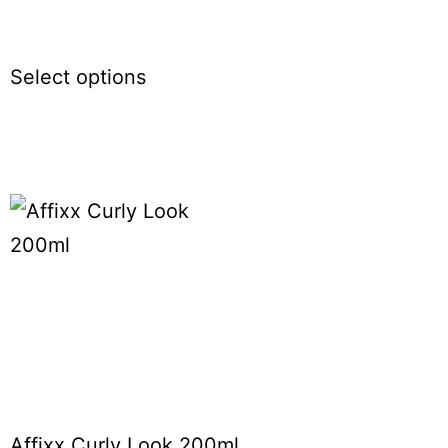
Select options
Affixx Curly Look 200ml