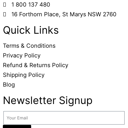
1 800 137 480
16 Forthorn Place, St Marys NSW 2760
Quick Links
Terms & Conditions
Privacy Policy
Refund & Returns Policy
Shipping Policy
Blog
Newsletter Signup