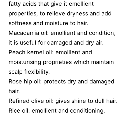
fatty acids that give it emollient
properties, to relieve dryness and add
softness and moisture to hair.
Macadamia oil: emollient and condition,
it is useful for damaged and dry air.
Peach kernel oil: emollient and
moisturising proprieties which maintain
scalp flexibility.
Rose hip oil: protects dry and damaged
hair.
Refined olive oil: gives shine to dull hair.
Rice oil: emollient and conditioning.