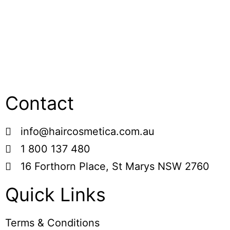
Contact
info@haircosmetica.com.au
1 800 137 480
16 Forthorn Place, St Marys NSW 2760
Quick Links
Terms & Conditions