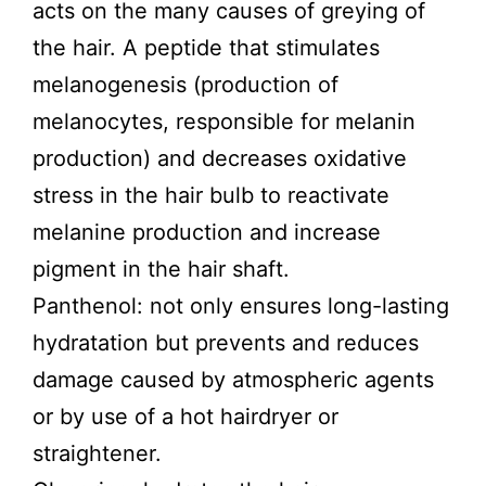
acts on the many causes of greying of
the hair. A peptide that stimulates
melanogenesis (production of
melanocytes, responsible for melanin
production) and decreases oxidative
stress in the hair bulb to reactivate
melanine production and increase
pigment in the hair shaft.
Panthenol: not only ensures long-lasting
hydratation but prevents and reduces
damage caused by atmospheric agents
or by use of a hot hairdryer or
straightener.