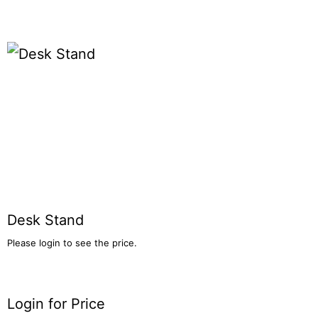
Desk Stand
Please login to see the price.
Login for Price