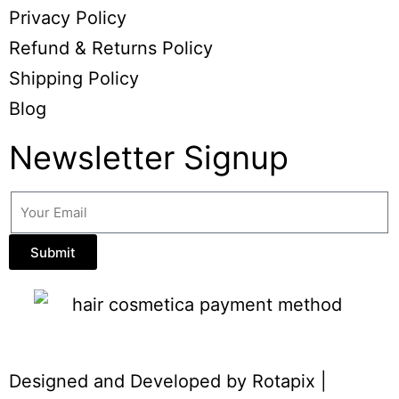
Privacy Policy
Refund & Returns Policy
Shipping Policy
Blog
Newsletter Signup
Submit
Designed and Developed by
Rotapix
|