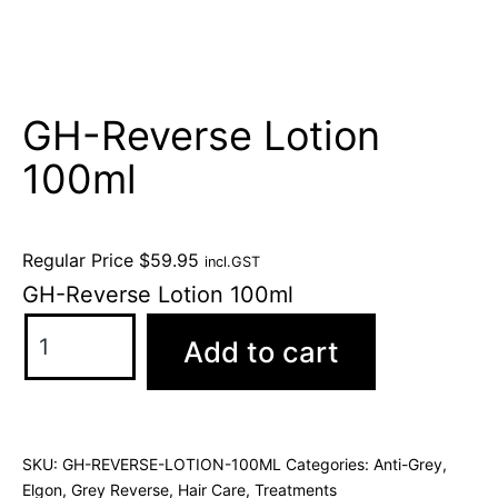
GH-Reverse Lotion
100ml
Regular Price
$
59.95
incl.GST
GH-Reverse Lotion 100ml
Add to cart
SKU:
GH-REVERSE-LOTION-100ML
Categories:
Anti-Grey
,
Elgon
,
Grey Reverse
,
Hair Care
,
Treatments