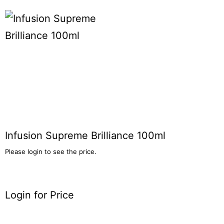
Infusion Supreme Brilliance 100ml
Please login to see the price.
Login for Price