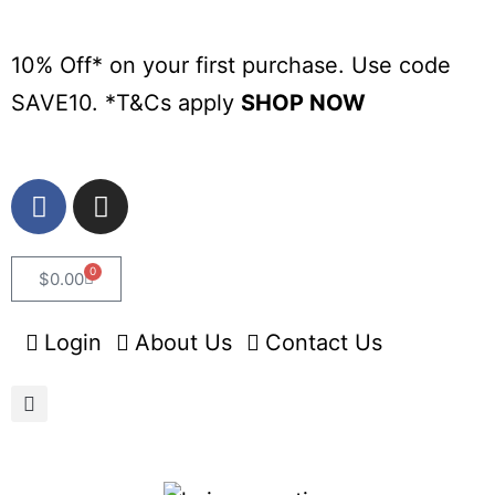
10% Off* on your first purchase. Use code
SAVE10. *
T&Cs apply
SHOP NOW
0
$
0.00
Login
About Us
Contact Us