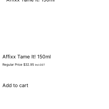
Affixx Tame It! 150ml
Regular Price
$
32.95
incl.GST
Add to cart