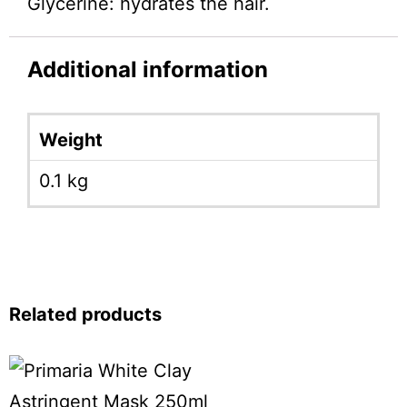
Glycerine: hydrates the hair.
Additional information
Weight
0.1 kg
Related products