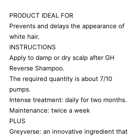
PRODUCT IDEAL FOR
Prevents and delays the appearance of
white hair.
INSTRUCTIONS
Apply to damp or dry scalp after GH
Reverse Shampoo.
The required quantity is about 7/10
pumps.
Intense treatment: daily for two months.
Maintenance: twice a week
PLUS
Greyverse: an innovative ingredient that