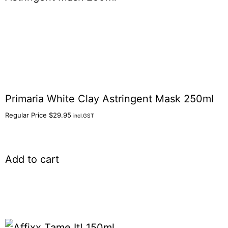
Primaria White Clay Astringent Mask 250ml
Regular Price
$
29.95
incl.GST
Add to cart