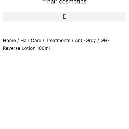
Home
/
Hair Care
/
Treatments
/
Anti-Grey
/ GH-
Reverse Lotion 100ml