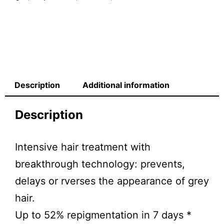
Description
Additional information
Description
Intensive hair treatment with
breakthrough technology: prevents,
delays or rverses the appearance of grey
hair.
Up to 52% repigmentation in 7 days *