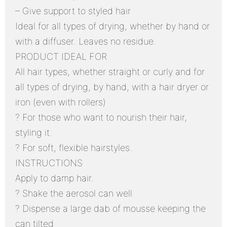
– Give support to styled hair
Ideal for all types of drying, whether by hand or
with a diffuser. Leaves no residue.
PRODUCT IDEAL FOR
All hair types, whether straight or curly and for
all types of drying, by hand, with a hair dryer or
iron (even with rollers)
? For those who want to nourish their hair,
styling it.
? For soft, flexible hairstyles.
INSTRUCTIONS
Apply to damp hair.
? Shake the aerosol can well
? Dispense a large dab of mousse keeping the
can tilted