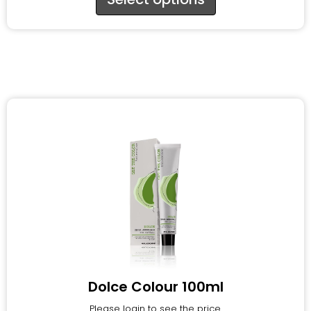
Dolce Colour 100ml
Please login to see the price.