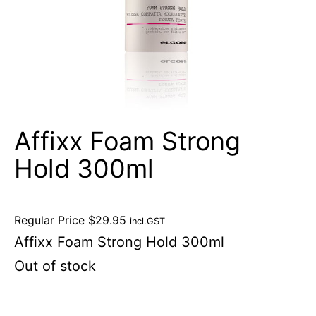
Affixx Foam Strong
Hold 300ml
Regular Price
$
29.95
incl.GST
Affixx Foam Strong Hold 300ml
Out of stock