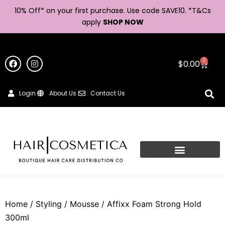
10% Off* on your first purchase. Use code SAVE10. *
T&Cs
apply
SHOP NOW
0
$
0.00
Login
About Us
Contact Us
Home
/
Styling
/
Mousse
/ Affixx Foam Strong Hold
300ml