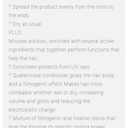
? Spread the product evenly from the roots to
the ends
? Dry as usual
PLUS
Mousse solution, enriched with several active
ingredients that together perform functions that
help the hair,
? Sunscreen protects from UV rays
? Quaternized conditioner gives the hair body
and a filmogenic effect Makes hair more
combable whether wet or dry, increasing
volume and gloss and reducing the
electrostatic charge
? Mixture of filmogenic and fixative resins that
give the mousse its specific styling power