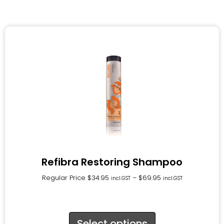
Refibra Restoring Shampoo
Regular Price
$
34.95
–
$
69.95
incl.GST
incl.GST
Select options