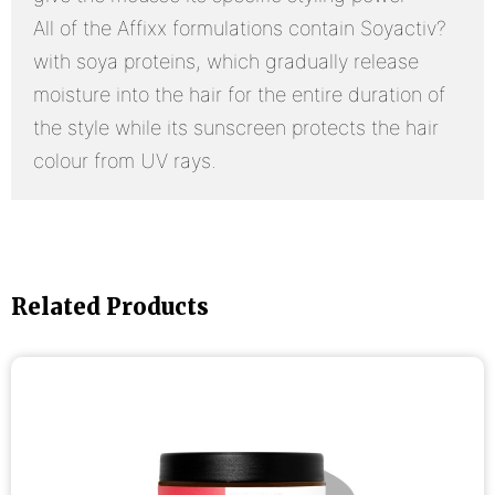
All of the Affixx formulations contain Soyactiv?
with soya proteins, which gradually release
moisture into the hair for the entire duration of
the style while its sunscreen protects the hair
colour from UV rays.
Related Products