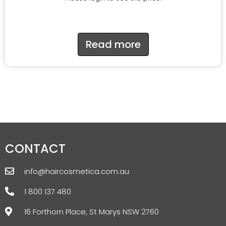
Read more
CONTACT
info@haircosmetica.com.au
1 800 137 480
16 Forthorn Place, St Marys NSW 2760