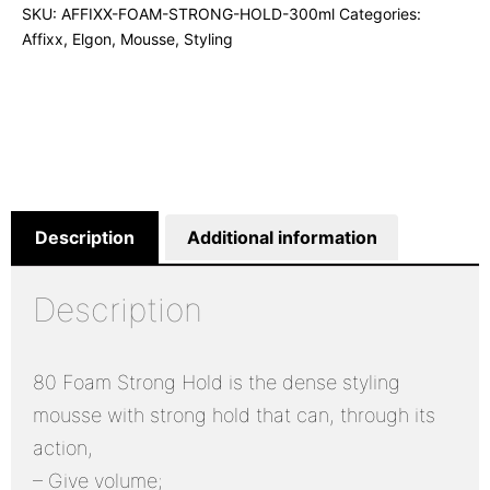
SKU:
AFFIXX-FOAM-STRONG-HOLD-300ml
Categories:
Affixx
,
Elgon
,
Mousse
,
Styling
Description
Additional information
Description
80 Foam Strong Hold is the dense styling
mousse with strong hold that can, through its
action,
– Give volume;