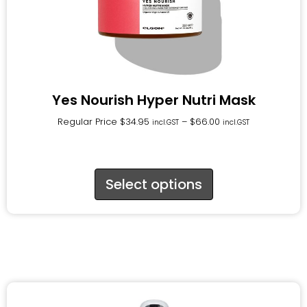
Yes Nourish Hyper Nutri Mask
Regular Price
$
34.95
–
$
66.00
incl.GST
incl.GST
Select options