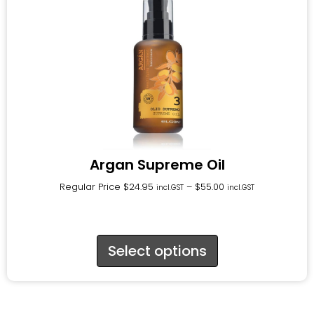
Argan Supreme Oil
Regular Price
$
24.95
–
$
55.00
incl.GST
incl.GST
Select options