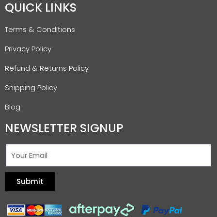
QUICK LINKS
Terms & Conditions
Privacy Policy
Refund & Returns Policy
Shipping Policy
Blog
NEWSLETTER SIGNUP
Submit