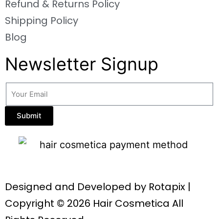
Refund & Returns Policy
Shipping Policy
Blog
Newsletter Signup
Submit
Designed and Developed by
Rotapix
|
Copyright © 2026 Hair Cosmetica All