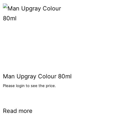
Man Upgray Colour 80ml
Please login to see the price.
Read more