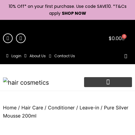
10% Off* on your first purchase. Use code SAVE10. *
T&Cs
apply
SHOP NOW
0
$
0.00
Login
About Us
Contact Us
Home
/
Hair Care
/
Conditioner
/
Leave-in
/ Pure Silver
Mousse 200ml