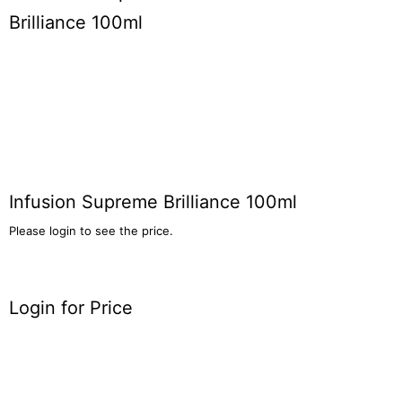
Infusion Supreme Brilliance 100ml
Please login to see the price.
Login for Price