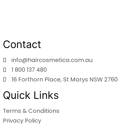
Contact
info@haircosmetica.com.au
1 800 137 480
16 Forthorn Place, St Marys NSW 2760
Quick Links
Terms & Conditions
Privacy Policy