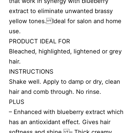
that work in synergy with blueberry
extract to eliminate unwanted brassy
yellow tones. Ideal for salon and home
use.
PRODUCT IDEAL FOR
Bleached, highlighted, lightened or grey
hair.
INSTRUCTIONS
Shake well. Apply to damp or dry, clean
hair and comb through. No rinse.
PLUS
– Enhanced with blueberry extract which
has an antioxidant effect. Gives hair
softness and shine. – Thick creamy