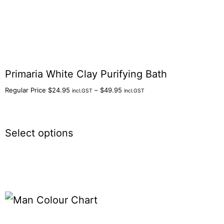
Primaria White Clay Purifying Bath
Regular Price
$
24.95
–
$
49.95
incl.GST
incl.GST
Select options