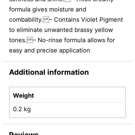
formula gives moisture and
combability. – Contains Violet Pigment
to eliminate unwanted brassy yellow
tones. – No-rinse formula allows for
easy and precise application
Additional information
Weight
0.2 kg
Reviews