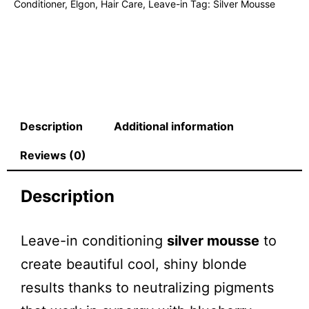
Conditioner
,
Elgon
,
Hair Care
,
Leave-in
Tag:
Silver Mousse
Description
Additional information
Reviews (0)
Description
Leave-in conditioning
silver mousse
to
create beautiful cool, shiny blonde
results thanks to neutralizing pigments