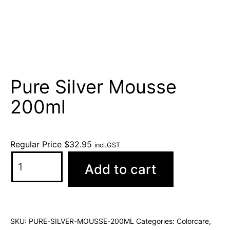
Pure Silver Mousse
200ml
Regular Price
$
32.95
incl.GST
Add to cart
SKU:
PURE-SILVER-MOUSSE-200ML
Categories:
Colorcare
,