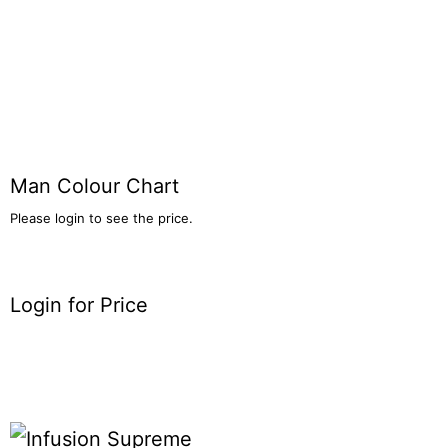
Man Colour Chart
Please login to see the price.
Login for Price