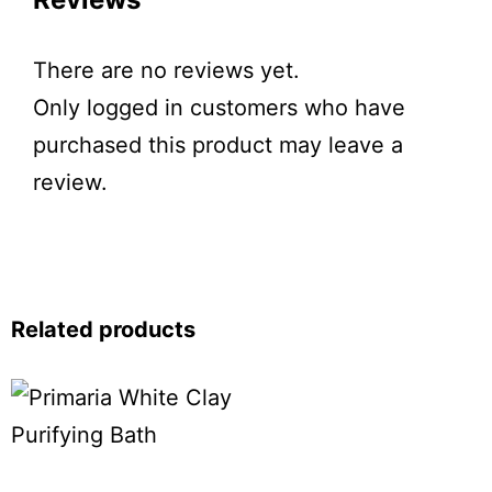
There are no reviews yet.
Only logged in customers who have
purchased this product may leave a
review.
Related products