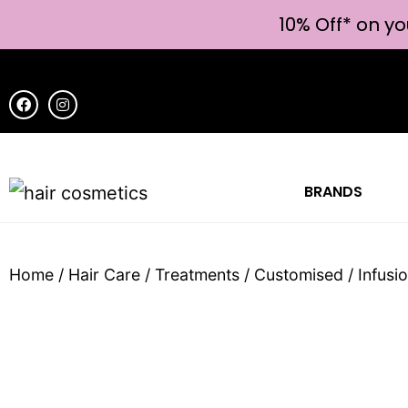
10% Off* on yo
BRANDS
Home
/
Hair Care
/
Treatments
/
Customised
/ Infus