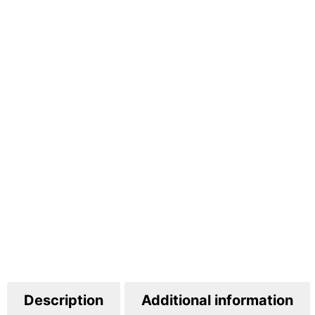
Description
Additional information