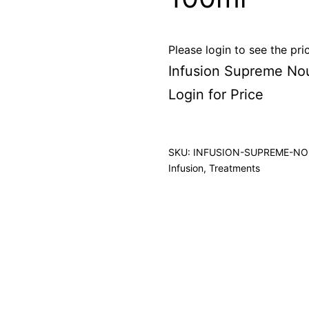
Please login to see the pri
Infusion Supreme No
Login for Price
SKU:
INFUSION-SUPREME-NO
Infusion
,
Treatments