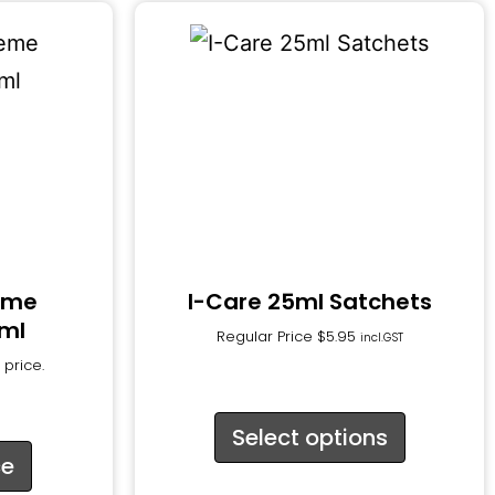
reme
I-Care 25ml Satchets
0ml
Regular Price
$
5.95
incl.GST
 price.
Select options
ce