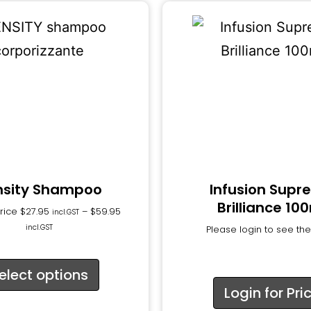
nsity Shampoo
Infusion Sup
Brilliance 10
Price
$
27.95
–
$
59.95
incl.GST
incl.GST
Please login to see the
elect options
Login for Pri