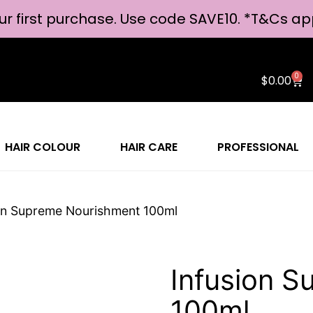
ur first purchase. Use code SAVE10. *
T&Cs ap
0
$
0.00
HAIR COLOUR
HAIR CARE
PROFESSIONAL
ion Supreme Nourishment 100ml
Infusion 
100ml