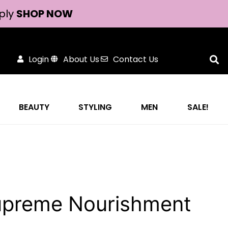
ply
SHOP NOW
Login
About Us
Contact Us
BEAUTY
STYLING
MEN
SALE!
Supreme Nourishment