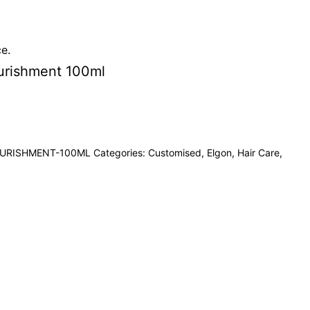
ce.
urishment 100ml
URISHMENT-100ML
Categories:
Customised
,
Elgon
,
Hair Care
,