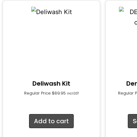
Deliwash Kit
De
Regular Price
$
89.95
Regular 
incl.GST
Add to cart
S