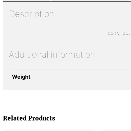
Description
Sorry, but
Additional information
Weight
Related Products