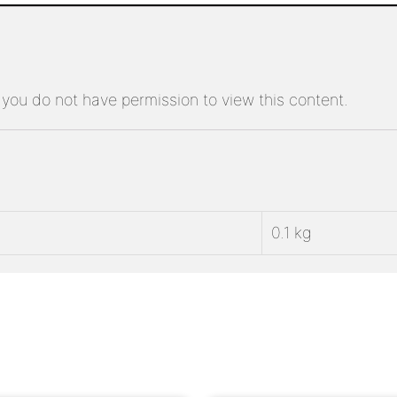
 you do not have permission to view this content.
0.1 kg