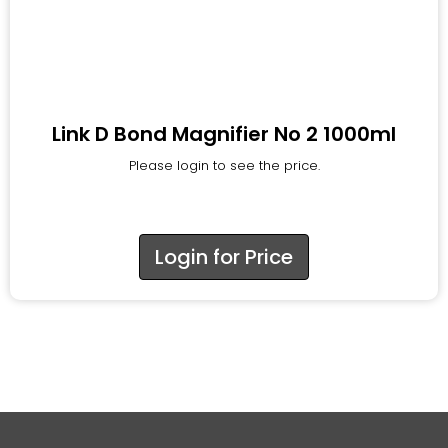
Link D Bond Magnifier No 2 1000ml
Please login to see the price.
Login for Price