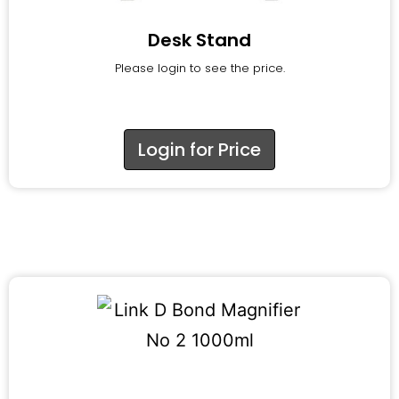
Desk Stand
Please login to see the price.
Login for Price