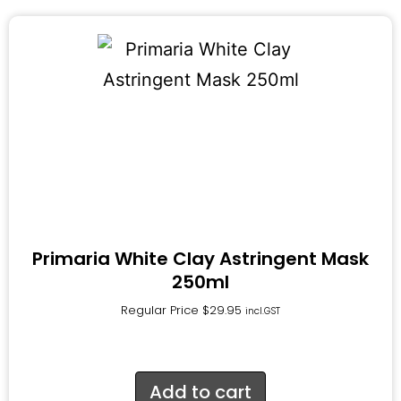
Primaria White Clay Astringent Mask
250ml
Regular Price
$
29.95
incl.GST
Add to cart