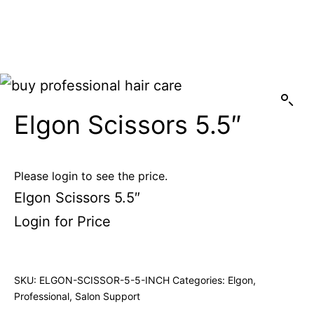
Elgon Scissors 5.5″
Please login to see the price.
Elgon Scissors 5.5″
Login for Price
SKU:
ELGON-SCISSOR-5-5-INCH
Categories:
Elgon
,
Professional
,
Salon Support