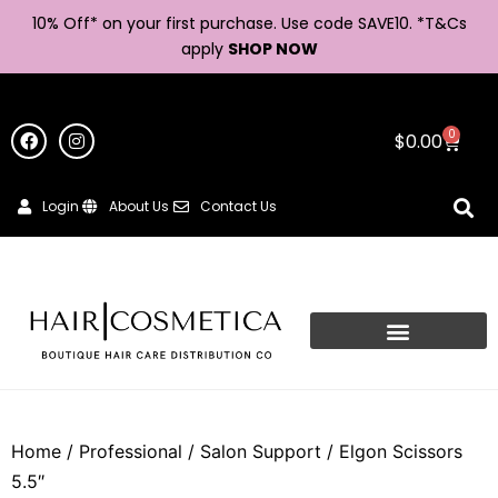
10% Off* on your first purchase. Use code SAVE10. *
T&Cs
apply
SHOP NOW
0
$
0.00
Login
About Us
Contact Us
Home
/
Professional
/
Salon Support
/ Elgon Scissors
5.5″