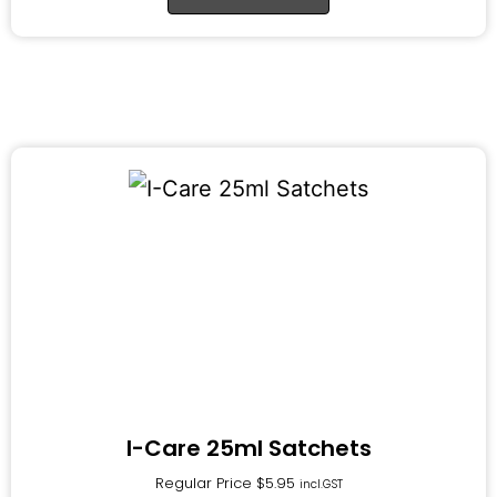
I-Care 25ml Satchets
Regular Price
$
5.95
incl.GST