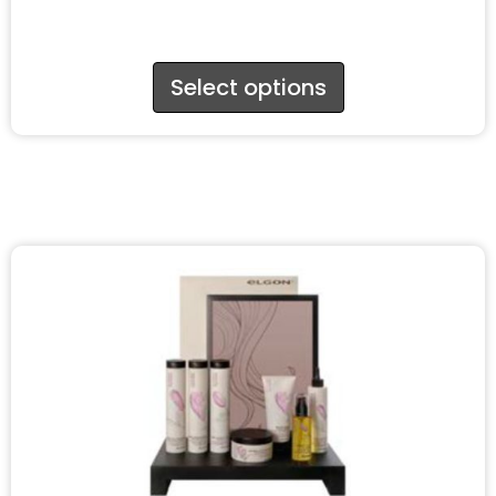
Select options