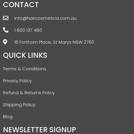
CONTACT
info@haircosmetica.com.au
1 800 137 480
16 Forthorn Place, St Marys NSW 2760
QUICK LINKS
Terms & Conditions
Privacy Policy
Refund & Returns Policy
Shipping Policy
Blog
NEWSLETTER SIGNUP