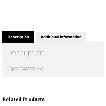
Description
Additional information
Description
Elgon Scissors 5.5″
Related Products