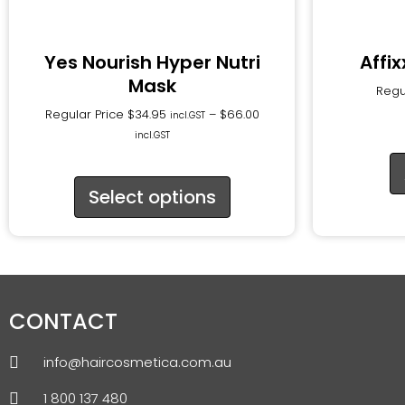
Yes Nourish Hyper Nutri
Affi
Mask
Regu
Regular Price
$
34.95
–
$
66.00
incl.GST
incl.GST
Select options
CONTACT
info@haircosmetica.com.au
1 800 137 480