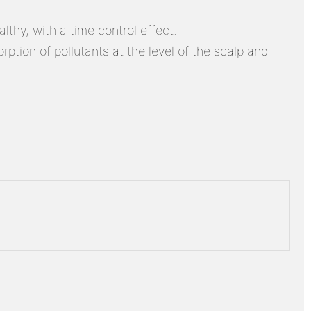
thy, with a time control effect.
ption of pollutants at the level of the scalp and