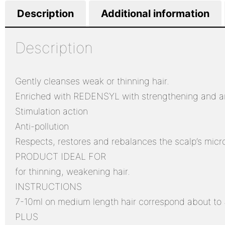
Description
Additional information
Description
Gently cleanses weak or thinning hair.
Enriched with REDENSYL with strengthening and ant
Stimulation action
Anti-pollution
Respects, restores and rebalances the scalp’s mic
PRODUCT IDEAL FOR
for thinning, weakening hair.
INSTRUCTIONS
7-10ml on medium length hair correspond about to 3
PLUS