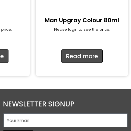
d
Man Upgray Colour 80ml
 price.
Please login to see the price.
ce
Read more
NEWSLETTER SIGNUP