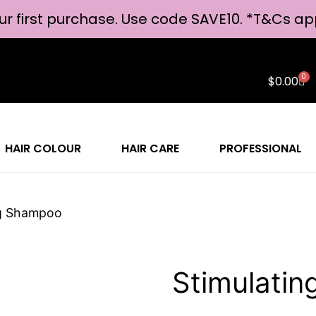
ur first purchase. Use code SAVE10. *
T&Cs ap
0
$
0.00
HAIR COLOUR
HAIR CARE
PROFESSIONAL
ng Shampoo
Stimulati