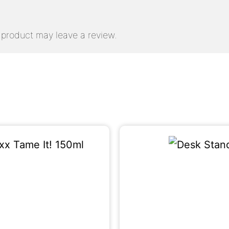
product may leave a review.