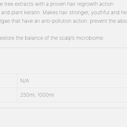
ee tree extracts with a proven hair regrowth action
nd plant keratin. Makes hair stronger, youthful and heal
gae that have an anti-pollution action: prevent the absor
restore the balance of the scalp’s microbiome.
N/A
250ml, 1000ml