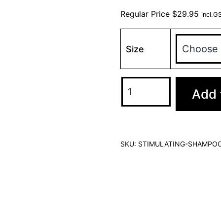
Regular Price
$
29.95
incl.G
Size
Add 
SKU:
STIMULATING-SHAMPO