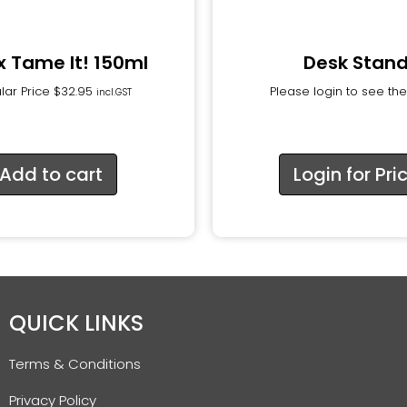
xx Tame It! 150ml
Desk Stan
lar Price
$
32.95
Please login to see the
incl.GST
Add to cart
Login for Pri
QUICK LINKS
Terms & Conditions
Privacy Policy