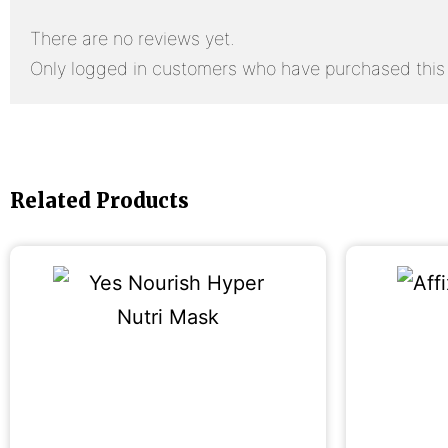
There are no reviews yet.
Only logged in customers who have purchased this 
Related Products