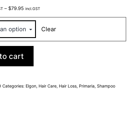
–
$
79.95
ST
incl.GST
Clear
to cart
O
Categories:
Elgon
,
Hair Care
,
Hair Loss
,
Primaria
,
Shampoo