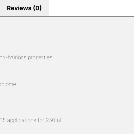
Reviews (0)
i-hairloss properties
robiome
5 applications for 250ml.