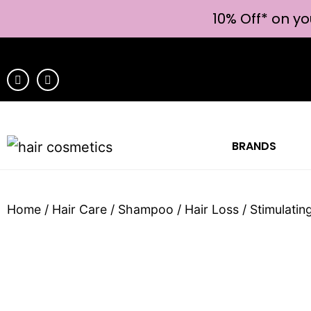
10% Off* on yo
BRANDS
Home
/
Hair Care
/
Shampoo
/
Hair Loss
/ Stimulati