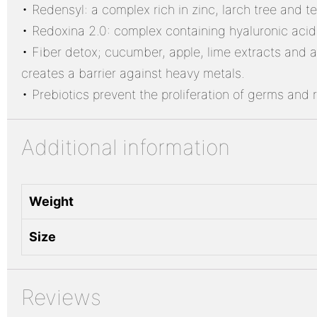
• Redensyl: a complex rich in zinc, larch tree and t
• Redoxina 2.0: complex containing hyaluronic acid a
• Fiber detox; cucumber, apple, lime extracts and al
creates a barrier against heavy metals.
• Prebiotics prevent the proliferation of germs and 
Additional information
Weight
Size
Reviews