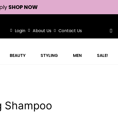
ply
SHOP NOW
Login
About Us
Contact Us
BEAUTY
STYLING
MEN
SALE!
ng Shampoo