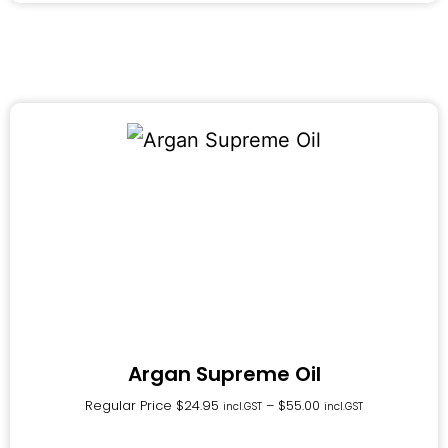
Argan Supreme Oil
Regular Price
$
24.95
–
$
55.00
incl.GST
incl.GST