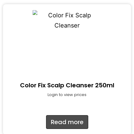
Color Fix Scalp Cleanser 250ml
Login to view prices
Read more