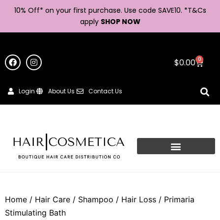
10% Off* on your first purchase. Use code SAVE10. *
T&Cs
apply
SHOP NOW
0
$
0.00
Login
About Us
Contact Us
Home
/
Hair Care
/
Shampoo
/
Hair Loss
/ Primaria
Stimulating Bath