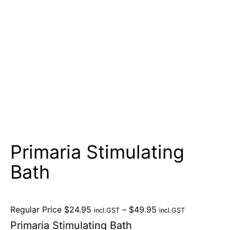
Primaria Stimulating
Bath
Regular Price
$
24.95
–
$
49.95
incl.GST
incl.GST
Primaria Stimulating Bath