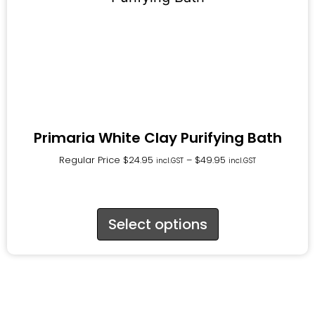
Primaria White Clay Purifying Bath
Regular Price
$
24.95
–
$
49.95
incl.GST
incl.GST
Select options