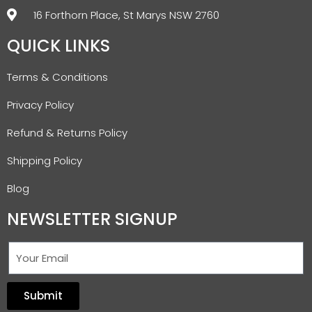
16 Forthorn Place, St Marys NSW 2760
QUICK LINKS
Terms & Conditions
Privacy Policy
Refund & Returns Policy
Shipping Policy
Blog
NEWSLETTER SIGNUP
Submit