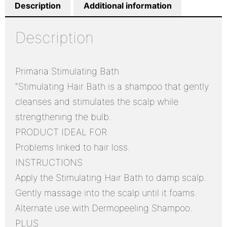
Description
Additional information
Description
Primaria Stimulating Bath
“Stimulating Hair Bath is a shampoo that gently
cleanses and stimulates the scalp while
strengthening the bulb.
PRODUCT IDEAL FOR
Problems linked to hair loss.
INSTRUCTIONS
Apply the Stimulating Hair Bath to damp scalp.
Gently massage into the scalp until it foams.
Alternate use with Dermopeeling Shampoo.
PLUS