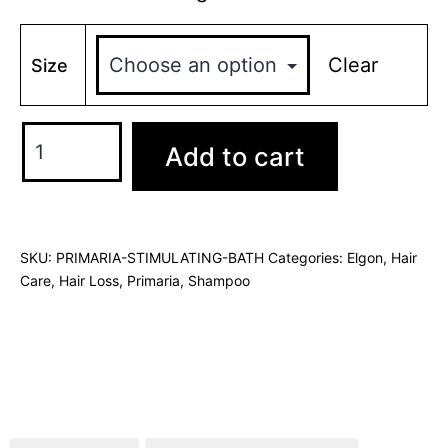
Clear
Size
Add to cart
SKU:
PRIMARIA-STIMULATING-BATH
Categories:
Elgon
,
Hair
Care
,
Hair Loss
,
Primaria
,
Shampoo