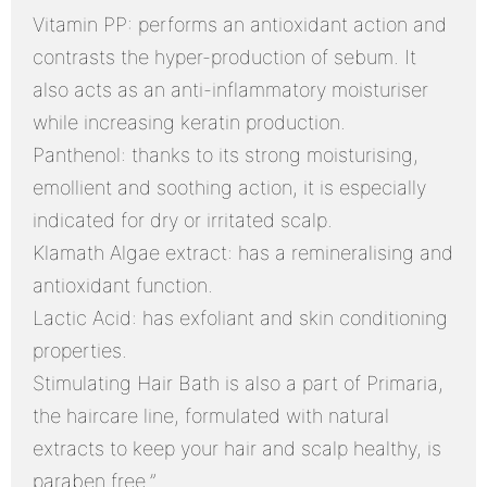
Vitamin PP: performs an antioxidant action and
contrasts the hyper-production of sebum. It
also acts as an anti-inflammatory moisturiser
while increasing keratin production.
Panthenol: thanks to its strong moisturising,
emollient and soothing action, it is especially
indicated for dry or irritated scalp.
Klamath Algae extract: has a remineralising and
antioxidant function.
Lactic Acid: has exfoliant and skin conditioning
properties.
Stimulating Hair Bath is also a part of Primaria,
the haircare line, formulated with natural
extracts to keep your hair and scalp healthy, is
paraben free.”