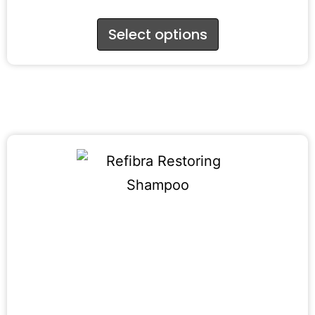
Select options