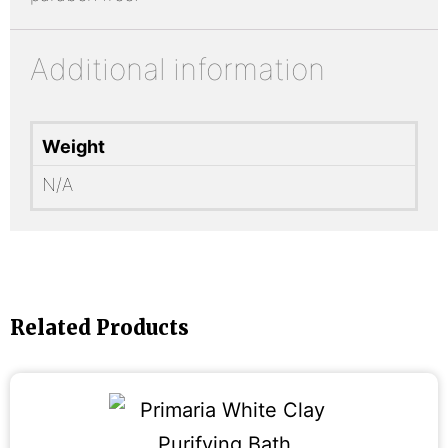
Additional information
Weight
N/A
Related Products