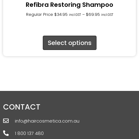
Refibra Restoring Shampoo
Regular Price
$
34.95
–
$
69.95
incl.GST
incl.GST
Select options
CONTACT
info@haircosmetica.com.au
1 800 137 480