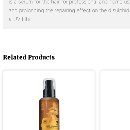
is a serum for the hair for professional and home us
and prolonging the repairing effect on the disulphi
a UV filter.
Related Products