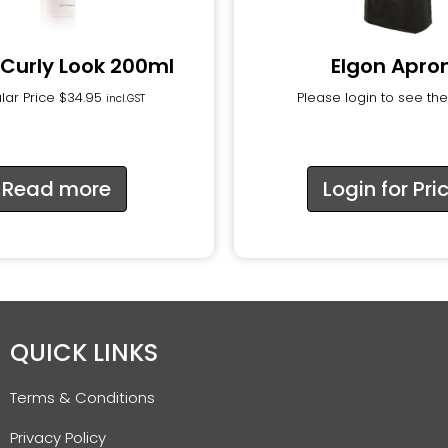
 Curly Look 200ml
Elgon Apro
lar Price
$
34.95
Please login to see the
incl.GST
Read more
Login for Pri
QUICK LINKS
Terms & Conditions
Privacy Policy