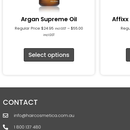
Argan Supreme Oil
Affixx
Regular Price
$
24.95
–
$
55.00
Regu
incl.GST
incl.GST
Select options
CONTACT
info@haircosmetica.com.au
1 800 137 480