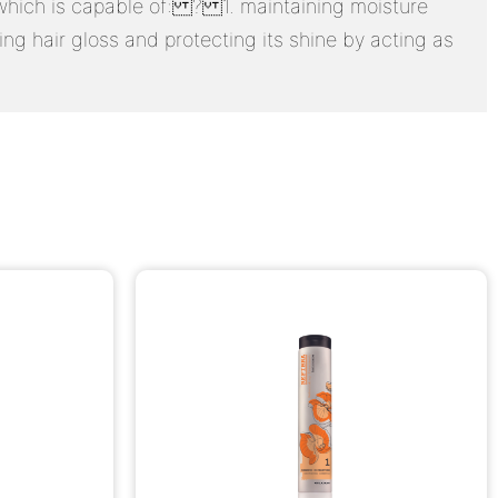
s, which is capable of: ? 1. maintaining moisture
ng hair gloss and protecting its shine by acting as