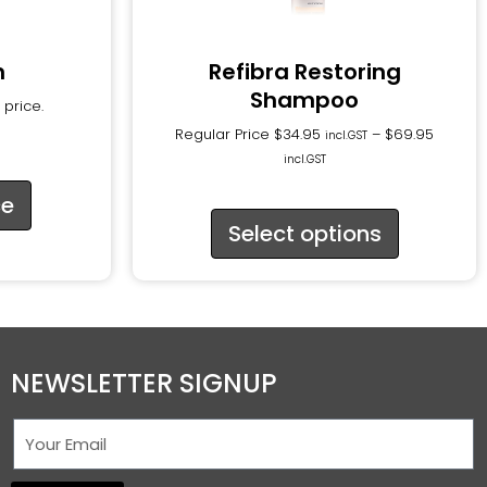
n
Refibra Restoring
Shampoo
 price.
Regular Price
$
34.95
–
$
69.95
incl.GST
incl.GST
ce
Select options
NEWSLETTER SIGNUP