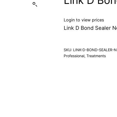
Link D Bon
Login to view prices
Link D Bond Sealer N
SKU:
LINK-D-BOND-SEALER-
Professional
,
Treatments