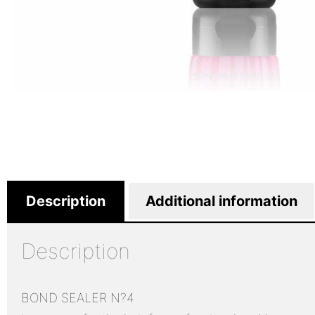
Description
Additional information
Description
BOND SEALER N?4