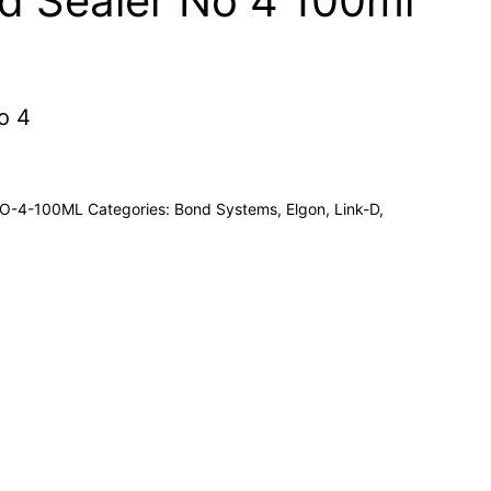
d Sealer No 4 100ml
o 4
NO-4-100ML
Categories:
Bond Systems
,
Elgon
,
Link-D
,