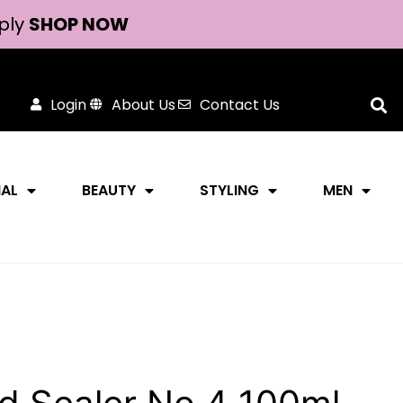
ply
SHOP NOW
Login
About Us
Contact Us
NAL
BEAUTY
STYLING
MEN