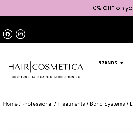
10% Off* on yo
BRANDS
Home
/
Professional
/
Treatments
/
Bond Systems
/ L