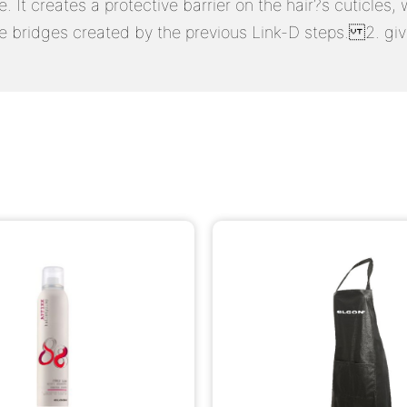
e. It creates a protective barrier on the hair?s cuticle
de bridges created by the previous Link-D steps. 2. givi