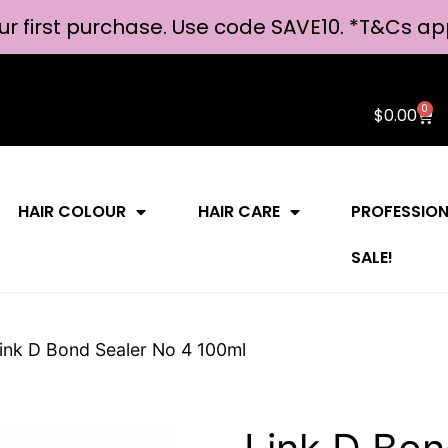
ur first purchase. Use code SAVE10. *
T&Cs ap
0
$
0.00
HAIR COLOUR
HAIR CARE
PROFESSIO
SALE!
ink D Bond Sealer No 4 100ml