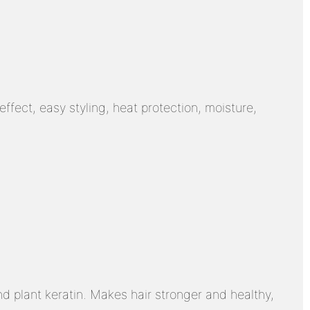
ffect, easy styling, heat protection, moisture,
d plant keratin. Makes hair stronger and healthy,