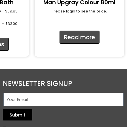
 Bath
Man Upgray Colour 80ml
–
$
59.95
Please login to see the price.
T
–
$
33.00
T
Read more
ns
NEWSLETTER SIGNUP
Submit