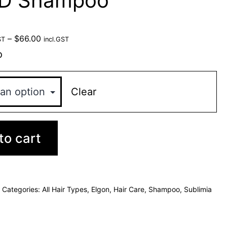
DD Shampoo
–
$
66.00
ST
incl.GST
o
Clear
to cart
Categories:
All Hair Types
,
Elgon
,
Hair Care
,
Shampoo
,
Sublimia