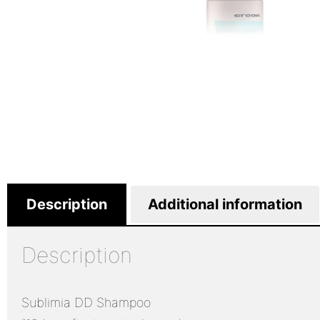
Description
Additional information
Description
Sublimia DD Shampoo