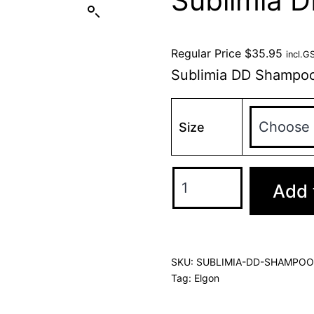
Sublimia 
Regular Price
$
35.95
incl.G
Sublimia DD Shampo
Size
Add 
SKU:
SUBLIMIA-DD-SHAMPOO
Tag:
Elgon