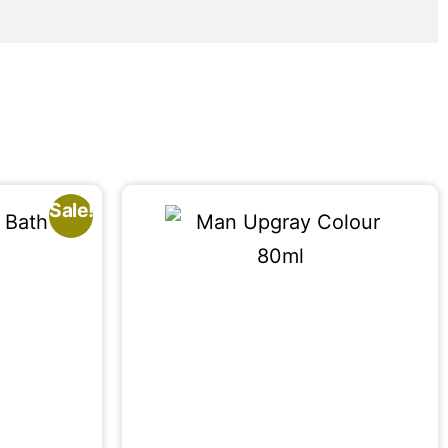
Sale!