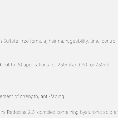
 Sulfate-free formula, hair manageability, time-control e
out to 30 applications for 250ml and 90 for 750ml.
ement of strength, anti-fading.
ns Redoxina 2.0, complex containing hyaluronic acid an