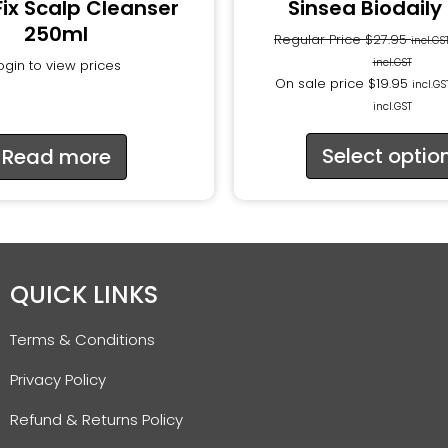
Fix Scalp Cleanser
Sinsea Biodaily
250ml
Regular Price
$
27.95
incl.GS
incl.GST
ogin to view prices
On sale price
$
19.95
incl.GS
incl.GST
Select optio
Read more
QUICK LINKS
Terms & Conditions
Privacy Policy
Refund & Returns Policy