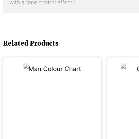
with a time control effect.”
Related Products