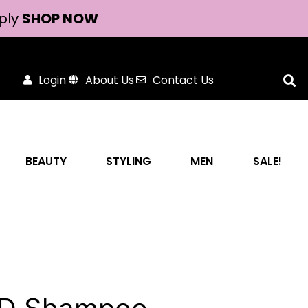
ply
SHOP NOW
Login
About Us
Contact Us
BEAUTY
STYLING
MEN
SALE!