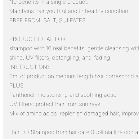
“10 benefits in a single product.
Maintains hair youthful and in healthy condition.
FREE FROM: SALT, SULFATES
PRODUCT IDEAL FOR
shampoo with 10 real benefits: gentle cleansing with
shine, UV filters, detangling, anti-fading.
INSTRUCTIONS
8ml of product on medium length hair correspond ab
PLUS
Panthenol: moisturizing and soothing action.
UV filters: protect hair from sun rays.
Mix of amino acids: replenish damaged hair, improv
Hair DD Shampoo from haircare Sublimia line contai