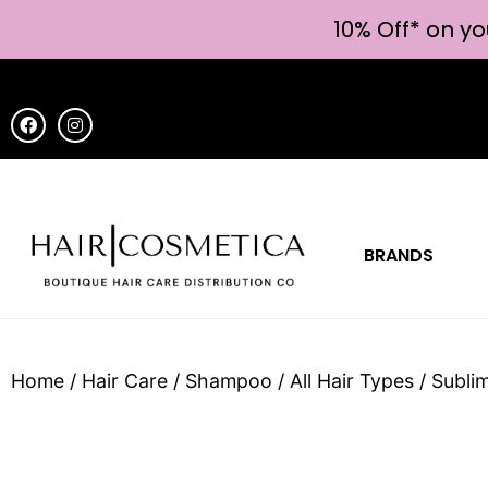
10% Off* on yo
BRANDS
Home
/
Hair Care
/
Shampoo
/
All Hair Types
/ Subli