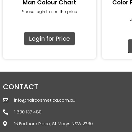
Man Colour Chart
Color 
Please login to see the price.
L
Login for Price
CONTACT
info@haircosmetica.com.au
1 800 137 480
16 Forthorn Place, St Marys NSW 2760