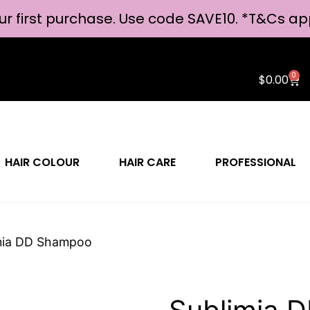
ur first purchase. Use code SAVE10. *
T&Cs ap
0
$
0.00
HAIR COLOUR
HAIR CARE
PROFESSIONAL
mia DD Shampoo