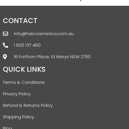
CONTACT
info@haircosmetica.com.au
1 800 137 480
16 Forthorn Place, St Marys NSW 2760
QUICK LINKS
Terms & Conditions
Privacy Policy
Refund & Returns Policy
Shipping Policy
Blog