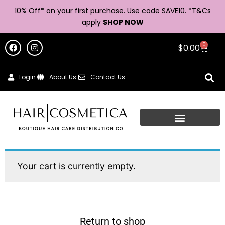
10% Off* on your first purchase. Use code SAVE10. *
T&Cs
apply
SHOP NOW
0
$
0.00
Login
About Us
Contact Us
Your cart is currently empty.
Return to shop