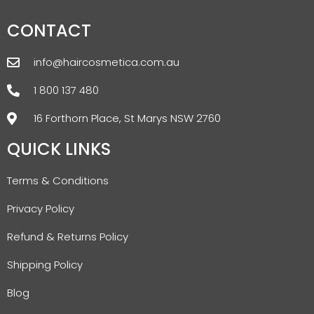
CONTACT
info@haircosmetica.com.au
1 800 137 480
16 Forthorn Place, St Marys NSW 2760
QUICK LINKS
Terms & Conditions
Privacy Policy
Refund & Returns Policy
Shipping Policy
Blog