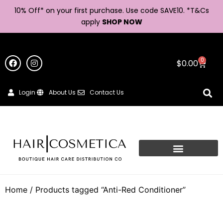
10% Off* on your first purchase. Use code SAVE10. *
T&Cs
apply
SHOP NOW
0
$
0.00
Login
About Us
Contact Us
Home
/ Products tagged “Anti-Red Conditioner”