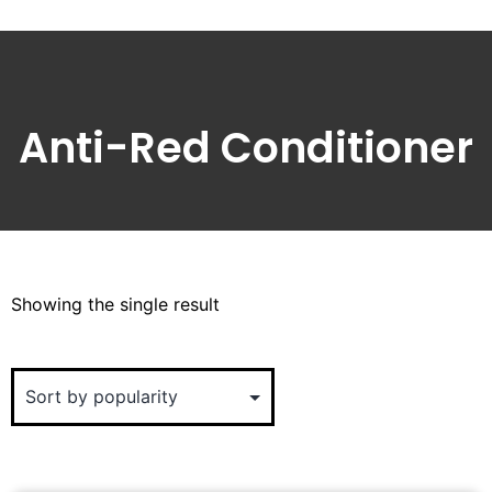
Anti-Red Conditioner
Showing the single result