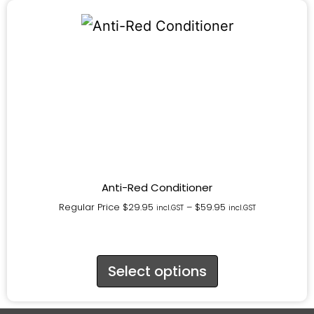
Anti-Red Conditioner
Regular Price
$
29.95
–
$
59.95
incl.GST
incl.GST
Select options