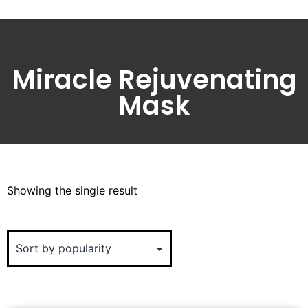
Miracle Rejuvenating
Mask
Showing the single result