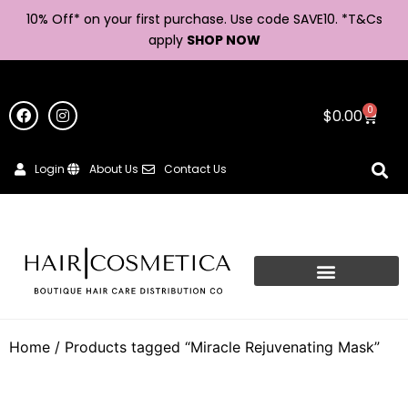
10% Off* on your first purchase. Use code SAVE10. *
T&Cs
apply
SHOP NOW
0
$
0.00
Login
About Us
Contact Us
Home
/ Products tagged “Miracle Rejuvenating Mask”