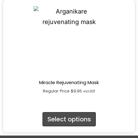
Miracle Rejuvenating Mask
Regular Price
$
9.95
incl.GST
Select options