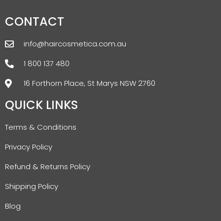
CONTACT
info@haircosmetica.com.au
1 800 137 480
16 Forthorn Place, St Marys NSW 2760
QUICK LINKS
Terms & Conditions
Privacy Policy
Refund & Returns Policy
Shipping Policy
Blog