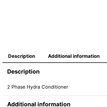
Description
Additional information
Description
2 Phase Hydra Conditioner
Additional information