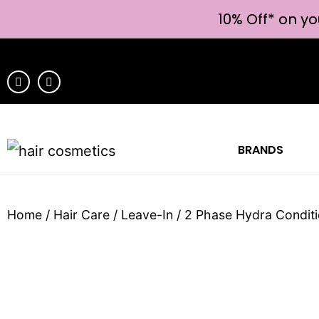
10% Off* on yo
BRANDS
Home
/
Hair Care
/
Leave-In
/ 2 Phase Hydra Condit