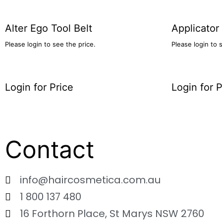
Alter Ego Tool Belt
Applicator
Please login to see the price.
Please login to 
Login for Price
Login for P
Contact
info@haircosmetica.com.au
1 800 137 480
16 Forthorn Place, St Marys NSW 2760