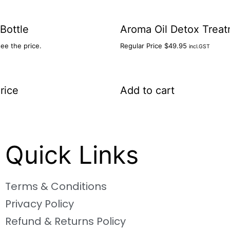
 Bottle
Aroma Oil Detox Trea
see the price.
Regular Price
$
49.95
incl.GST
rice
Add to cart
Quick Links
Terms & Conditions
Privacy Policy
Refund & Returns Policy