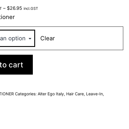
–
$
26.95
T
incl.GST
ioner
Clear
to cart
TIONER
Categories:
Alter Ego Italy
,
Hair Care
,
Leave-In
,