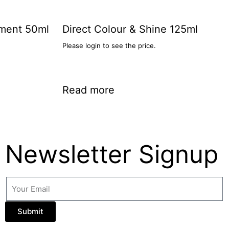
tment 50ml
Direct Colour & Shine 125ml
Please login to see the price.
Read more
Newsletter Signup
Submit