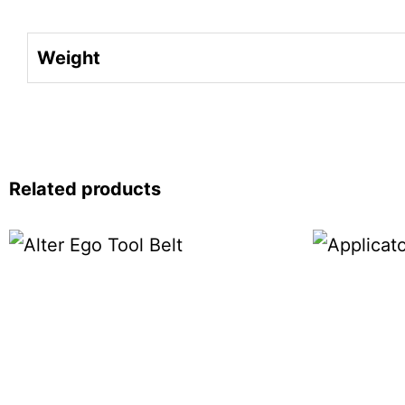
Weight
Related products