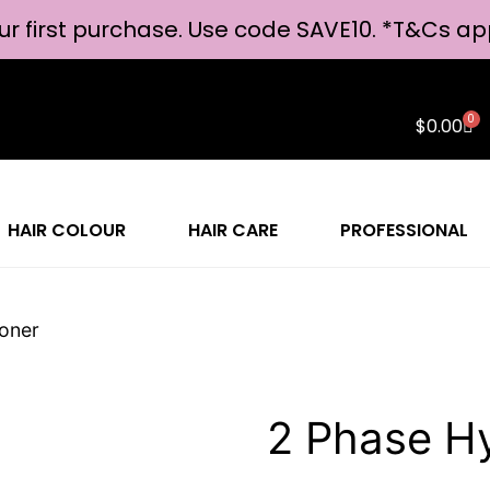
ur first purchase. Use code SAVE10. *
T&Cs ap
0
$
0.00
HAIR COLOUR
HAIR CARE
PROFESSIONAL
ioner
2 Phase Hy