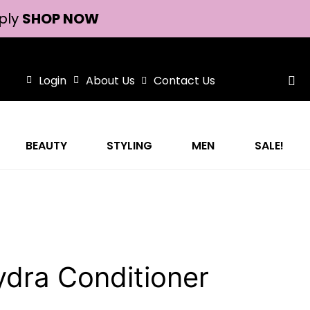
ply
SHOP NOW
Login
About Us
Contact Us
BEAUTY
STYLING
MEN
SALE!
dra Conditioner