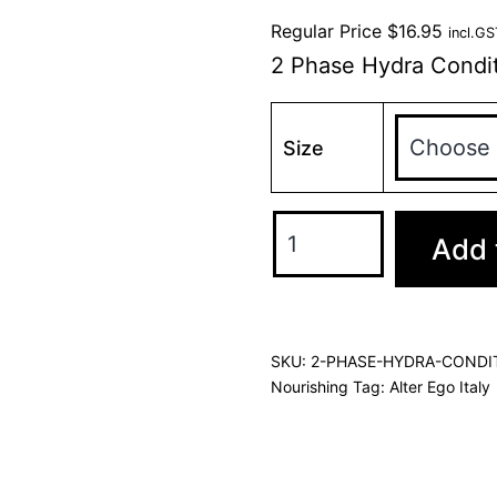
Regular Price
$
16.95
incl.GS
2 Phase Hydra Condit
Size
Add 
SKU:
2-PHASE-HYDRA-CONDI
Nourishing
Tag:
Alter Ego Italy