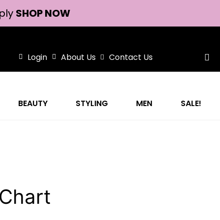
ply
SHOP NOW
Login
About Us
Contact Us
BEAUTY
STYLING
MEN
SALE!
 Chart