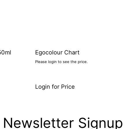
50ml
Egocolour Chart
Please login to see the price.
Login for Price
Newsletter Signup