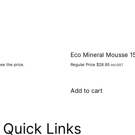
Eco Mineral Mousse 1
see the price.
Regular Price
$
28.95
incl.GST
Add to cart
Quick Links