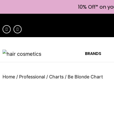
10% Off* on yo
BRANDS
Home
/
Professional
/
Charts
/ Be Blonde Chart