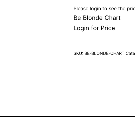
Please login to see the pri
Be Blonde Chart
Login for Price
SKU:
BE-BLONDE-CHART
Cate