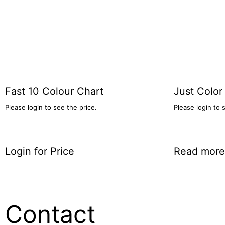
Fast 10 Colour Chart
Just Color
Please login to see the price.
Please login to 
Login for Price
Read more
Contact