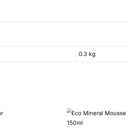
0.3 kg