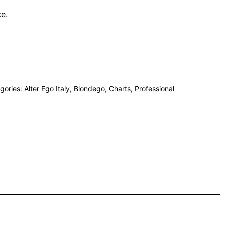
ce.
gories:
Alter Ego Italy
,
Blondego
,
Charts
,
Professional