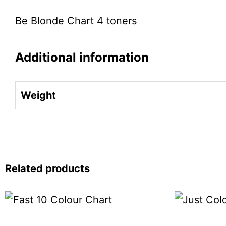
Be Blonde Chart 4 toners
Additional information
Weight
Related products