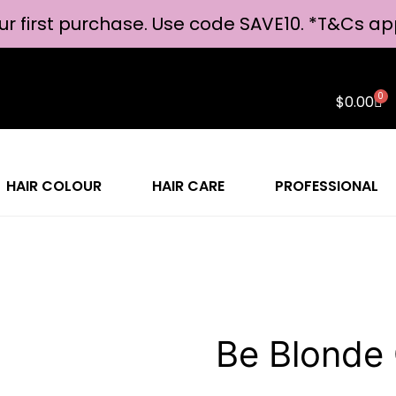
ur first purchase. Use code SAVE10. *
T&Cs ap
0
$
0.00
HAIR COLOUR
HAIR CARE
PROFESSIONAL
Be Blonde