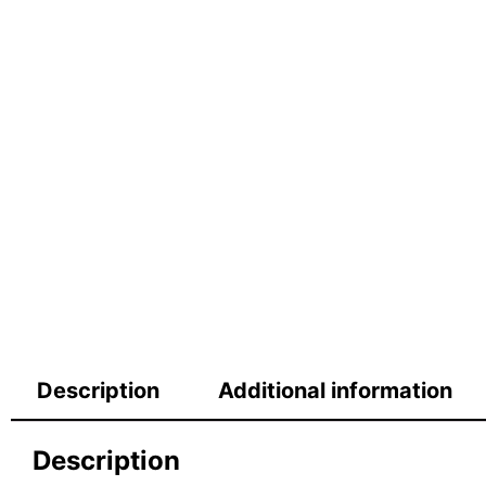
Description
Additional information
Description