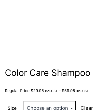
Color Care Shampoo
Regular Price
$
29.95
–
$
59.95
incl.GST
incl.GST
Clear
Size