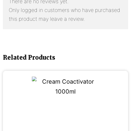
There are no reviews yet.
Only logged in customers who have purchased
this product may leave a review.
Related Products