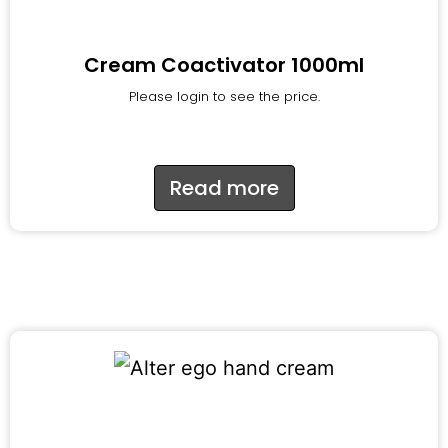
Cream Coactivator 1000ml
Please login to see the price.
Read more