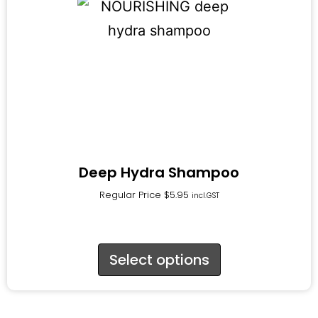
Deep Hydra Shampoo
Regular Price
$
5.95
incl.GST
Select options