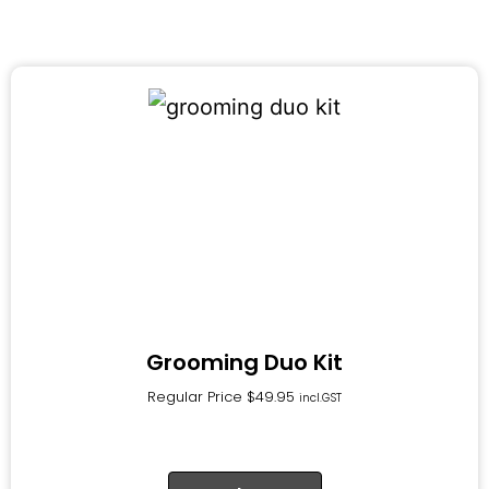
Grooming Duo Kit
Regular Price
$
49.95
incl.GST