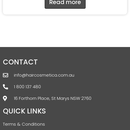
Read more
CONTACT
info@haircosmetica.com.au
1 800 137 480
16 Forthorn Place, St Marys NSW 2760
QUICK LINKS
Terms & Conditions