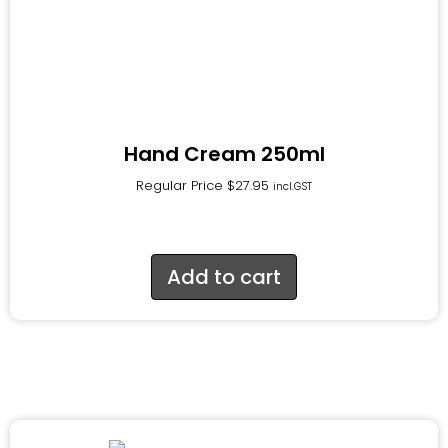
Hand Cream 250ml
Regular Price
$
27.95
incl.GST
Add to cart