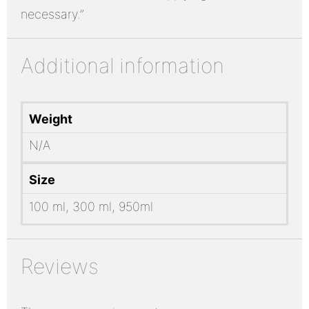
necessary.”
Additional information
Weight
N/A
Size
100 ml, 300 ml, 950ml
Reviews