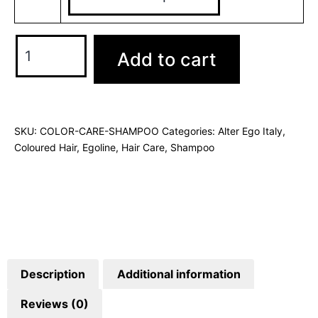
Add to cart
SKU:
COLOR-CARE-SHAMPOO
Categories:
Alter Ego Italy
,
Coloured Hair
,
Egoline
,
Hair Care
,
Shampoo
Description
Additional information
Reviews (0)