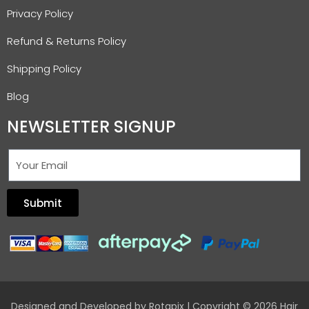
Privacy Policy
Refund & Returns Policy
Shipping Policy
Blog
NEWSLETTER SIGNUP
Submit
Designed and Developed by
Rotapix
| Copyright © 2026 Hair