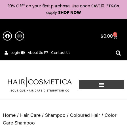
10% Off* on your first purchase. Use code SAVE10. *
T&Cs
apply
SHOP NOW
0
$
0.00
Login
About Us
Contact Us
Home
/
Hair Care
/
Shampoo
/
Coloured Hair
/ Color
Care Shampoo