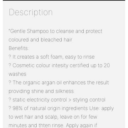
Description
“Gentle Shampoo to cleanse and protect
coloured and bleached hair
Benefits:
? It creates a soft foam, easy to rinse
? Cosmetic colour intesity certified up to 20
washes
? The organic argan oil enhances the result
providing shine and silkness
? static electricity control > styling control
? 98% of natural origin ingredients Use: apply
to wet hair and scalp, leave on for few
minutes and thten rinse. Apply again if